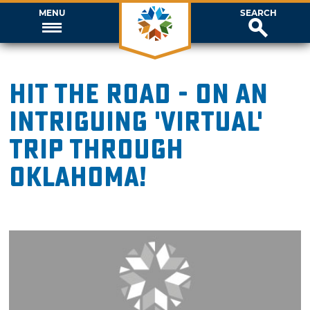
MENU
SEARCH
Hit the road - on an
intriguing 'virtual'
trip through
Oklahoma!