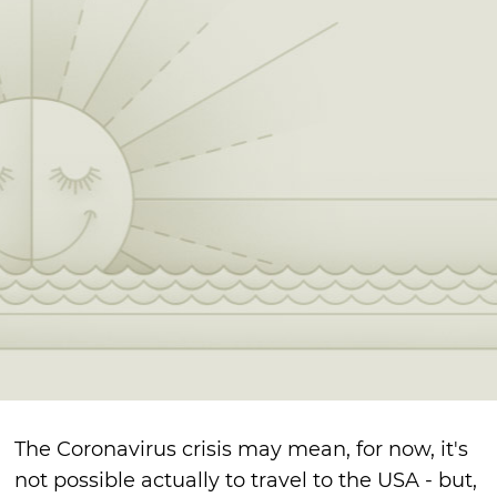
The Coronavirus crisis may mean, for now, it's
not possible actually to travel to the USA - but,