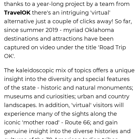
thanks to a year-long project by a team from
TravelOK
there's an intriguing 'virtual'
alternative just a couple of clicks away! So far,
since summer 2019 - myriad Oklahoma
destinations and attractions have been
captured on video under the title 'Road Trip
OK'.
The kaleidoscopic mix of topics offers a unique
insight into the diversity and special features
of the state - historic and natural monuments;
museums and curiosities; urban and country
landscapes. In addition, 'virtual' visitors will
experience many of the sights along the
iconic 'mother road' - Route 66; and gain
genuine insight into the diverse histories and