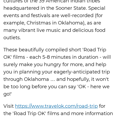
cultures of the 39 American Indian tribes
headquartered in the Sooner State. Special
events and festivals are well-recorded (for
example, Christmas in Oklahoma), as are
many vibrant live music and delicious food
outlets.
These beautifully compiled short 'Road Trip
OK' films - each 5-8 minutes in duration - will
surely make you hungry for more, and help
you in planning your eagerly-anticipated trip
through Oklahoma … and hopefully, it won't
be too long before you can say 'OK - here we
go!'
Visit
https://www.travelok.com/road-trip
for
the 'Road Trip OK' films and more information