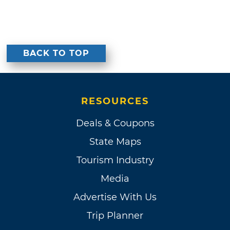
BACK TO TOP
RESOURCES
Deals & Coupons
State Maps
Tourism Industry
Media
Advertise With Us
Trip Planner