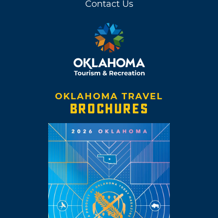
Contact Us
OKLAHOMA TRAVEL
BROCHURES