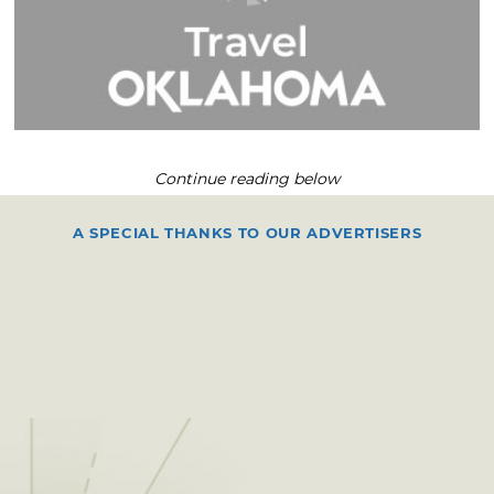
Continue reading below
A SPECIAL THANKS TO OUR ADVERTISERS