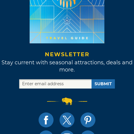
NEWSLETTER
Stay current with seasonal attractions, deals and
more.
SUBMIT