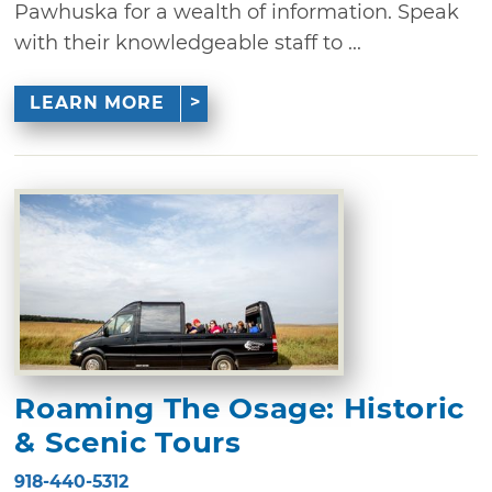
Pawhuska for a wealth of information. Speak
with their knowledgeable staff to ...
LEARN MORE
Roaming The Osage: Historic
& Scenic Tours
918-440-5312