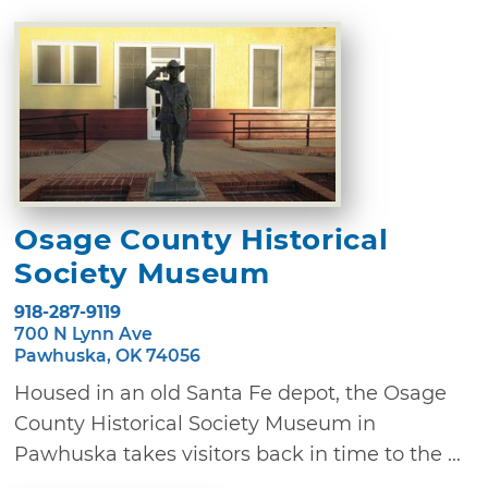
Osage County Historical
Society Museum
918-287-9119
700 N Lynn Ave
Pawhuska, OK 74056
Housed in an old Santa Fe depot, the Osage
County Historical Society Museum in
Pawhuska takes visitors back in time to the ...