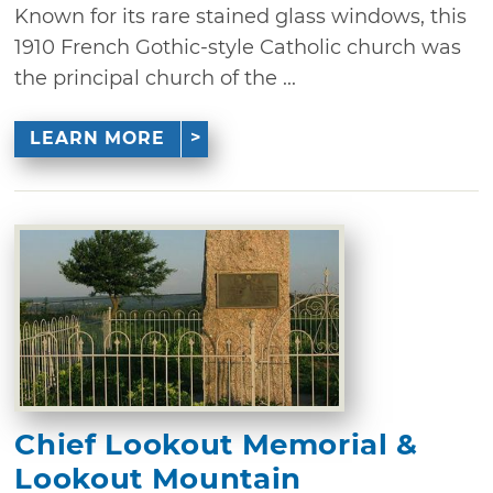
Known for its rare stained glass windows, this
1910 French Gothic-style Catholic church was
the principal church of the ...
LEARN MORE
Chief Lookout Memorial &
Lookout Mountain