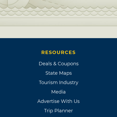
RESOURCES
Deals & Coupons
State Maps
Tourism Industry
Media
Advertise With Us
Trip Planner