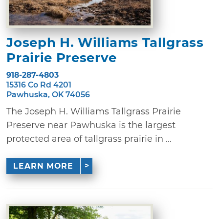
Joseph H. Williams Tallgrass
Prairie Preserve
918-287-4803
15316 Co Rd 4201
Pawhuska, OK 74056
The Joseph H. Williams Tallgrass Prairie
Preserve near Pawhuska is the largest
protected area of tallgrass prairie in ...
LEARN MORE