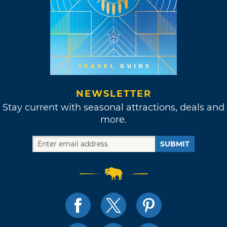
NEWSLETTER
Stay current with seasonal attractions, deals and
more.
SUBMIT