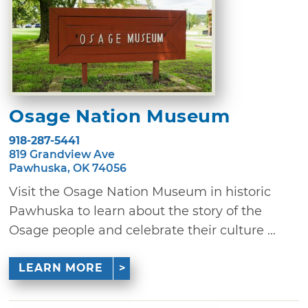
Osage Nation Museum
918-287-5441
819 Grandview Ave
Pawhuska, OK 74056
Visit the Osage Nation Museum in historic
Pawhuska to learn about the story of the
Osage people and celebrate their culture ...
LEARN MORE