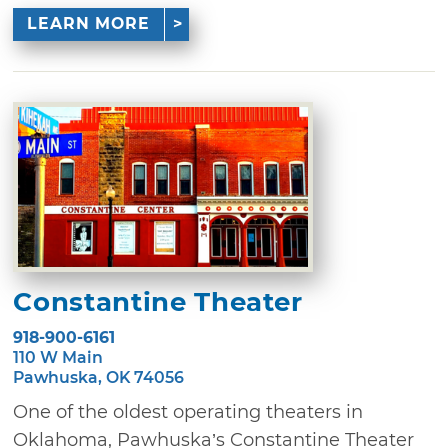
LEARN MORE
Constantine Theater
918-900-6161
110 W Main
Pawhuska, OK 74056
One of the oldest operating theaters in
Oklahoma, Pawhuska’s Constantine Theater