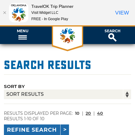
TravelOK Trip Planner
VIEW
Visit Widget LLC
FREE - In Google Play
MENU
SEARCH
Search Results
SORT BY
RESULTS DISPLAYED PER PAGE:
10
|
20
|
40
RESULTS 1-10 OF 10
REFINE SEARCH