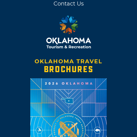
Contact Us
OKLAHOMA TRAVEL
BROCHURES