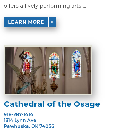
offers a lively performing arts ...
LEARN MORE
Cathedral of the Osage
918-287-1414
1314 Lynn Ave
Pawhuska, OK 74056