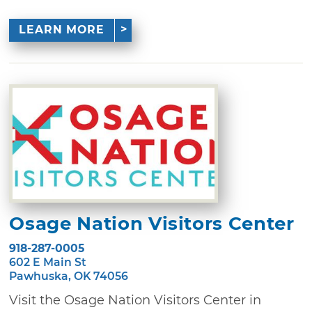
LEARN MORE
Osage Nation Visitors Center
918-287-0005
602 E Main St
Pawhuska, OK 74056
Visit the Osage Nation Visitors Center in