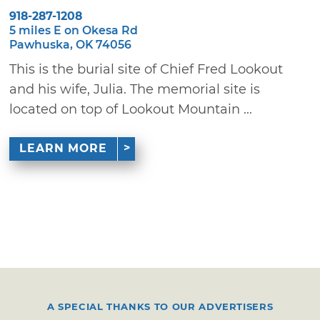
918-287-1208
5 miles E on Okesa Rd
Pawhuska, OK 74056
This is the burial site of Chief Fred Lookout
and his wife, Julia. The memorial site is
located on top of Lookout Mountain ...
LEARN MORE
A SPECIAL THANKS TO OUR ADVERTISERS