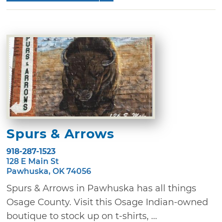
Spurs & Arrows
918-287-1523
128 E Main St
Pawhuska, OK 74056
Spurs & Arrows in Pawhuska has all things
Osage County. Visit this Osage Indian-owned
boutique to stock up on t-shirts, ...