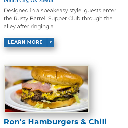
Ponca City, OK 74604
Designed in a speakeasy style, guests enter
the Rusty Barrell Supper Club through the
alley after ringing a ...
LEARN MORE
Ron's Hamburgers & Chili