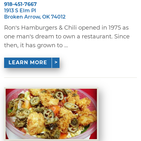
918-451-7667
1913 S Elm Pl
Broken Arrow, OK 74012
Ron’s Hamburgers & Chili opened in 1975 as
one man’s dream to own a restaurant. Since
then, it has grown to ...
LEARN MORE