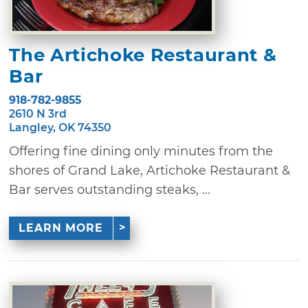
The Artichoke Restaurant &
Bar
918-782-9855
2610 N 3rd
Langley, OK 74350
Offering fine dining only minutes from the
shores of Grand Lake, Artichoke Restaurant &
Bar serves outstanding steaks, ...
LEARN MORE