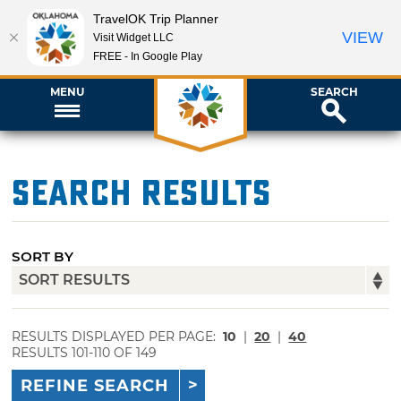
TravelOK Trip Planner
VIEW
Visit Widget LLC
FREE - In Google Play
MENU
SEARCH
Search Results
SORT BY
RESULTS DISPLAYED PER PAGE:
10
|
20
|
40
RESULTS 101-110 OF 149
REFINE SEARCH