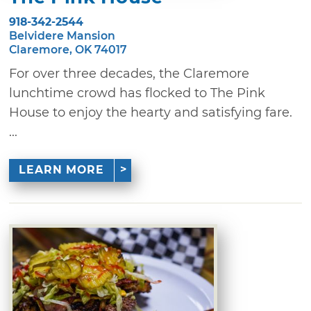
918-342-2544
Belvidere Mansion
Claremore, OK 74017
For over three decades, the Claremore
lunchtime crowd has flocked to The Pink
House to enjoy the hearty and satisfying fare.
...
LEARN MORE