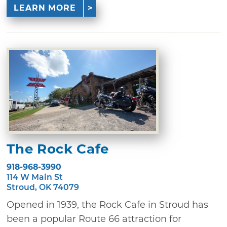
LEARN MORE
The Rock Cafe
918-968-3990
114 W Main St
Stroud, OK 74079
Opened in 1939, the Rock Cafe in Stroud has
been a popular Route 66 attraction for