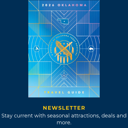
NEWSLETTER
Stay current with seasonal attractions, deals and
more.