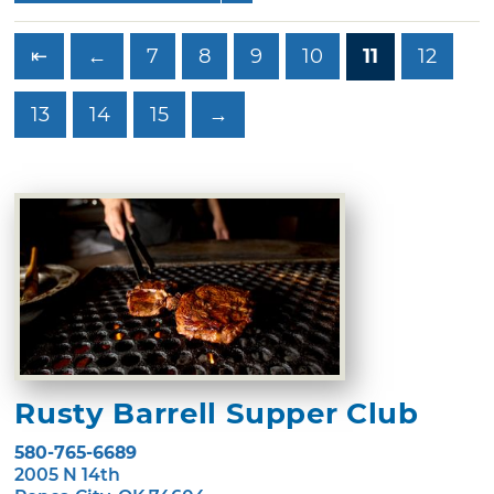
⇤
←
7
8
9
10
11
12
13
14
15
→
Rusty Barrell Supper Club
580-765-6689
2005 N 14th