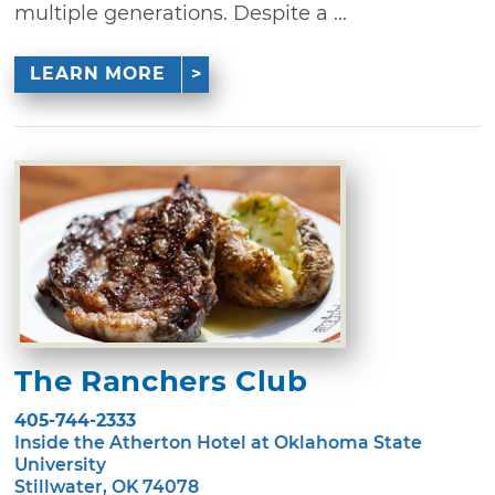
multiple generations. Despite a ...
LEARN MORE
The Ranchers Club
405-744-2333
Inside the Atherton Hotel at Oklahoma State
University
Stillwater, OK 74078