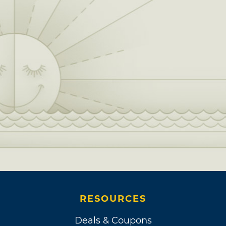
RESOURCES
Deals & Coupons