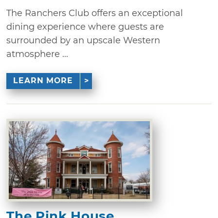
The Ranchers Club offers an exceptional
dining experience where guests are
surrounded by an upscale Western
atmosphere ...
LEARN MORE
The Pink House