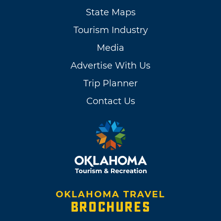
State Maps
Tourism Industry
Media
Advertise With Us
Trip Planner
Contact Us
OKLAHOMA TRAVEL
BROCHURES