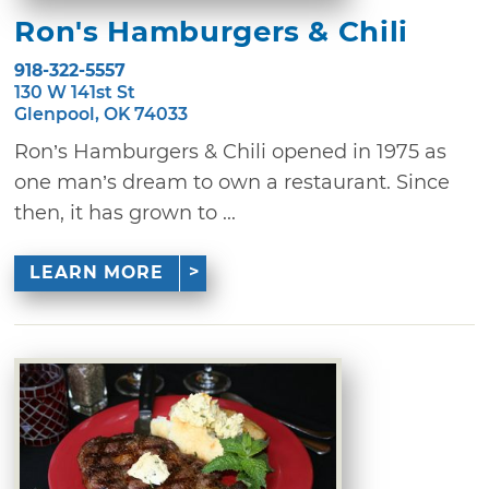
Ron's Hamburgers & Chili
918-322-5557
130 W 141st St
Glenpool, OK 74033
Ron’s Hamburgers & Chili opened in 1975 as
one man’s dream to own a restaurant. Since
then, it has grown to ...
LEARN MORE