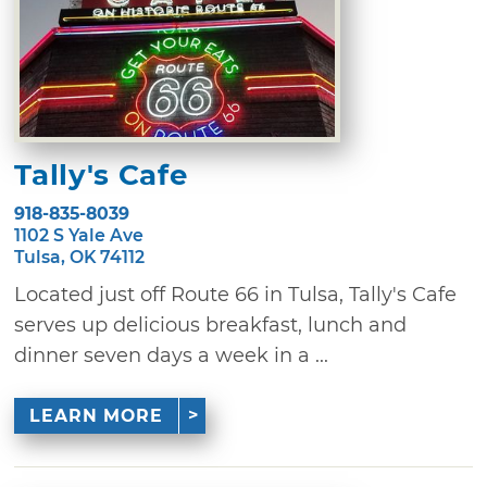
Tally's Cafe
918-835-8039
1102 S Yale Ave
Tulsa, OK 74112
Located just off Route 66 in Tulsa, Tally's Cafe
serves up delicious breakfast, lunch and
dinner seven days a week in a ...
LEARN MORE