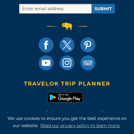
SUBMIT
TRAVELOK TRIP PLANNER
Terms of Use and Privacy Policy
We use cookies to ensure you get the best experience on
Site Map
our website.
Read our privacy policy to learn more.
©2026 Oklahoma Tourism & Recreation Department