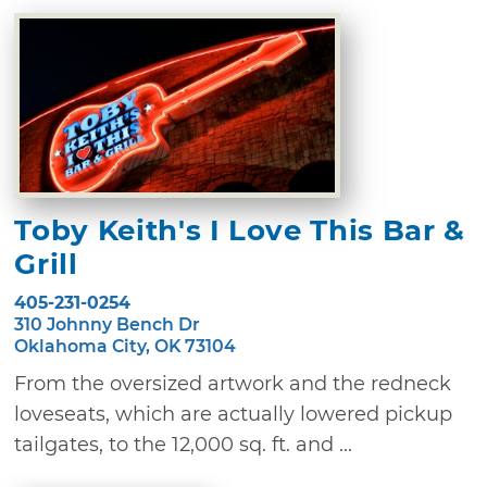
Toby Keith's I Love This Bar &
Grill
405-231-0254
310 Johnny Bench Dr
Oklahoma City, OK 73104
From the oversized artwork and the redneck
loveseats, which are actually lowered pickup
tailgates, to the 12,000 sq. ft. and ...