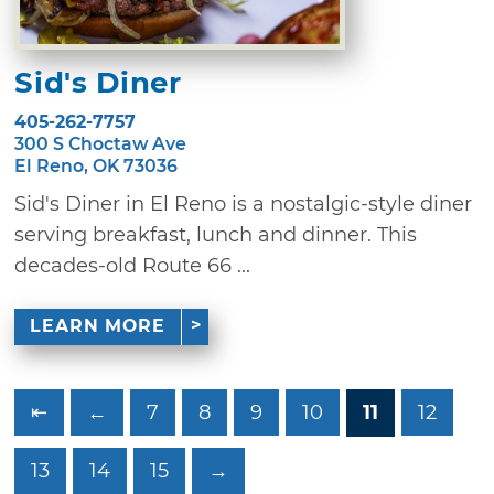
Sid's Diner
405-262-7757
300 S Choctaw Ave
El Reno, OK 73036
Sid's Diner in El Reno is a nostalgic-style diner
serving breakfast, lunch and dinner. This
decades-old Route 66 ...
LEARN MORE
⇤
←
7
8
9
10
11
12
13
14
15
→