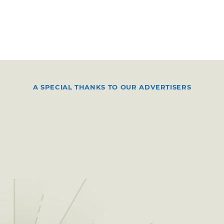
A SPECIAL THANKS TO OUR ADVERTISERS