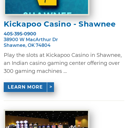
Kickapoo Casino - Shawnee
405-395-0900
38900 W MacArthur Dr
Shawnee, OK 74804
Play the slots at Kickapoo Casino in Shawnee,
an Indian casino gaming center offering over
300 gaming machines ...
LEARN MORE