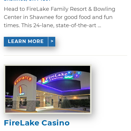
Head to FireLake Family Resort & Bowling
Center in Shawnee for good food and fun
times. This 24-lane, state-of-the-art ...
LEARN MORE
FireLake Casino