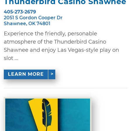
Thunderbird Casino Shawnee
405-273-2679
2051 S Gordon Cooper Dr
Shawnee, OK 74801
Experience the friendly, personable
atmosphere of the Thunderbird Casino
Shawnee and enjoy Las Vegas-style play on
slot ...
LEARN MORE