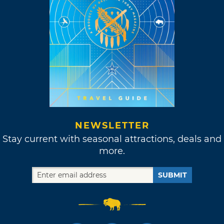
NEWSLETTER
Stay current with seasonal attractions, deals and
more.
SUBMIT