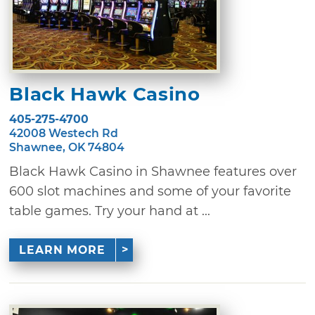
Black Hawk Casino
405-275-4700
42008 Westech Rd
Shawnee, OK 74804
Black Hawk Casino in Shawnee features over
600 slot machines and some of your favorite
table games. Try your hand at ...
LEARN MORE