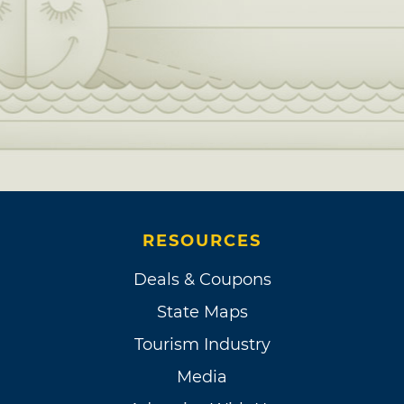
RESOURCES
Deals & Coupons
State Maps
Tourism Industry
Media