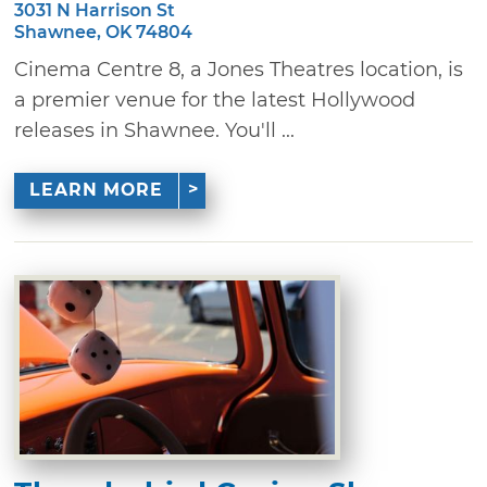
3031 N Harrison St
Shawnee, OK 74804
Cinema Centre 8, a Jones Theatres location, is
a premier venue for the latest Hollywood
releases in Shawnee. You'll ...
LEARN MORE