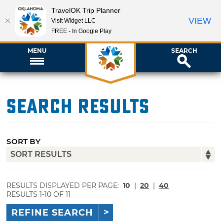
TravelOK Trip Planner
VIEW
Visit Widget LLC
FREE - In Google Play
MENU
SEARCH
Search Results
SORT BY
RESULTS DISPLAYED PER PAGE:
10
|
20
|
40
RESULTS 1-10 OF 11
REFINE SEARCH