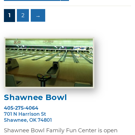
1
2
→
Shawnee Bowl
405-275-4064
701 N Harrison St
Shawnee, OK 74801
Shawnee Bowl Family Fun Center is open