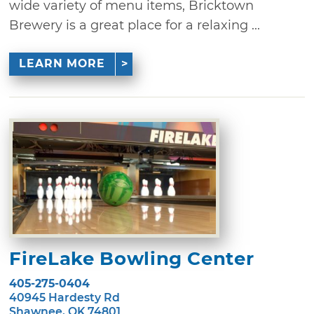
wide variety of menu items, Bricktown
Brewery is a great place for a relaxing ...
LEARN MORE
FireLake Bowling Center
405-275-0404
40945 Hardesty Rd
Shawnee, OK 74801