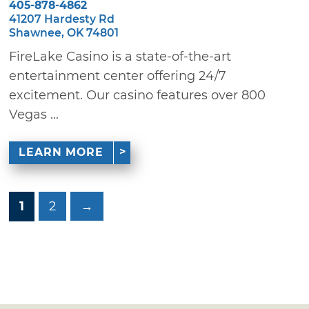
405-878-4862
41207 Hardesty Rd
Shawnee, OK 74801
FireLake Casino is a state-of-the-art
entertainment center offering 24/7
excitement. Our casino features over 800
Vegas ...
LEARN MORE
1
2
→