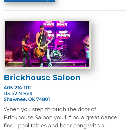
Brickhouse Saloon
405-214-1111
113 1/2 N Bell
Shawnee, OK 74801
When you step through the door of
Brickhouse Saloon you’ll find a great dance
floor, pool tables and beer pong with a ...