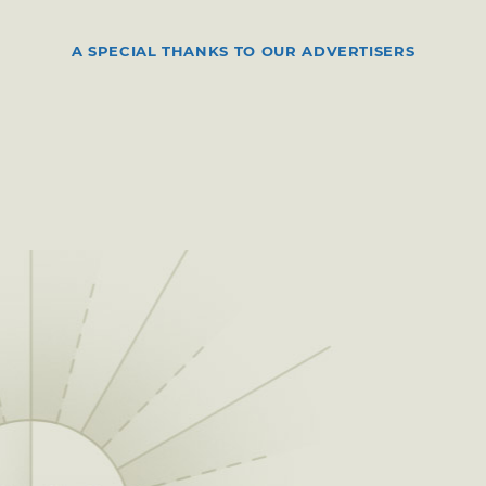
A SPECIAL THANKS TO OUR ADVERTISERS