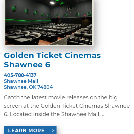
Golden Ticket Cinemas
Shawnee 6
405-788-4137
Shawnee Mall
Shawnee, OK 74804
Catch the latest movie releases on the big
screen at the Golden Ticket Cinemas Shawnee
6. Located inside the Shawnee Mall, ...
LEARN MORE