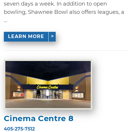
seven days a week. In addition to open
bowling, Shawnee Bowl also offers leagues, a
...
LEARN MORE
Cinema Centre 8
405-275-7512