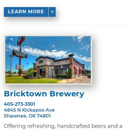
LEARN MORE
Bricktown Brewery
405-273-3301
4845 N Kickapoo Ave
Shawnee, OK 74801
Offering refreshing, handcrafted beers and a