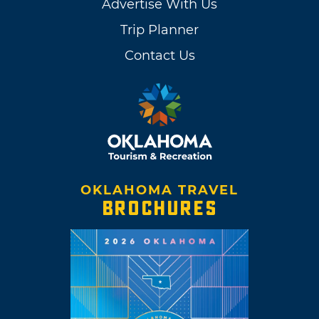
Advertise With Us
Trip Planner
Contact Us
OKLAHOMA TRAVEL
BROCHURES