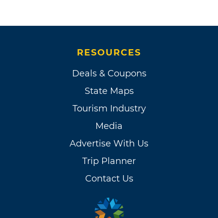
RESOURCES
Deals & Coupons
State Maps
Tourism Industry
Media
Advertise With Us
Trip Planner
Contact Us