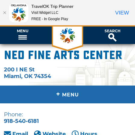
TravelOK Trip Planner
VIEW
Visit Widget LLC
FREE - In Google Play
MENU
SEARCH
NEO Fine Arts Center
200 I NE St
Miami
,
OK
74354
+
MENU
Phone:
918-540-6181
Email
Website
Hours