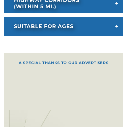
HIGHWAY CORRIDORS
(WITHIN 5 MI.)
SUITABLE FOR AGES
A SPECIAL THANKS TO OUR ADVERTISERS