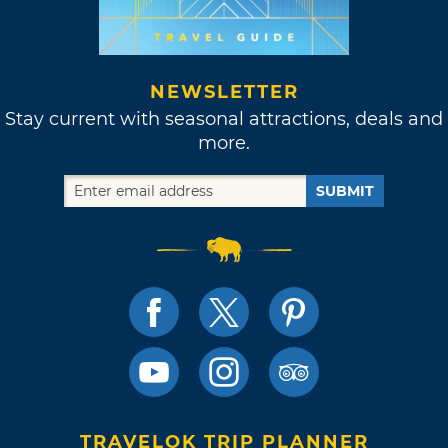
NEWSLETTER
Stay current with seasonal attractions, deals and
more.
SUBMIT
TRAVELOK TRIP PLANNER