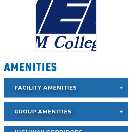
Amenities
FACILITY AMENITIES
GROUP AMENITIES