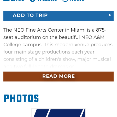
ADD TO TRIP
The NEO Fine Arts Center in Miami is a 875-
seat auditorium on the beautiful NEO A&M
College campus. This modern venue produces
four main stage productions each year
consisting of a children's show, major musical
and two full-length dramas or
comedies. Along with these productions, don't
READ MORE
miss the annual Medieval Feast during the
Christmas holiday season.
Photos