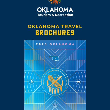
OKLAHOMA TRAVEL
BROCHURES