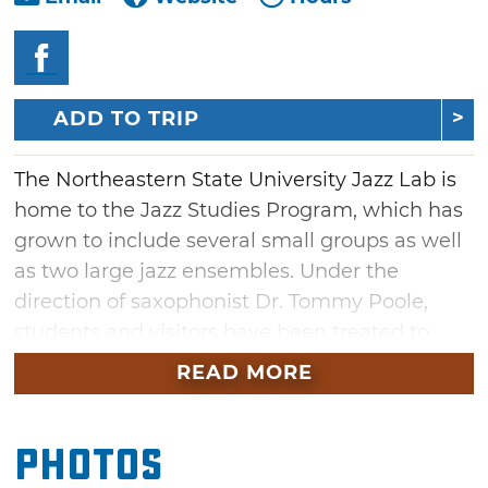
ADD TO TRIP
The Northeastern State University Jazz Lab is
home to the Jazz Studies Program, which has
grown to include several small groups as well
as two large jazz ensembles. Under the
direction of saxophonist Dr. Tommy Poole,
students and visitors have been treated to
performances by several well-known jazz
READ MORE
musicians like Diana Krall, Joe Lovano and
Ray Brown. The NSU Jazz Lab is located in
Photos
downtown Tahlequah in a brick, two-story
building designed to mimic the New Orleans'