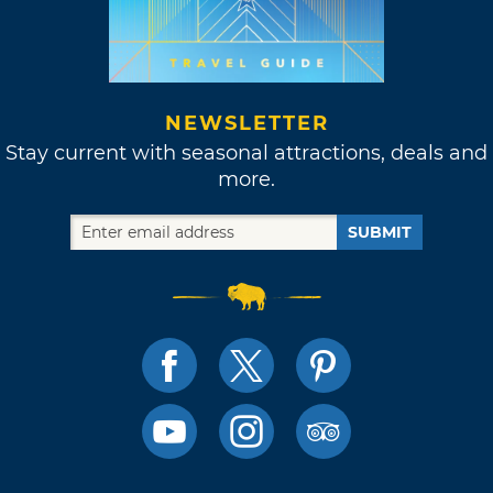
NEWSLETTER
Stay current with seasonal attractions, deals and
more.
SUBMIT