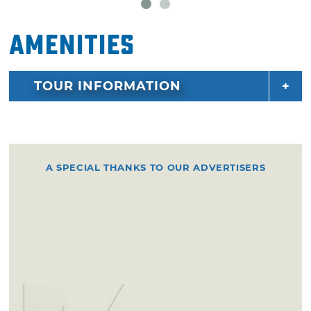
Amenities
TOUR INFORMATION
A SPECIAL THANKS TO OUR ADVERTISERS