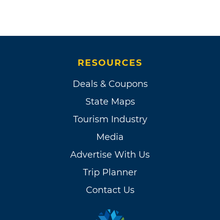
RESOURCES
Deals & Coupons
State Maps
Tourism Industry
Media
Advertise With Us
Trip Planner
Contact Us