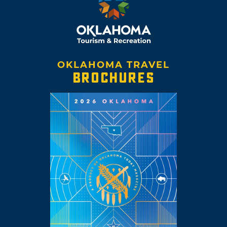
OKLAHOMA TRAVEL
BROCHURES