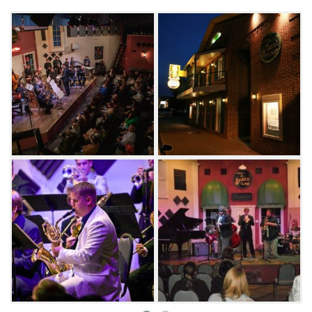
French Quarter.