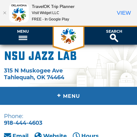
TravelOK Trip Planner
VIEW
Visit Widget LLC
FREE - In Google Play
MENU
SEARCH
NSU Jazz Lab
315 N Muskogee Ave
Tahlequah
,
OK
74464
+
MENU
Phone:
918-444-4603
Email
Website
Hours