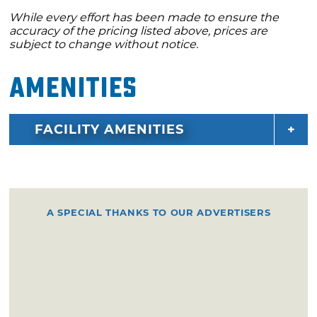
While every effort has been made to ensure the
accuracy of the pricing listed above, prices are
subject to change without notice.
Amenities
FACILITY AMENITIES
A SPECIAL THANKS TO OUR ADVERTISERS