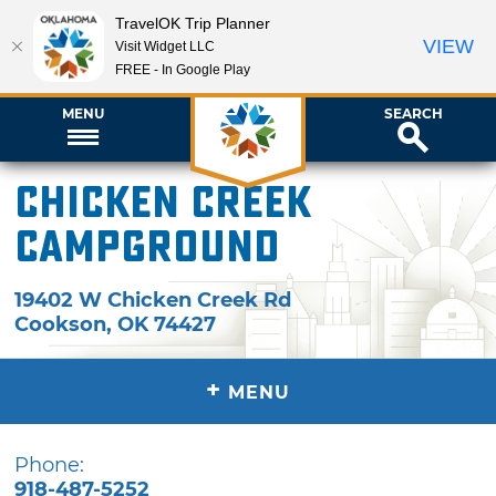
TravelOK Trip Planner
VIEW
Visit Widget LLC
FREE - In Google Play
MENU
SEARCH
Chicken Creek
Campground
19402 W Chicken Creek Rd
Cookson
,
OK
74427
+
MENU
Phone:
918-487-5252