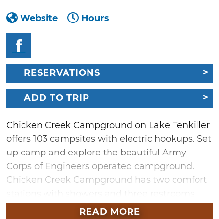
Website
Hours
RESERVATIONS
ADD TO TRIP
Chicken Creek Campground on Lake Tenkiller
offers 103 campsites with electric hookups. Set
up camp and explore the beautiful Army
Corps of Engineers operated campground.
Chicken Creek Campground has two comfort
stations with showers and three restrooms
scattered throughout the grounds. Other
READ MORE