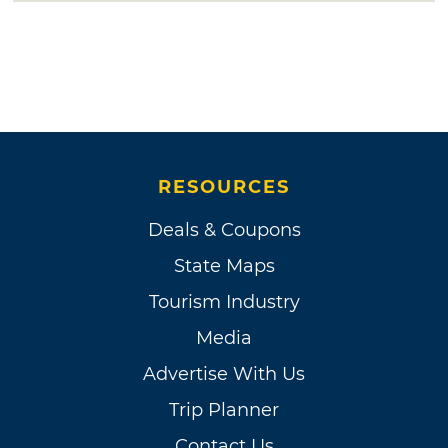
RESOURCES
Deals & Coupons
State Maps
Tourism Industry
Media
Advertise With Us
Trip Planner
Contact Us