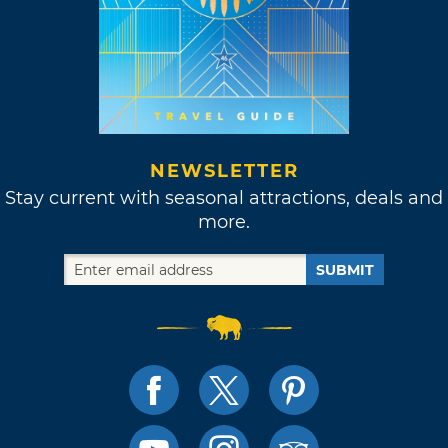
NEWSLETTER
Stay current with seasonal attractions, deals and
more.
SUBMIT