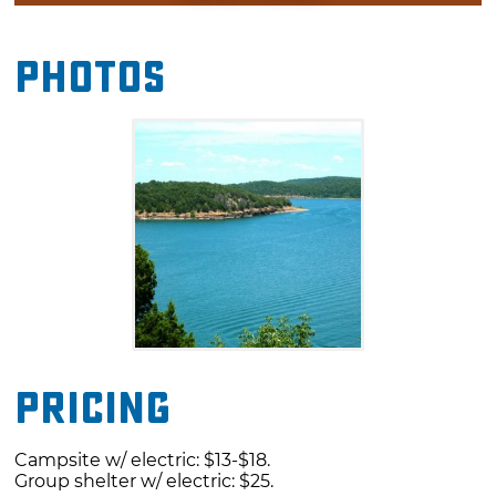
amenities include a swimming beach,
playground, boat ramp, dump station and
Photos
group shelter with electricity.
Pricing
Campsite w/ electric: $13-$18.
Group shelter w/ electric: $25.