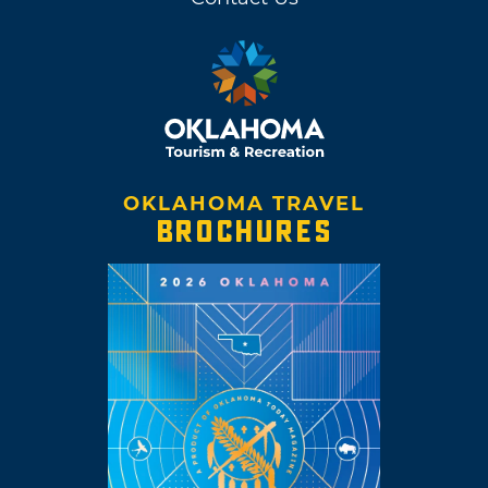
OKLAHOMA TRAVEL
BROCHURES