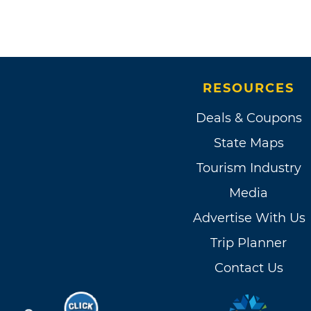
RESOURCES
Deals & Coupons
State Maps
Tourism Industry
Media
Advertise With Us
Trip Planner
Contact Us