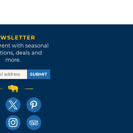
WSLETTER
rent with seasonal
tions, deals and
more.
SUBMIT