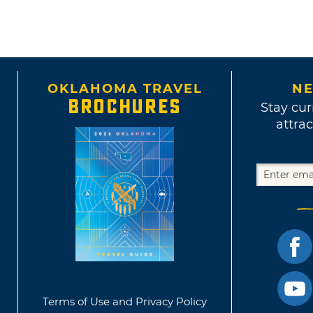
OKLAHOMA TRAVEL
NE
BROCHURES
Stay cur
attrac
Terms of Use and Privacy Policy