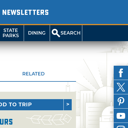
NEWSLETTERS
STATE
DINING
SEARCH
PARKS
RELATED
DD TO TRIP
urs