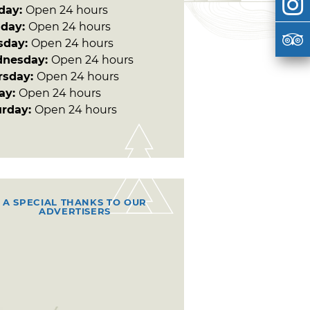
day:
Open 24 hours
day:
Open 24 hours
sday:
Open 24 hours
nesday:
Open 24 hours
rsday:
Open 24 hours
day:
Open 24 hours
urday:
Open 24 hours
A SPECIAL THANKS TO OUR
ADVERTISERS