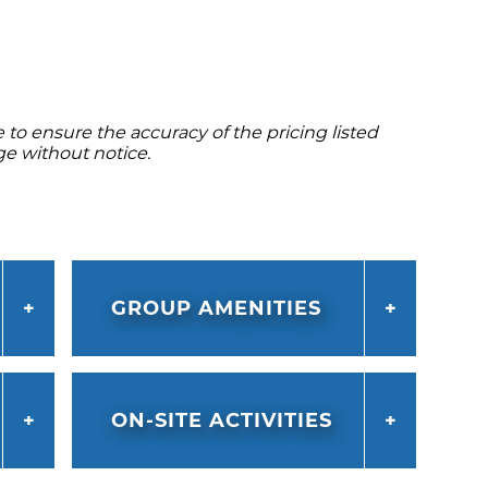
to ensure the accuracy of the pricing listed
ge without notice.
GROUP AMENITIES
ON-SITE ACTIVITIES