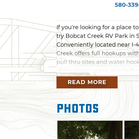
580-339
If you're looking for a place t
try Bobcat Creek RV Park in Sa
Conveniently located near I-
Creek offers full hookups wit
pull thru sites and water hoo
of the picnic areas, watch th
on business with the help of 
READ MORE
The best part is, the tree-li
the noise out and the peace an
Photos
gathering area and grill up 
comfortable lounge chairs. Wi
riding and ATV trails nearby,
Creek.