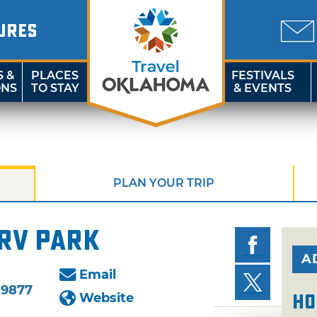
URES
S &
PLACES
FESTIVALS
ONS
TO STAY
& EVENTS
PLAN YOUR TRIP
RV Park
A
Email
-9877
Website
Ho