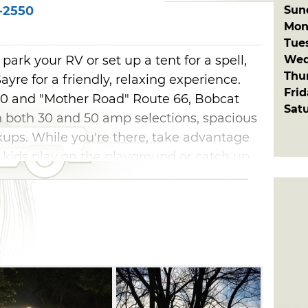
Sun
-2550
Mon
Tue
Wed
o park your RV or set up a tent for a spell,
Thu
yre for a friendly, relaxing experience.
Fri
40 and "Mother Road" Route 66, Bobcat
Sat
h both 30 and 50 amp selections, spacious
kups. While you're there, take advantage
e kids play on the playground or catch up
speedy on-site Wi-Fi.
ned creek surrounding this RV park keeps
d quiet in. Take a seat on the bistro-lit
some burgers, best enjoyed on the
th plenty of hiking, biking, horseback
 there's never a dull moment at Bobcat