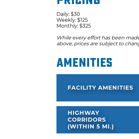
Pricing
Daily: $30
Weekly: $125
Monthly: $325
While every effort has been made 
above, prices are subject to chan
Amenities
FACILITY AMENITIES
HIGHWAY
CORRIDORS
(WITHIN 5 MI.)