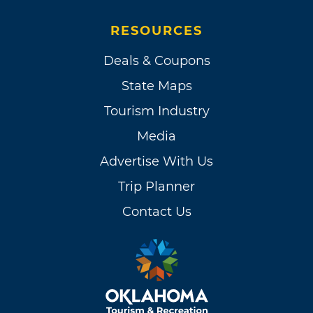
RESOURCES
Deals & Coupons
State Maps
Tourism Industry
Media
Advertise With Us
Trip Planner
Contact Us