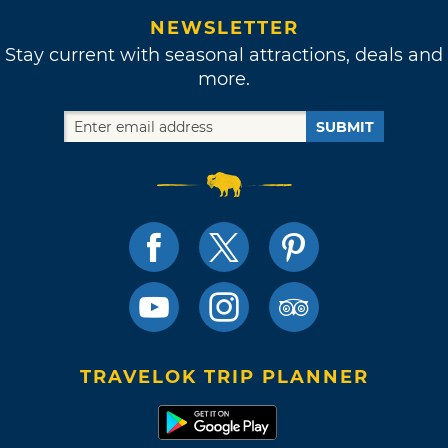
NEWSLETTER
Stay current with seasonal attractions, deals and
more.
SUBMIT
TRAVELOK TRIP PLANNER