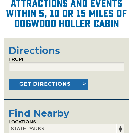
attractions and events
within 5, 10 or 15 miles of
Dogwood Holler Cabin
Directions
FROM
GET DIRECTIONS
Find Nearby
LOCATIONS