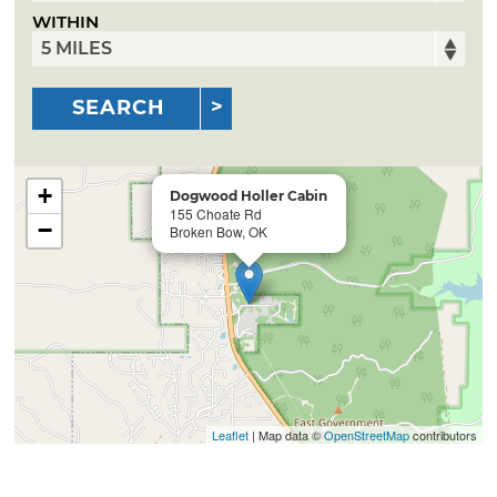
WITHIN
SEARCH
+
Dogwood Holler Cabin
155 Choate Rd
−
Broken Bow, OK
Leaflet
| Map data ©
OpenStreetMap
contributors