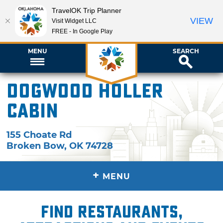
TravelOK Trip Planner
VIEW
Visit Widget LLC
FREE - In Google Play
MENU
SEARCH
Dogwood Holler
Cabin
155 Choate Rd
Broken Bow
,
OK
74728
+
MENU
Find restaurants,