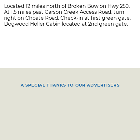
Located 12 miles north of Broken Bow on Hwy 259.
At 1.5 miles past Carson Creek Access Road, turn
right on Choate Road. Check-in at first green gate.
Dogwood Holler Cabin located at 2nd green gate.
A SPECIAL THANKS TO OUR ADVERTISERS