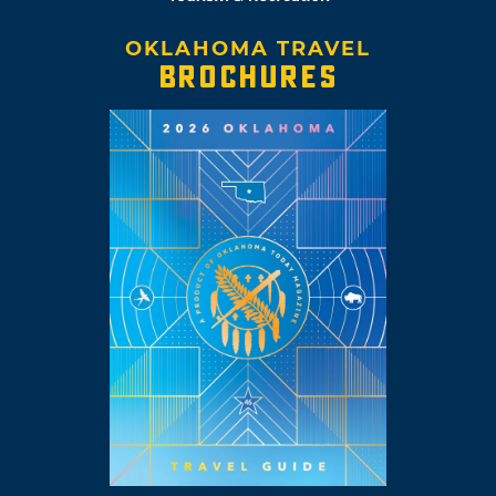
OKLAHOMA TRAVEL
BROCHURES