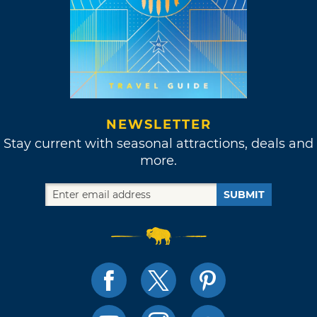
NEWSLETTER
Stay current with seasonal attractions, deals and
more.
SUBMIT