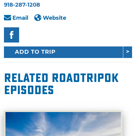
918-287-1208
Email
Website
ADD TO TRIP
Related RoadTripOK
Episodes