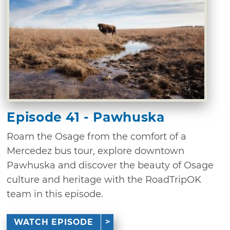
Episode 41 - Pawhuska
Roam the Osage from the comfort of a
Mercedez bus tour, explore downtown
Pawhuska and discover the beauty of Osage
culture and heritage with the RoadTripOK
team in this episode.
WATCH EPISODE