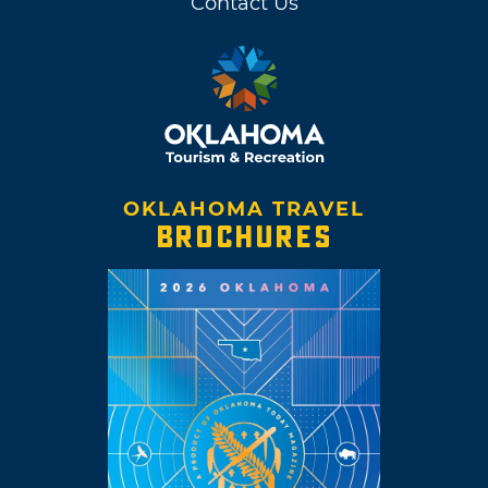
Contact Us
OKLAHOMA TRAVEL
BROCHURES