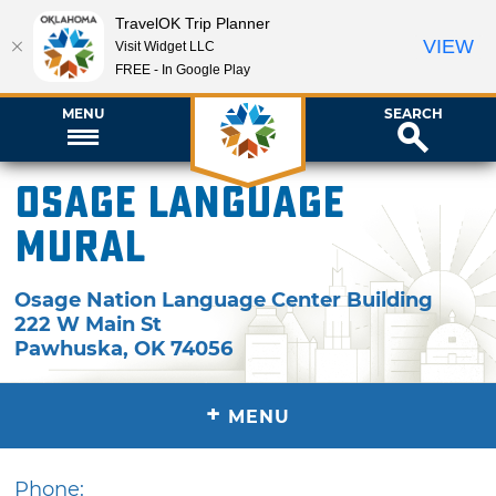
TravelOK Trip Planner
VIEW
Visit Widget LLC
FREE - In Google Play
MENU
SEARCH
Osage Language
Mural
Osage Nation Language Center Building
222 W Main St
Pawhuska
,
OK
74056
+
MENU
Phone: