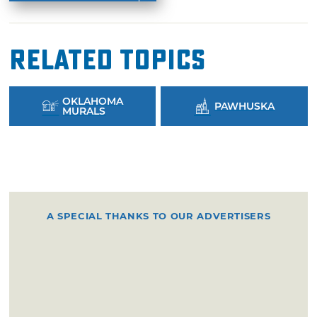
Related Topics
OKLAHOMA
PAWHUSKA
MURALS
A SPECIAL THANKS TO OUR ADVERTISERS