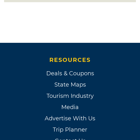
RESOURCES
Deals & Coupons
State Maps
Tourism Industry
Media
Advertise With Us
Trip Planner