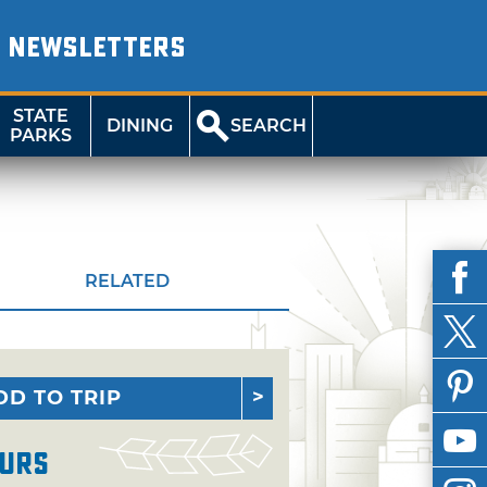
NEWSLETTERS
STATE
DINING
SEARCH
PARKS
RELATED
DD TO TRIP
urs