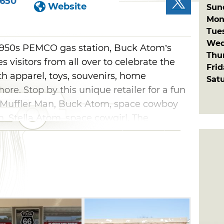
1650
Website
Sun
Mon
Tue
Wed
a 1950s PEMCO gas station, Buck Atom’s
Thu
visitors from all over to celebrate the
Fri
h apparel, toys, souvenirs, home
Sat
more. Stop by this unique retailer for a fun
ll Muffler Man, Buck Atom, space cowboy
n, Stella Atom, space cowgirl. The
 signage, buttons, coffee mugs and tees
klahoma gifts showcasing Route 66,
the Blue Whale and the Golden Driller at
’s Meadow Gold District. Come hungry and
ruck parked on Buck’s lot, which is