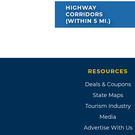
HIGHWAY
CORRIDORS
(WITHIN 5 MI.)
RESOURCES
Deals & Coupons
State Maps
Tourism Industry
Media
Advertise With Us