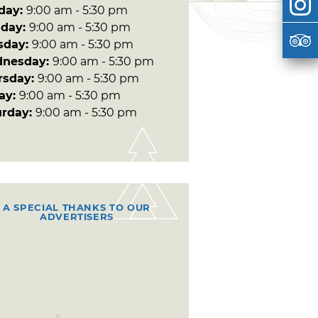
day:
9:00 am - 5:30 pm
day:
9:00 am - 5:30 pm
sday:
9:00 am - 5:30 pm
nesday:
9:00 am - 5:30 pm
rsday:
9:00 am - 5:30 pm
day:
9:00 am - 5:30 pm
urday:
9:00 am - 5:30 pm
A SPECIAL THANKS TO OUR
ADVERTISERS