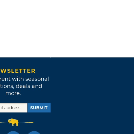
WSLETTER
rent with seasonal
tions, deals and
more.
SUBMIT