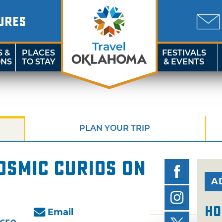
URES
S &
PLACES
FESTIVALS
ONS
TO STAY
& EVENTS
PLAN YOUR TRIP
osmic Curios on
A
Ho
Email