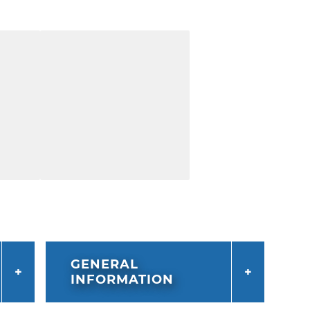
GENERAL
INFORMATION