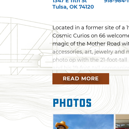
1347 E 11th St
918-984-
Tulsa
,
OK
74120
Located in a former site of 
Cosmic Curios on 66 welcomes 
magic of the Mother Road wit
accessories, art, jewelry and 
photo op with the 21-foot-ta
and his 19-foot-tall companio
hardworking duo shows up on
READ MORE
throughout the shop.
Come browse one-of-a-kind O
Photos
Bigfoot, Tulsa, Will Rogers, 
this gem of a store in Tulsa
eat at Tulsa Brisket Co food t