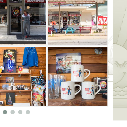
ough Saturday starting at 11am until sold
Atom’s Cosmic Curios on 66 even better
ck's Cosmic Crash Pad, an AirBnB behind