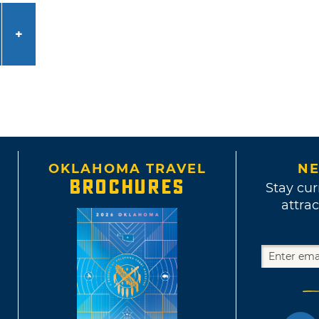
OKLAHOMA TRAVEL
NE
BROCHURES
Stay cur
attrac