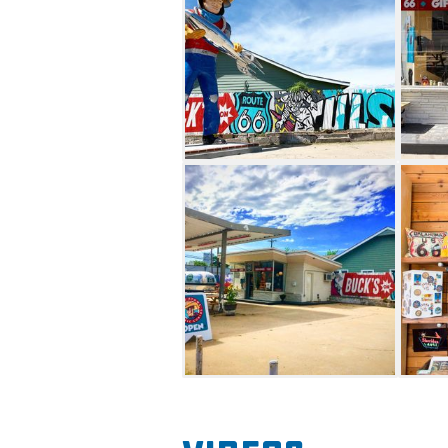
typically open Wednesday thr
out. Make your trip to Buck 
with an overnight stay at Bu
the shop.