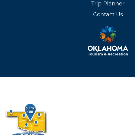
Trip Planner
Contact Us