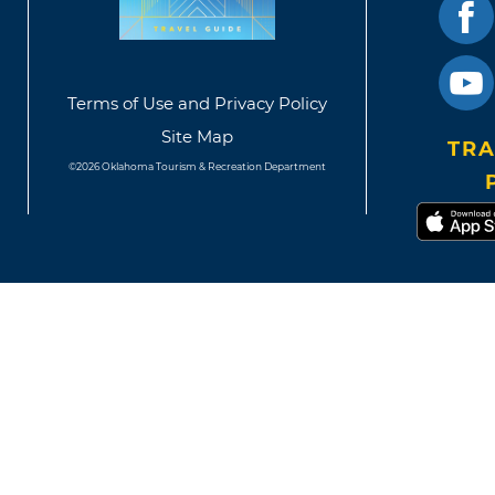
Terms of Use and Privacy Policy
Site Map
TRA
©2026 Oklahoma Tourism & Recreation Department