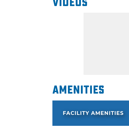
Videos
Amenities
FACILITY AMENITIES