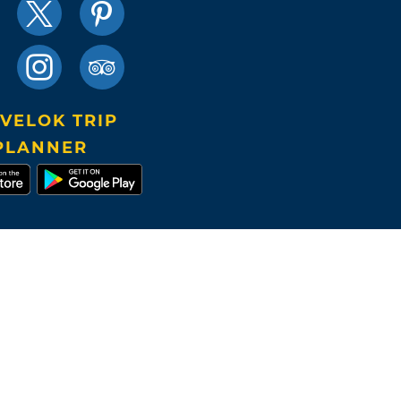
VELOK TRIP
PLANNER