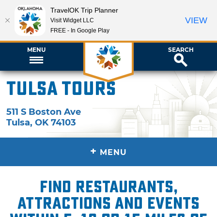
TravelOK Trip Planner
VIEW
Visit Widget LLC
FREE - In Google Play
MENU
SEARCH
Tulsa Tours
511 S Boston Ave
Tulsa
,
OK
74103
+
MENU
Find restaurants,
attractions and events