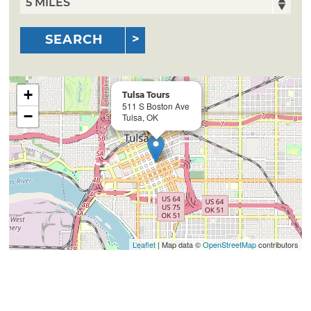
SEARCH
+
Tulsa Tours
511 S Boston Ave
−
Tulsa, OK
Leaflet
| Map data ©
OpenStreetMap
contributors