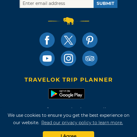
SUBMIT
TRAVELOK TRIP PLANNER
Terms of Use and Privacy Policy
We use cookies to ensure you get the best experience on
Site Map
our website.
Read our privacy policy to learn more.
©2026 Oklahoma Tourism & Recreation Department
I Agree