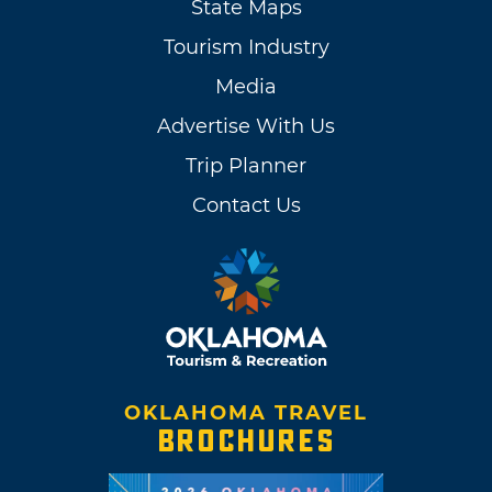
State Maps
Tourism Industry
Media
Advertise With Us
Trip Planner
Contact Us
OKLAHOMA TRAVEL
BROCHURES