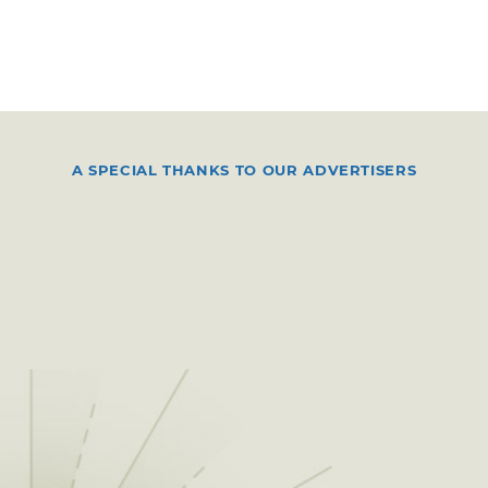
A SPECIAL THANKS TO OUR ADVERTISERS