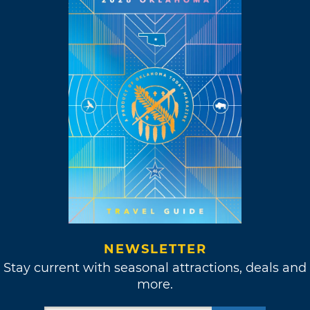
NEWSLETTER
Stay current with seasonal attractions, deals and
more.