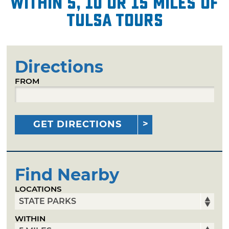
within 5, 10 or 15 miles of
Tulsa Tours
Directions
FROM
GET DIRECTIONS
Find Nearby
LOCATIONS
WITHIN