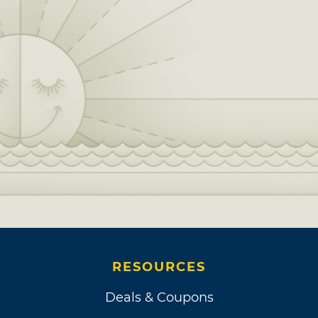
RESOURCES
Deals & Coupons