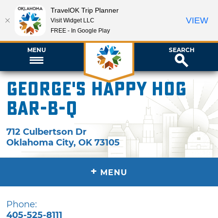
TravelOK Trip Planner
VIEW
Visit Widget LLC
FREE - In Google Play
MENU
SEARCH
George's Happy Hog
Bar-B-Q
712 Culbertson Dr
Oklahoma City
,
OK
73105
+
MENU
Phone:
405-525-8111