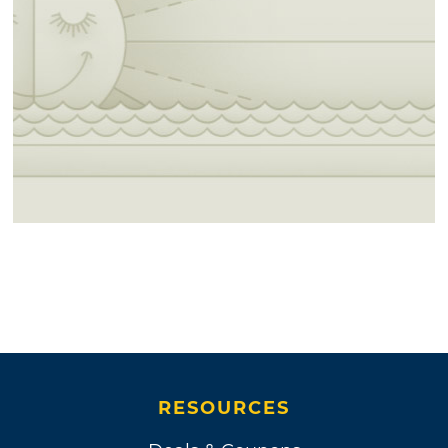
RESOURCES