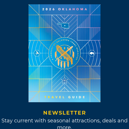
NEWSLETTER
Stay current with seasonal attractions, deals and
more.