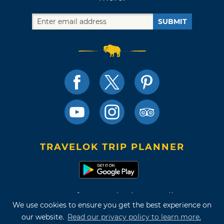
SUBMIT
TRAVELOK TRIP PLANNER
Terms of Use and Privacy Policy
We use cookies to ensure you get the best experience on
Site Map
our website.
Read our privacy policy to learn more.