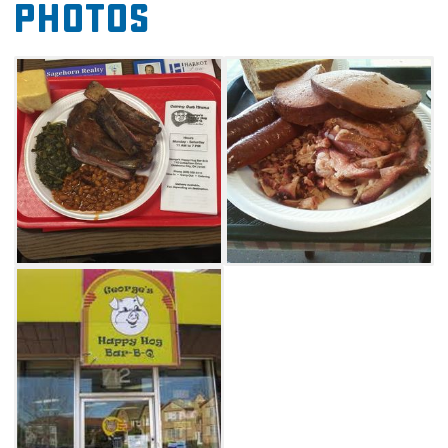
Photos
sampler. Flavorful sides such as green beans,
macaroni and cheese, baked beans, coleslaw
and potato salad are not to be overlooked.