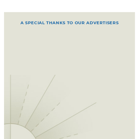
A SPECIAL THANKS TO OUR ADVERTISERS