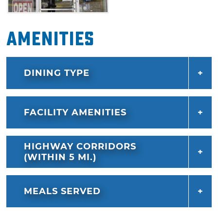
Amenities
DINING TYPE
FACILITY AMENITIES
HIGHWAY CORRIDORS
(WITHIN 5 MI.)
MEALS SERVED