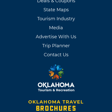
Deals & Coupons
State Maps
Tourism Industry
Media
Advertise With Us
Trip Planner
Contact Us
OKLAHOMA TRAVEL
BROCHURES