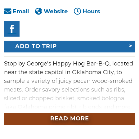
Email
Website
Hours
ADD TO TRIP
Stop by George's Happy Hog Bar-B-Q, located
near the state capitol in Oklahoma City, to
sample a variety of juicy pecan wood-smoked
meats. Order savory selections such as ribs,
sliced or chopped brisket, smoked bologna
(aka Oklahoma prime rib), rib ends and more.
A two- or three-meat combo is offered at
READ MORE
George's Happy Hog Bar-B-Q, but hearty
appetites will appreciate the four-meat