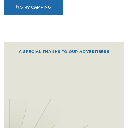
RV CAMPING
A SPECIAL THANKS TO OUR ADVERTISERS