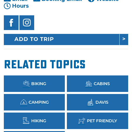
Hours
ADD TO TRIP
Related Topics
BIKING
CABINS
CAMPING
DAVIS
HIKING
PET FRIENDLY