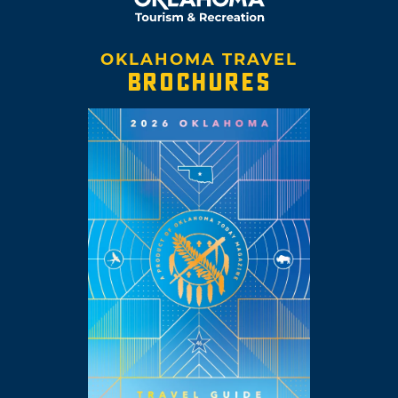
OKLAHOMA TRAVEL
BROCHURES