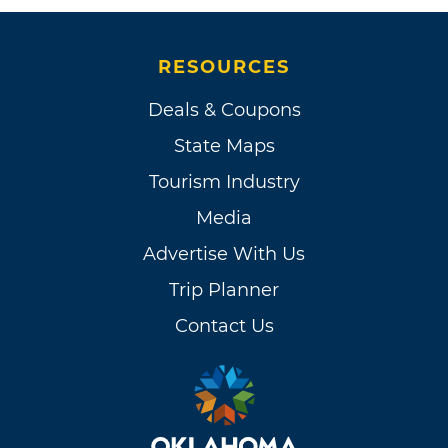
RESOURCES
Deals & Coupons
State Maps
Tourism Industry
Media
Advertise With Us
Trip Planner
Contact Us