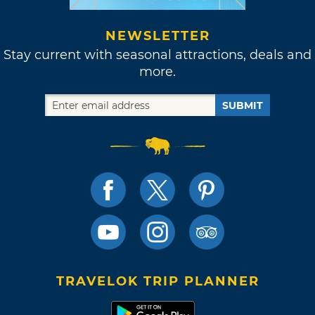
NEWSLETTER
Stay current with seasonal attractions, deals and
more.
SUBMIT
TRAVELOK TRIP PLANNER