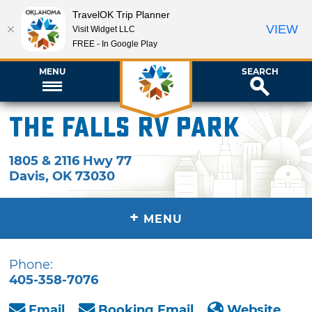
TravelOK Trip Planner
VIEW
Visit Widget LLC
FREE - In Google Play
MENU
SEARCH
The Falls RV Park
1805 & 2116 Hwy 77
Davis
,
OK
73030
+
MENU
Phone:
405-358-7076
Email
Booking Email
Website