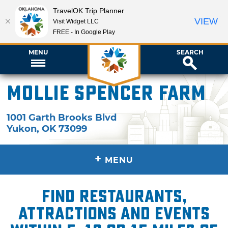
TravelOK Trip Planner
VIEW
Visit Widget LLC
FREE - In Google Play
MENU
SEARCH
Mollie Spencer Farm
1001 Garth Brooks Blvd
Yukon
,
OK
73099
+
MENU
Find restaurants,
attractions and events