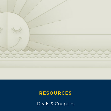
RESOURCES
Deals & Coupons