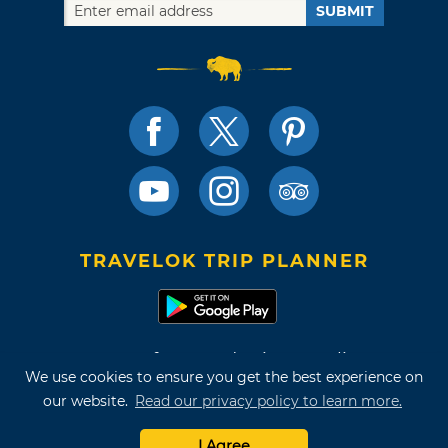
SUBMIT
TRAVELOK TRIP PLANNER
Terms of Use and Privacy Policy
We use cookies to ensure you get the best experience on
Site Map
our website.
Read our privacy policy to learn more.
©2026 Oklahoma Tourism & Recreation Department
I Agree