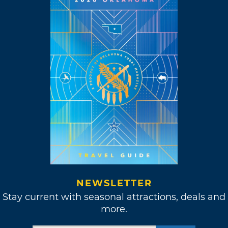
NEWSLETTER
Stay current with seasonal attractions, deals and
more.