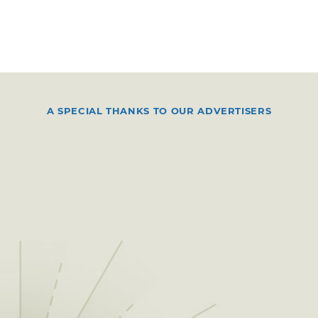
A SPECIAL THANKS TO OUR ADVERTISERS