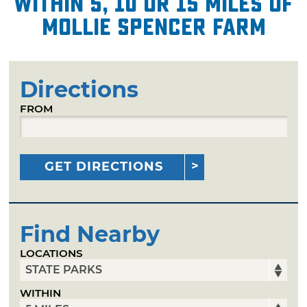
within 5, 10 or 15 miles of
Mollie Spencer Farm
Directions
FROM
GET DIRECTIONS
Find Nearby
LOCATIONS
WITHIN