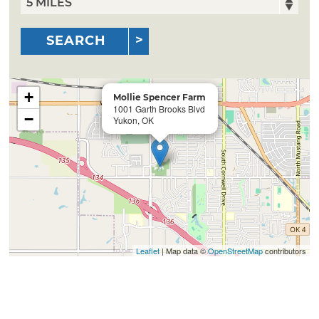
SEARCH
+
Mollie Spencer Farm
1001 Garth Brooks Blvd
−
Yukon, OK
Leaflet
| Map data ©
OpenStreetMap
contributors