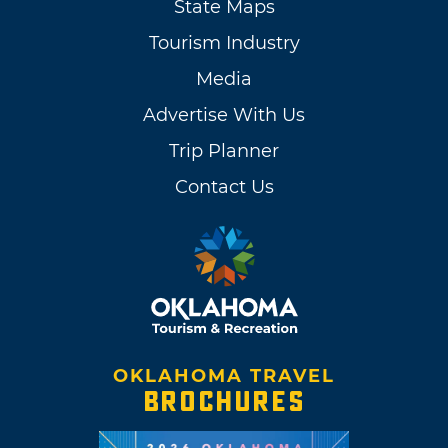
State Maps
Tourism Industry
Media
Advertise With Us
Trip Planner
Contact Us
OKLAHOMA TRAVEL
BROCHURES