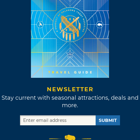
NEWSLETTER
Stay current with seasonal attractions, deals and
more.
SUBMIT