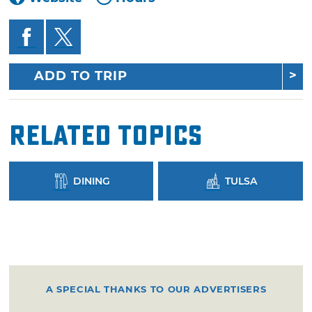
ADD TO TRIP
Related Topics
DINING
TULSA
A SPECIAL THANKS TO OUR ADVERTISERS