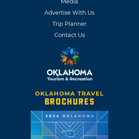
Media
Advertise With Us
Trip Planner
Contact Us
OKLAHOMA TRAVEL
BROCHURES