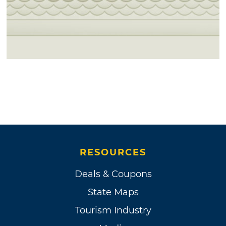
RESOURCES
Deals & Coupons
State Maps
Tourism Industry