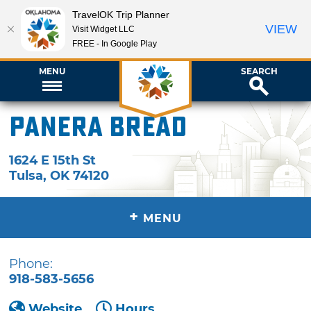
TravelOK Trip Planner
VIEW
Visit Widget LLC
FREE - In Google Play
MENU
SEARCH
Panera Bread
1624 E 15th St
Tulsa
,
OK
74120
+
MENU
Phone:
918-583-5656
Website
Hours