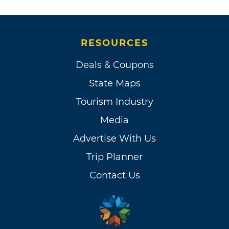
RESOURCES
Deals & Coupons
State Maps
Tourism Industry
Media
Advertise With Us
Trip Planner
Contact Us