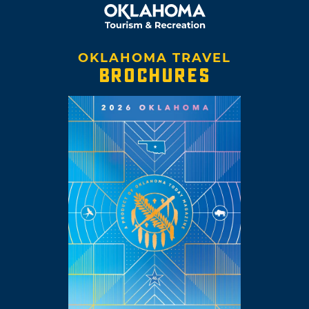
OKLAHOMA TRAVEL
BROCHURES