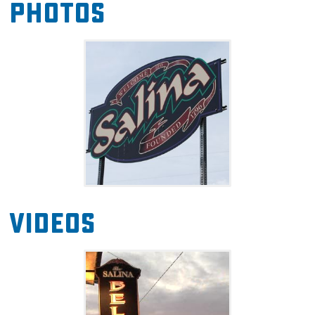
Photos
Videos