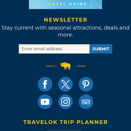
NEWSLETTER
Stay current with seasonal attractions, deals and
more.
SUBMIT
TRAVELOK TRIP PLANNER