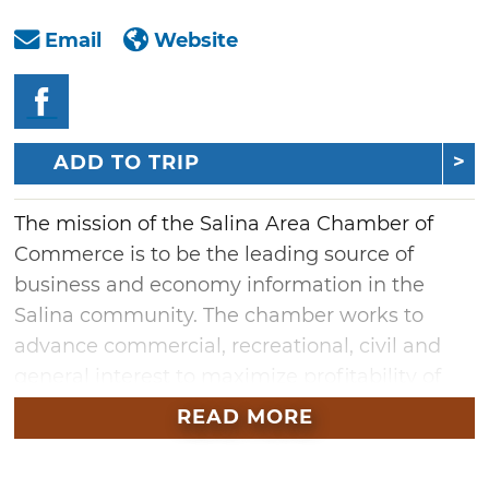
Email
Website
ADD TO TRIP
The mission of the Salina Area Chamber of
Commerce is to be the leading source of
business and economy information in the
Salina community. The chamber works to
advance commercial, recreational, civil and
general interest to maximize profitability of
area businesses and general quality of life for
READ MORE
residents.