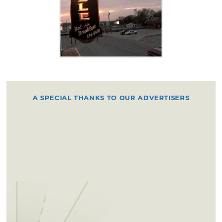
A SPECIAL THANKS TO OUR ADVERTISERS