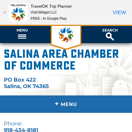
TravelOK Trip Planner
VIEW
Visit Widget LLC
FREE - In Google Play
MENU
SEARCH
Salina Area Chamber
of Commerce
PO Box 422
Salina
,
OK
74365
+
MENU
Phone:
918-434-8181