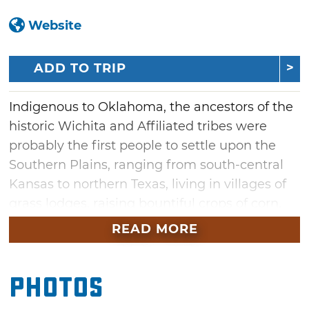
Website
ADD TO TRIP
Indigenous to Oklahoma, the ancestors of the
historic Wichita and Affiliated tribes were
probably the first people to settle upon the
Southern Plains, ranging from south-central
Kansas to northern Texas, living in villages of
grass lodges, raising bountiful crops of corn,
squash and beans, conducting fall and winter
READ MORE
buffalo hunts and carrying on extensive trade
with the Pueblos of the Southwest. First
Photos
contact with Europeans came with
Coronado's 1541 quest to find the fabled