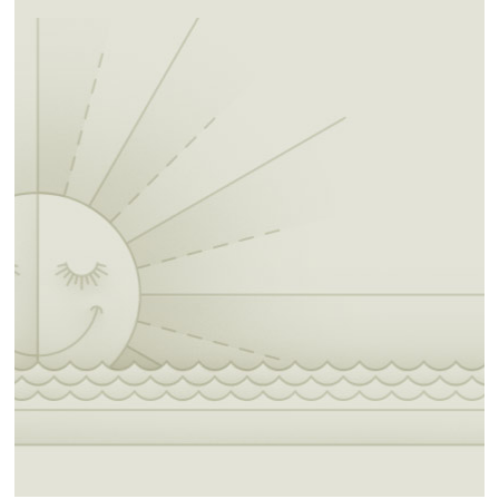
frequent forays south to the Mexican border
and visitations to Tawakoni and Waco, who
were assigned in 1855 to the Brazos River
Reservation in Texas. With the objective of
settling southern plains tribes in Indian
Territory, the federal government leased lands,
between the 98th and 100th Meridians and
the Canadian River and Red River, from the
Choctaw and the Chickasaw. When the
Wichita were assigned to a reservation in 1859
in the Leased District, they were joined by
some of the Delaware, Caddo, Tawakoni and
Waco.
Inhumane U.S. policy and governance, the
disappearance of the buffalo, and epidemic