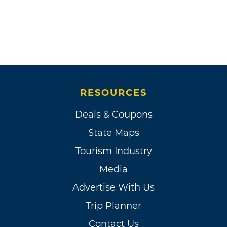
European diseases brought the tribe to near
extinction with only about 300 members
surviving at the beginning of the 20th century.
Although the agency discouraged it, the
Wichita had maintained highly valued pony
herds and after 1880 families began to acquire
cattle and hogs and the Wichita adapted
RESOURCES
older cultural patterns to their changing
Deals & Coupons
world.
State Maps
What later became known as Riverside Indian
Tourism Industry
School opened at the Wichita agency in 1871
Media
and by the turn of the century missions and
missionary schools were established on the
Advertise With Us
reservation. The Wichita resisted allotment
Trip Planner
and continued to hold a portion of the
Contact Us