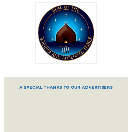
Quivira, thought to be in present Kansas.
Early historic accounts describe the Wichita
and their allies as numbering from 15,000 to
33,000 and as occupying villages of 2,000 or
more, with large grass-lodge villages, a dual
bison-hunting and horticulture economy. Due
to the United States removal policy and in
order to establish peace among the tribes, the
U.S. moved the Eastern tribes onto the plains
amongst the indigenous tribes, and in 1835
A SPECIAL THANKS TO OUR ADVERTISERS
the U.S. entered into a treaty with "the
Comanche and the Wichita Indians and their
associated bands."
The Wichita remained north of the Red River
throughout much of the 19th century, despite