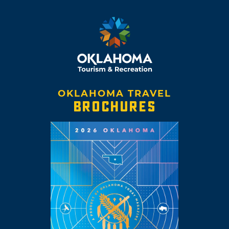
reservation. Today the tribe preserves their
language and heritage through dances,
powwows and songs and the Wichita Tribal
Museum, open by appointment.
OKLAHOMA TRAVEL
BROCHURES