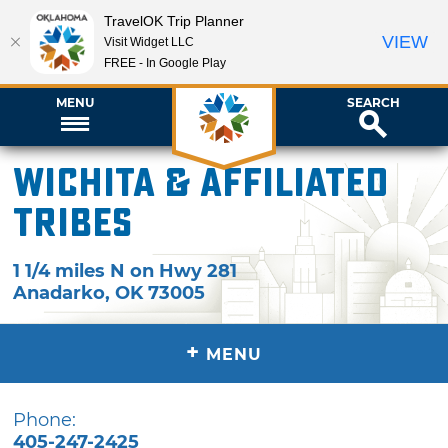
TravelOK Trip Planner
VIEW
Visit Widget LLC
FREE - In Google Play
MENU
SEARCH
Wichita & Affiliated
Tribes
1 1/4 miles N on Hwy 281
Anadarko
,
OK
73005
+
MENU
Phone:
405-247-2425