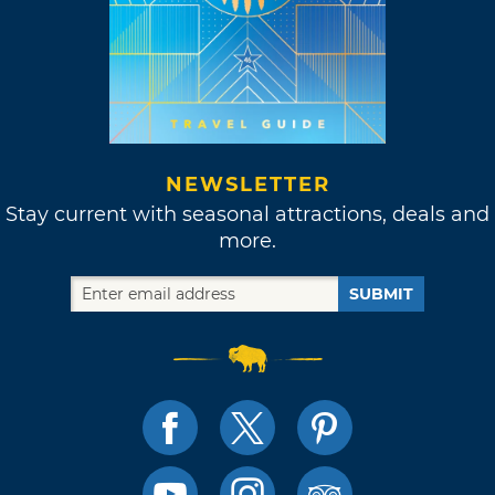
NEWSLETTER
Stay current with seasonal attractions, deals and
more.
SUBMIT