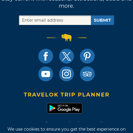
more.
SUBMIT
TRAVELOK TRIP PLANNER
Terms of Use and Privacy Policy
We use cookies to ensure you get the best experience on