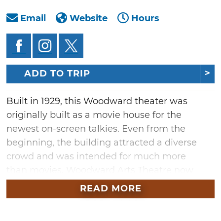
Email
Website
Hours
ADD TO TRIP
Built in 1929, this Woodward theater was
originally built as a movie house for the
newest on-screen talkies. Even from the
beginning, the building attracted a diverse
crowd and was intended for much more
than movies. Woodward Arts Theatre now
provides northwest Oklahoma with concerts,
READ MORE
theatrical performances, events and
receptions. Stop by and see the Woodward