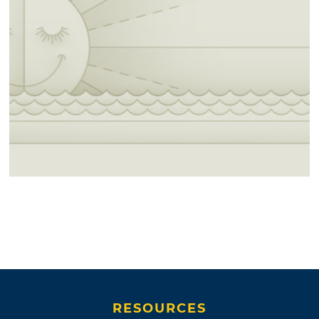
RESOURCES