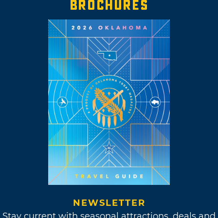
BROCHURES
NEWSLETTER
Stay current with seasonal attractions, deals and