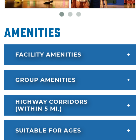
Amenities
FACILITY AMENITIES
GROUP AMENITIES
HIGHWAY CORRIDORS
(WITHIN 5 MI.)
SUITABLE FOR AGES