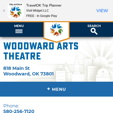
TravelOK Trip Planner
VIEW
Visit Widget LLC
FREE - In Google Play
MENU
SEARCH
Woodward Arts
Theatre
818 Main St
Woodward
,
OK
73801
+
MENU
Phone:
580-256-7120