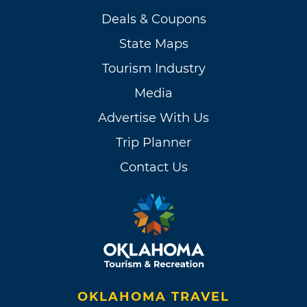
Deals & Coupons
State Maps
Tourism Industry
Media
Advertise With Us
Trip Planner
Contact Us
OKLAHOMA TRAVEL