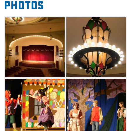
Photos
Arts Theatre's glowing neon sign, advertising
the latest upcoming productions.