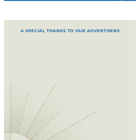
A SPECIAL THANKS TO OUR ADVERTISERS