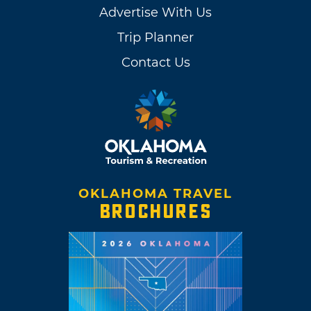
Advertise With Us
Trip Planner
Contact Us
OKLAHOMA TRAVEL
BROCHURES