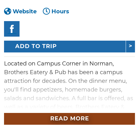
Website
Hours
ADD TO TRIP
Located on Campus Corner in Norman,
Brothers Eatery & Pub has been a campus
attraction for decades. On the dinner menu,
you'll find appetizers, homemade burgers,
salads and sandwiches. A full bar is offered, as
well as a variety of beers. Brothers Eatery &
Pub also features a large secluded patio and
READ MORE
live bands on select nights.