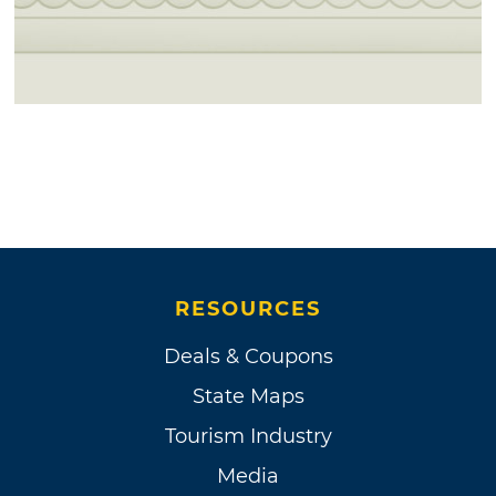
RESOURCES
Deals & Coupons
State Maps
Tourism Industry
Media