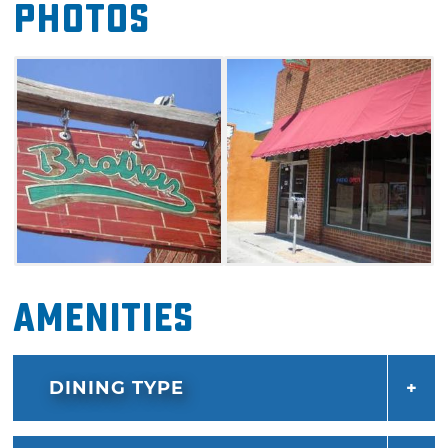
Photos
Amenities
DINING TYPE