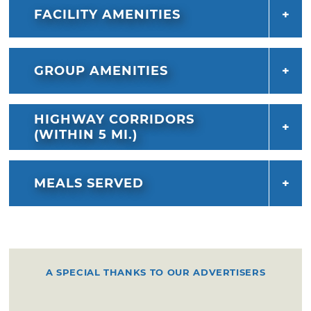
FACILITY AMENITIES
GROUP AMENITIES
HIGHWAY CORRIDORS
(WITHIN 5 MI.)
MEALS SERVED
A SPECIAL THANKS TO OUR ADVERTISERS