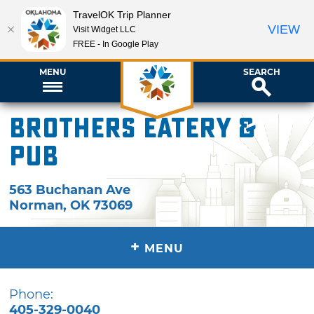
TravelOK Trip Planner
VIEW
Visit Widget LLC
FREE - In Google Play
MENU
SEARCH
Brothers Eatery &
Pub
563 Buchanan Ave
Norman
,
OK
73069
+
MENU
Phone:
405-329-0040