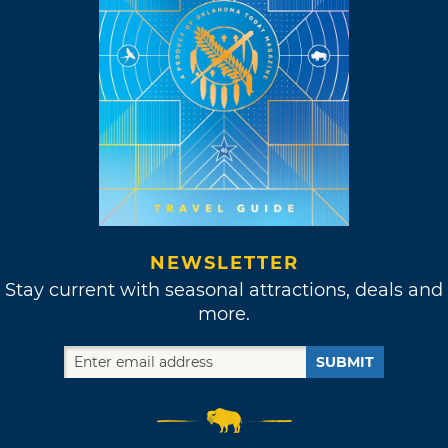
NEWSLETTER
Stay current with seasonal attractions, deals and
more.
SUBMIT