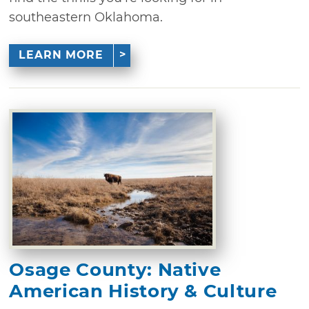
southeastern Oklahoma.
LEARN MORE
Osage County: Native
American History & Culture