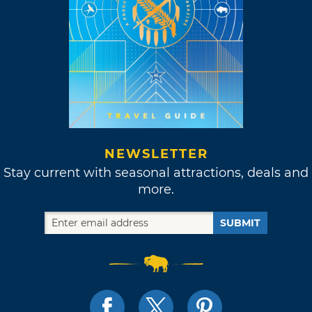
NEWSLETTER
Stay current with seasonal attractions, deals and
more.
SUBMIT