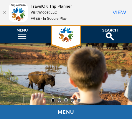
TravelOK Trip Planner
VIEW
Visit Widget LLC
FREE - In Google Play
MENU
SEARCH
1
2
3
4
5
MENU