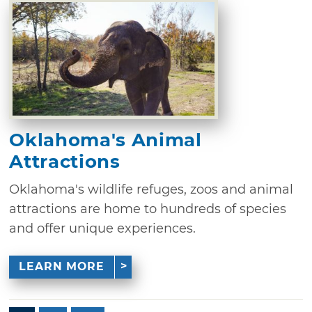
Oklahoma's Animal
Attractions
Oklahoma's wildlife refuges, zoos and animal
attractions are home to hundreds of species
and offer unique experiences.
LEARN MORE