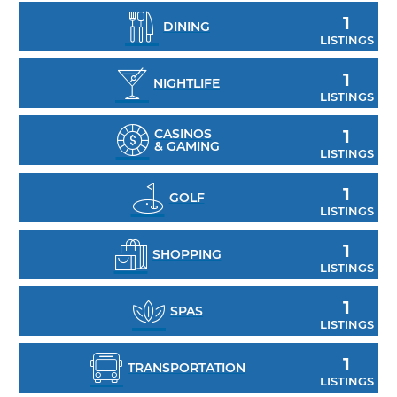
and Mexican Free-tailed bats. With an
1
abundance of beauty and wildlife, animal
DINING
LISTINGS
lovers flock to Oklahoma for a one-of-a-kind
wildlife experience.
1
NIGHTLIFE
LISTINGS
CASINOS
1
& GAMING
LISTINGS
1
GOLF
LISTINGS
1
SHOPPING
LISTINGS
1
SPAS
LISTINGS
1
TRANSPORTATION
LISTINGS