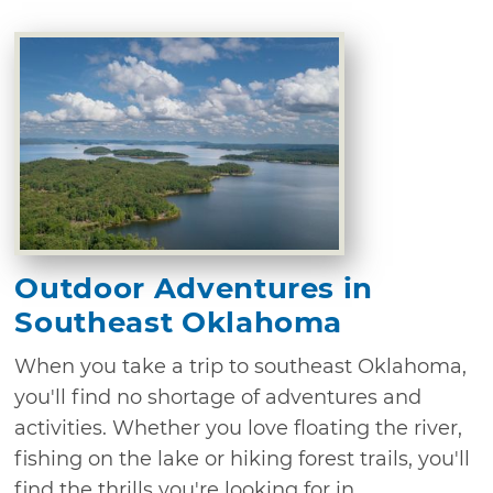
Outdoor Adventures in
Southeast Oklahoma
When you take a trip to southeast Oklahoma,
you'll find no shortage of adventures and
activities. Whether you love floating the river,
fishing on the lake or hiking forest trails, you'll
find the thrills you're looking for in