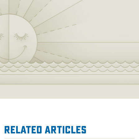
Related Articles