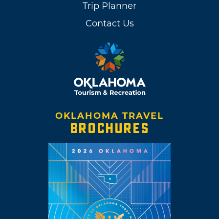
Trip Planner
Contact Us
OKLAHOMA TRAVEL
BROCHURES