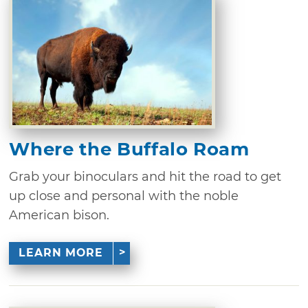
Where the Buffalo Roam
Grab your binoculars and hit the road to get
up close and personal with the noble
American bison.
LEARN MORE