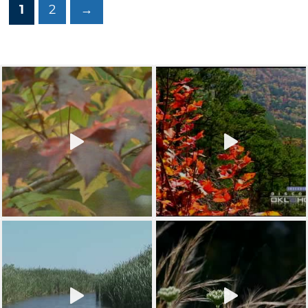
1
2
→