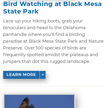
Bird Watching at Black Mesa
State Park
Lace up your hiking boots, grab your
binoculars and head to the Oklahoma
panhandle where you'll find a birding
paradise at Black Mesa State Park and Nature
Preserve. Over 100 species of birds are
frequently spotted amidst the plateaus and
junipers that dot this rugged landscape.
LEARN MORE