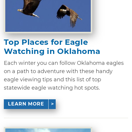
Top Places for Eagle
Watching in Oklahoma
Each winter you can follow Oklahoma eagles
on a path to adventure with these handy
eagle viewing tips and this list of top
statewide eagle watching hot spots.
LEARN MORE