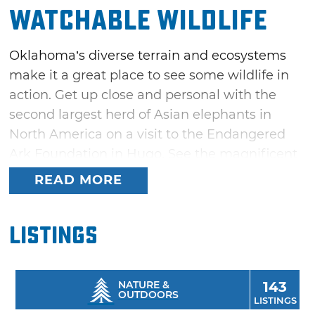
Watchable Wildlife
Oklahoma’s diverse terrain and ecosystems
make it a great place to see some wildlife in
action. Get up close and personal with the
second largest herd of Asian elephants in
North America on a visit to the Endangered
Ark Foundation in Hugo. See the magnificent
buffalo roam free on nearly 60,000 acres of
READ MORE
the Wichita Mountains Wildlife Refuge in
Lawton along with Texas longhorn cattle,
Listings
prairie dogs, elk and deer.
As the largest protected area of tallgrass in
the world, the Tallgrass Prairie Preserve near
NATURE &
143
OUTDOORS
LISTINGS
Pawhuska is home to a huge number of