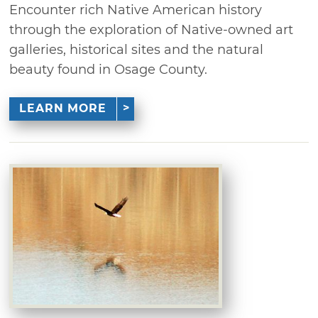
Encounter rich Native American history
through the exploration of Native-owned art
galleries, historical sites and the natural
beauty found in Osage County.
LEARN MORE