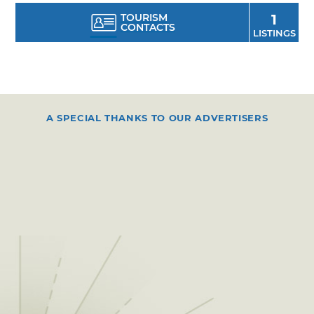
TOURISM
1
CONTACTS
LISTINGS
A SPECIAL THANKS TO OUR ADVERTISERS