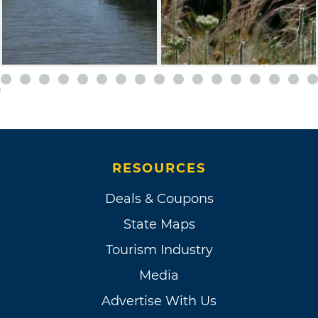
RESOURCES
Deals & Coupons
State Maps
Tourism Industry
Media
Advertise With Us