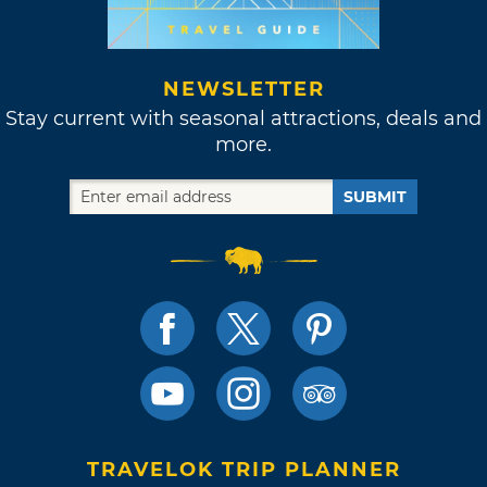
NEWSLETTER
Stay current with seasonal attractions, deals and
more.
SUBMIT
TRAVELOK TRIP PLANNER