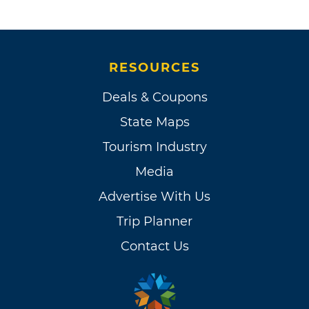
RESOURCES
Deals & Coupons
State Maps
Tourism Industry
Media
Advertise With Us
Trip Planner
Contact Us