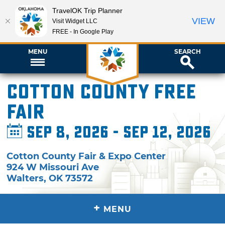
TravelOK Trip Planner
VIEW
Visit Widget LLC
FREE - In Google Play
MENU
SEARCH
Cotton County Free
Fair
Sep 8, 2026 - Sep 12, 2026
Cotton County Fair & Expo Center
924 W Missouri Ave
Walters
,
OK
73572
+
MENU