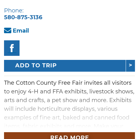
Phone:
580-875-3136
Email
ADD TO TRIP
The Cotton County Free Fair invites all visitors
to enjoy 4-H and FFA exhibits, livestock shows,
arts and crafts, a pet show and more. Exhibits
will include horticulture displays, various
examples of fine art, baked and canned food
items, fabric exhibits and more. Make your
way to this annual county fair in Walters to
READ MORE