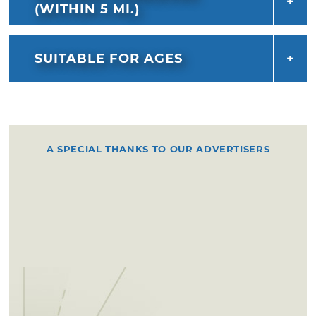
(WITHIN 5 MI.)
SUITABLE FOR AGES
A SPECIAL THANKS TO OUR ADVERTISERS