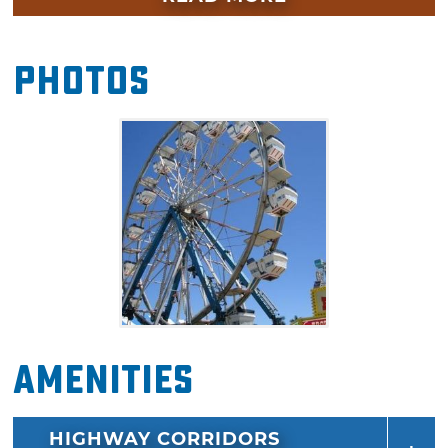
peruse commercial vendor booths, learn
about the local crops produced in Cotton
Photos
County and to enjoy endless fair food
including corn dogs, funnel cakes, Indian
tacos and more.
Amenities
HIGHWAY CORRIDORS