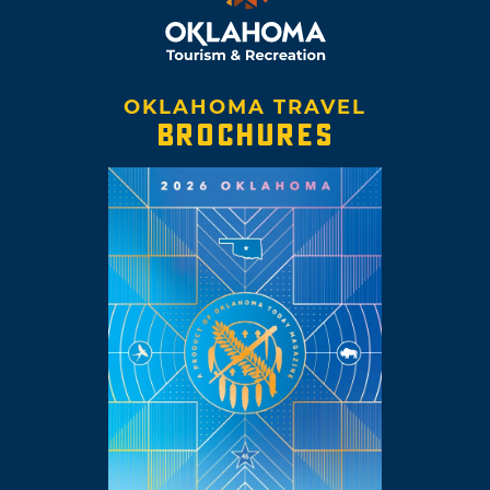
OKLAHOMA TRAVEL
BROCHURES