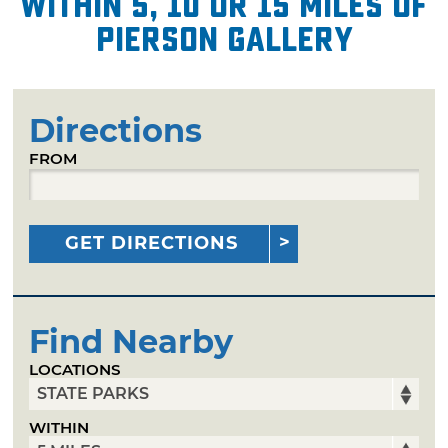
within 5, 10 or 15 miles of
Pierson Gallery
Directions
FROM
GET DIRECTIONS
Find Nearby
LOCATIONS
WITHIN