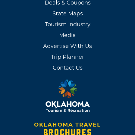
Deals & Coupons
State Maps
Tourism Industry
Media
Advertise With Us
Trip Planner
Contact Us
OKLAHOMA TRAVEL
BROCHURES