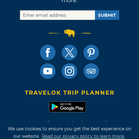
more.
SUBMIT
TRAVELOK TRIP PLANNER
Terms of Use and Privacy Policy
We use cookies to ensure you get the best experience on
Site Map
our website.
Read our privacy policy to learn more.