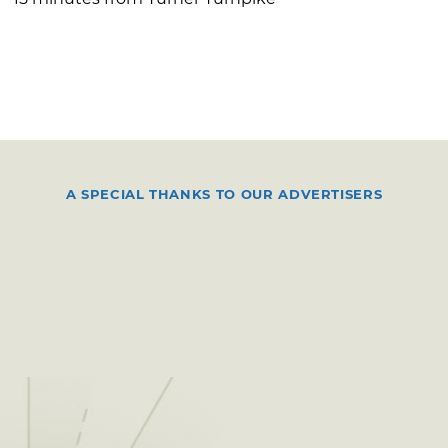
A SPECIAL THANKS TO OUR ADVERTISERS