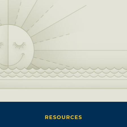
RESOURCES