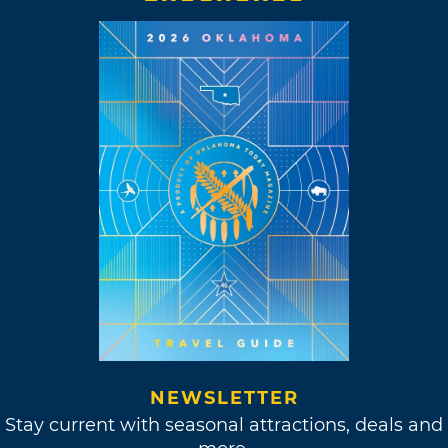
NEWSLETTER
Stay current with seasonal attractions, deals and