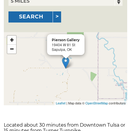
SEARCH
+
Pierson Gallery
19404 W 81 St
−
Sapulpa, OK
Leaflet
| Map data ©
OpenStreetMap
contributors
Located about 30 minutes from Downtown Tulsa or
15 minutes from Turner Turnpike