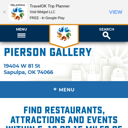
TravelOK Trip Planner
VIEW
Visit Widget LLC
FREE - In Google Play
MENU
SEARCH
Pierson Gallery
19404 W 81 St
Sapulpa
,
OK
74066
+
MENU
Find restaurants,
attractions and events