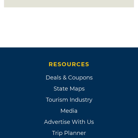
RESOURCES
Deals & Coupons
State Maps
Tourism Industry
Media
Advertise With Us
Trip Planner