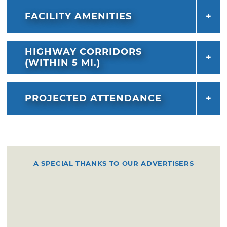
FACILITY AMENITIES
HIGHWAY CORRIDORS
(WITHIN 5 MI.)
PROJECTED ATTENDANCE
A SPECIAL THANKS TO OUR ADVERTISERS