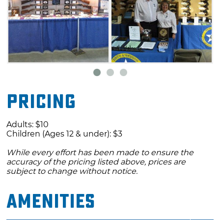
Pricing
Adults: $10
Children (Ages 12 & under): $3
While every effort has been made to ensure the
accuracy of the pricing listed above, prices are
subject to change without notice.
Amenities