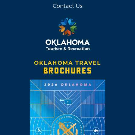
Contact Us
OKLAHOMA TRAVEL
BROCHURES