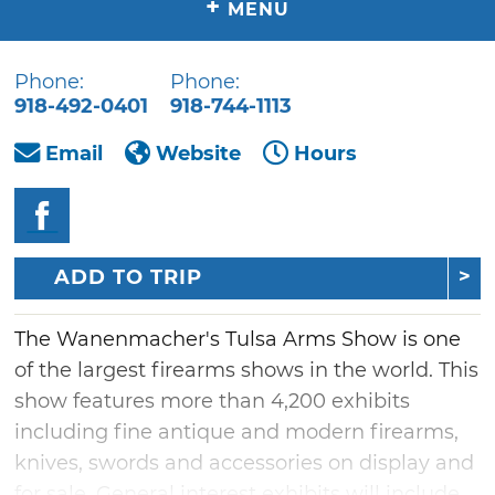
+
MENU
Phone:
Phone:
918-492-0401
918-744-1113
Email
Website
Hours
ADD TO TRIP
The Wanenmacher's Tulsa Arms Show is one
of the largest firearms shows in the world. This
show features more than 4,200 exhibits
including fine antique and modern firearms,
knives, swords and accessories on display and
for sale. General interest exhibits will include