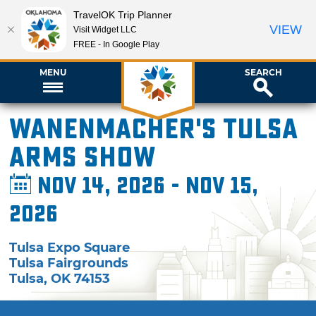
TravelOK Trip Planner
VIEW
Visit Widget LLC
FREE - In Google Play
MENU
SEARCH
Wanenmacher's Tulsa
Arms Show
Nov 14, 2026 - Nov 15,
2026
Tulsa Expo Square
Tulsa Fairgrounds
Tulsa
,
OK
74153