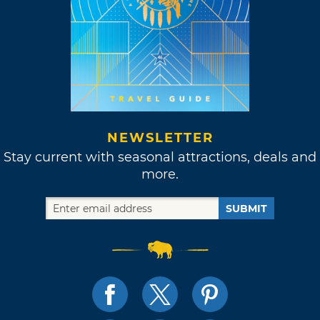
NEWSLETTER
Stay current with seasonal attractions, deals and
more.
SUBMIT