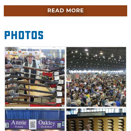
Western and wildlife art, bronze work and
READ MORE
jewelry. This Tulsa Expo Square show is
international in scope, both in terms of
Photos
exhibitors and spectators. Several collectors
organizations will be present with outstanding
exhibits and items to sell during this year's
show in November.