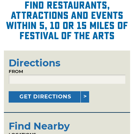
Find restaurants,
attractions and events
within 5, 10 or 15 miles of
Festival of the Arts
Directions
FROM
GET DIRECTIONS
Find Nearby