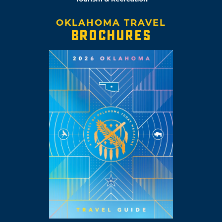
OKLAHOMA TRAVEL
BROCHURES