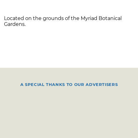
Located on the grounds of the Myriad Botanical
Gardens.
A SPECIAL THANKS TO OUR ADVERTISERS