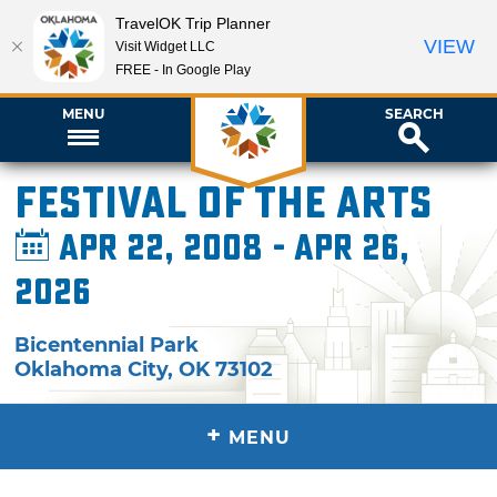
TravelOK Trip Planner
VIEW
Visit Widget LLC
FREE - In Google Play
MENU
SEARCH
Festival of the Arts
Apr 22, 2008 - Apr 26,
2026
Bicentennial Park
Oklahoma City
,
OK
73102
+
MENU