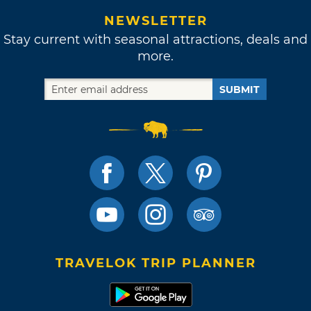
NEWSLETTER
Stay current with seasonal attractions, deals and
more.
SUBMIT
TRAVELOK TRIP PLANNER