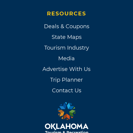
RESOURCES
Deals & Coupons
State Maps
Tourism Industry
Media
Advertise With Us
Trip Planner
Contact Us