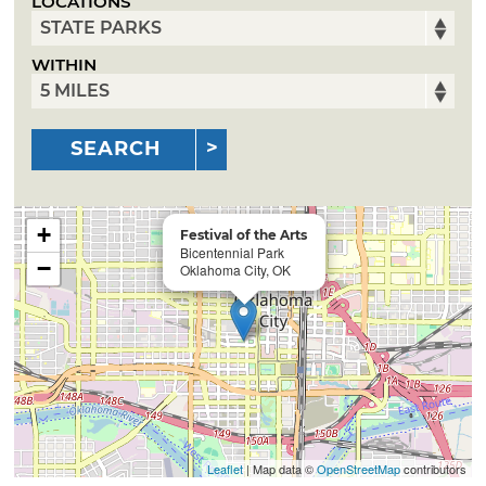
LOCATIONS
WITHIN
SEARCH
+
Festival of the Arts
Bicentennial Park
−
Oklahoma City, OK
Leaflet
| Map data ©
OpenStreetMap
contributors