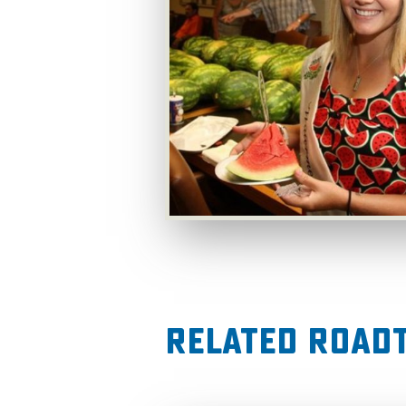
Related RoadT