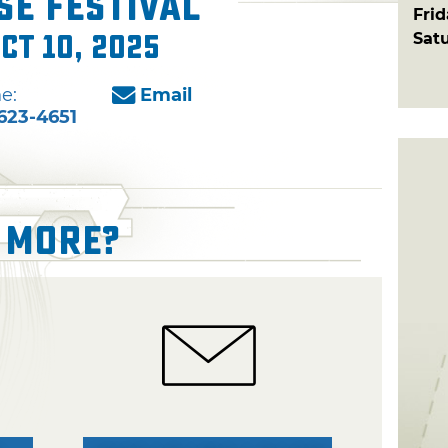
e Festival
Fri
Sat
ct 10, 2025
e:
Email
623-4651
 More?