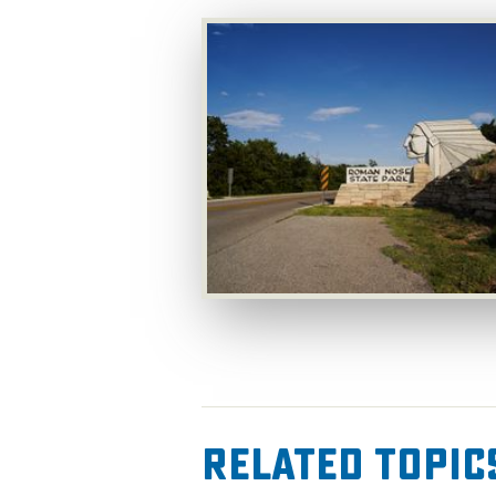
Related Topic