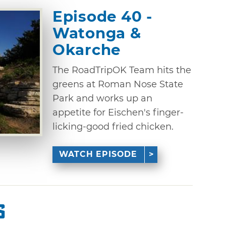
Episode 40 -
Watonga &
Okarche
The RoadTripOK Team hits the
greens at Roman Nose State
Park and works up an
appetite for Eischen's finger-
licking-good fried chicken.
WATCH EPISODE
s