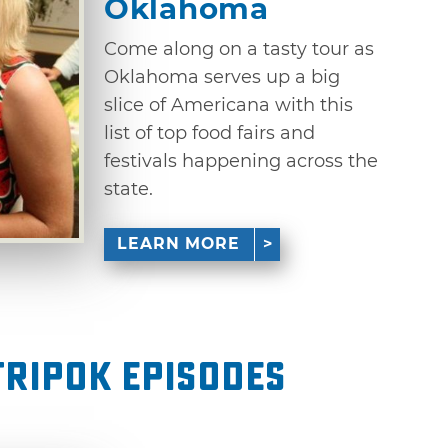
Oklahoma
Come along on a tasty tour as
Oklahoma serves up a big
slice of Americana with this
list of top food fairs and
festivals happening across the
state.
LEARN MORE
ripOK Episodes