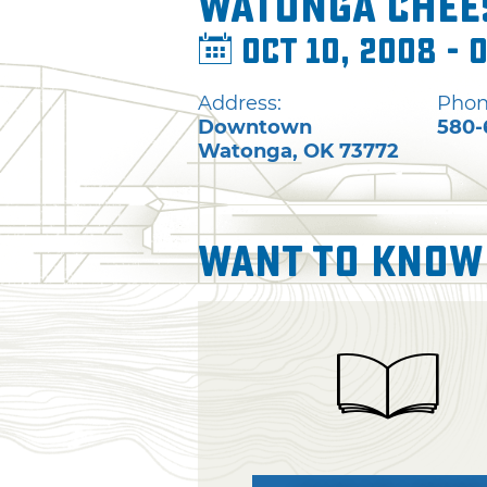
Watonga Chees
Oct 10, 2008 - O
Address:
Phon
Downtown
580-
Watonga
,
OK
73772
Want To Know