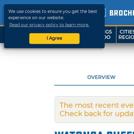
We use cookies to ensure you get the best
BROCH
experience on our website.
Read our privacy policy to learn more.
THINGS
CITIE
SHOP
TRAVELOK
TO DO
REGI
I Agree
OVERVIEW
The most recent eve
Check back for upda