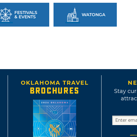
FESTIVALS
WATONGA
& EVENTS
OKLAHOMA TRAVEL
NE
BROCHURES
Stay cur
attrac