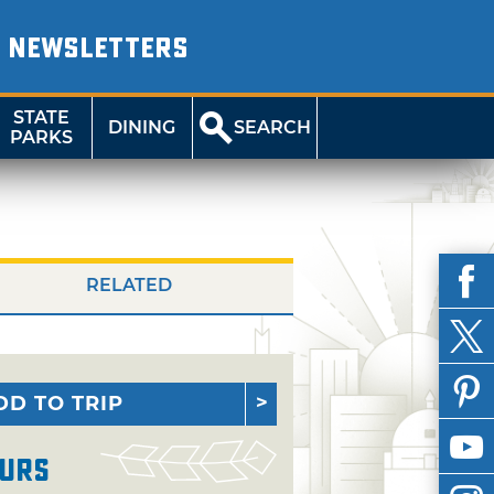
NEWSLETTERS
STATE
DINING
SEARCH
PARKS
RELATED
DD TO TRIP
urs