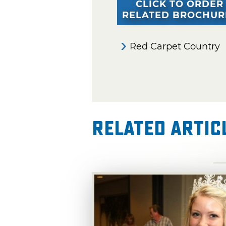
CLICK TO ORDER
RELATED BROCHUR
Red Carpet Country
Related Artic