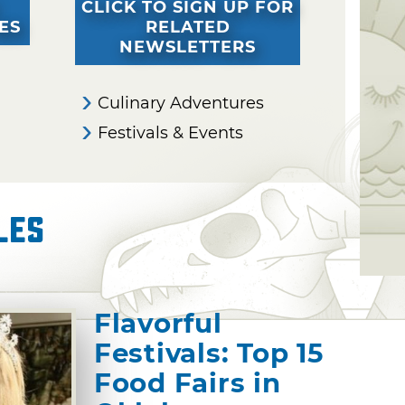
CLICK TO SIGN UP FOR
ES
RELATED
NEWSLETTERS
Culinary Adventures
Festivals & Events
les
Flavorful
Festivals: Top 15
Food Fairs in