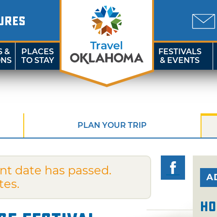
URES
S &
PLACES
FESTIVALS
ONS
TO STAY
& EVENTS
PLAN YOUR TRIP
nt date has passed.
A
tes.
Ho