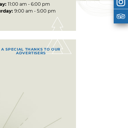
day:
11:00 am - 6:00 pm
urday:
9:00 am - 5:00 pm
A SPECIAL THANKS TO OUR
ADVERTISERS