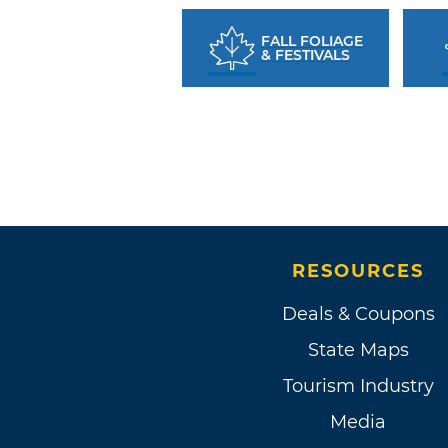
FALL FOLIAGE
& FESTIVALS
RESOURCES
Deals & Coupons
State Maps
Tourism Industry
Media