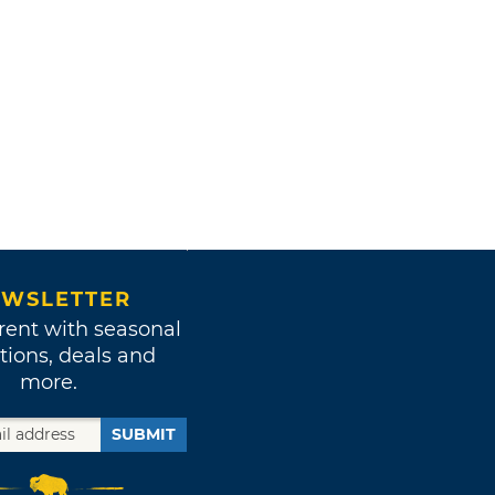
WSLETTER
rent with seasonal
tions, deals and
more.
SUBMIT