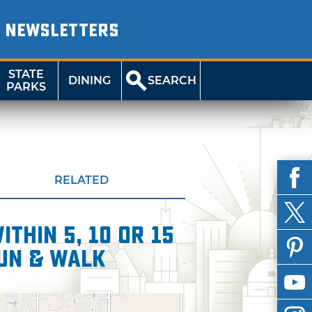
NEWSLETTERS
STATE
DINING
SEARCH
PARKS
RELATED
thin 5, 10 or 15
Run & Walk