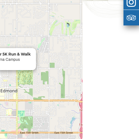
r 5K Run & Walk
homa Campus