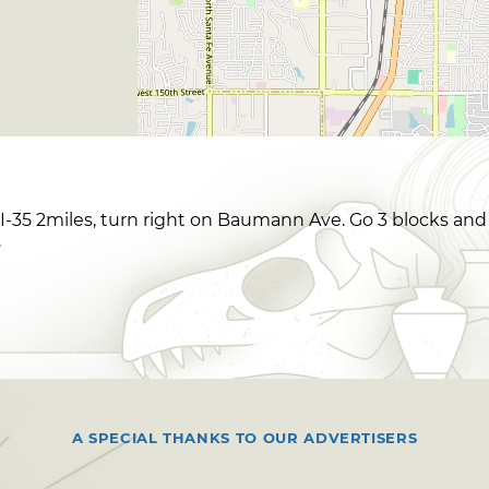
f I-35 2miles, turn right on Baumann Ave. Go 3 blocks and
.
A SPECIAL THANKS TO OUR ADVERTISERS