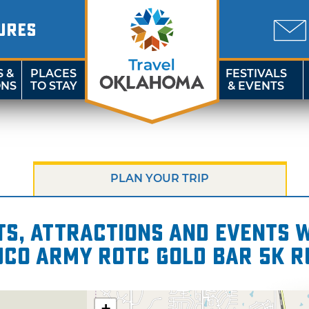
URES
S &
PLACES
FESTIVALS
ONS
TO STAY
& EVENTS
PLAN YOUR TRIP
s, attractions and events wi
UCO Army ROTC Gold Bar 5K 
+