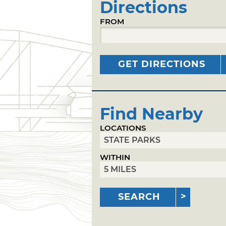
Directions
FROM
GET DIRECTIONS
Find Nearby
LOCATIONS
WITHIN
SEARCH