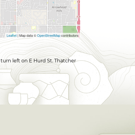
Leaflet
| Map data ©
OpenStreetMap
contributors
 turn left on E Hurd St. Thatcher