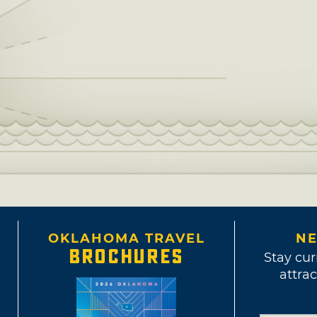
OKLAHOMA TRAVEL
NE
BROCHURES
Stay cur
attrac