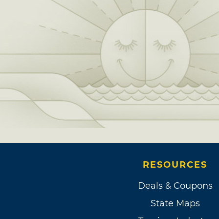
RESOURCES
Deals & Coupons
State Maps