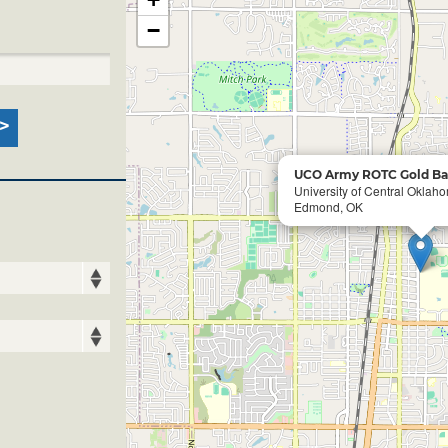
−
UCO Army ROTC Gold Ba
University of Central Okla
Edmond, OK