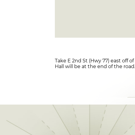
Take E 2nd St (Hwy 77) east off o
Hall will be at the end of the road