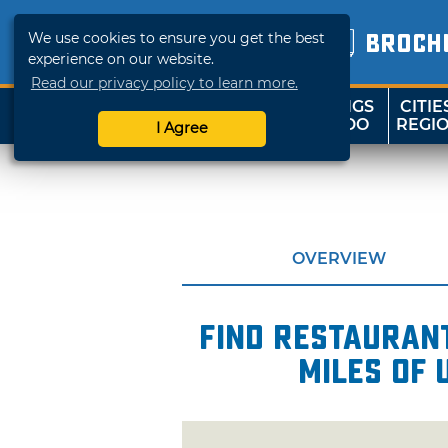
We use cookies to ensure you get the best
BROCH
experience on our website.
Read our privacy policy to learn more.
THINGS
CITIE
SHOP
TRAVELOK
TO DO
REGI
I Agree
OVERVIEW
Find restaurant
miles of 