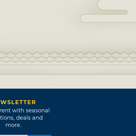
WSLETTER
rent with seasonal
tions, deals and
more.