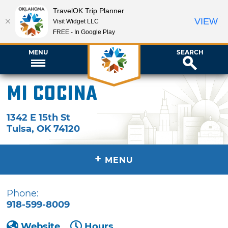
TravelOK Trip Planner
VIEW
Visit Widget LLC
FREE - In Google Play
MENU
SEARCH
Mi Cocina
1342 E 15th St
Tulsa
,
OK
74120
+
MENU
Phone:
918-599-8009
Website
Hours