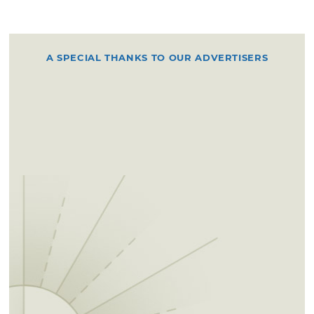
A SPECIAL THANKS TO OUR ADVERTISERS