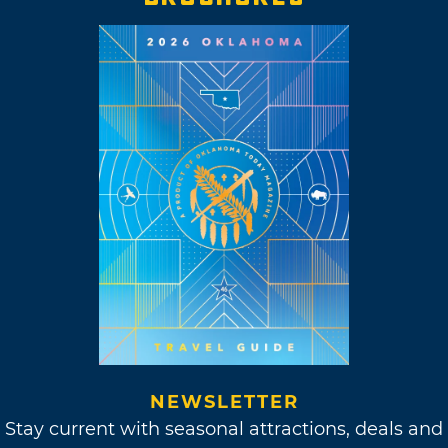
NEWSLETTER
Stay current with seasonal attractions, deals and