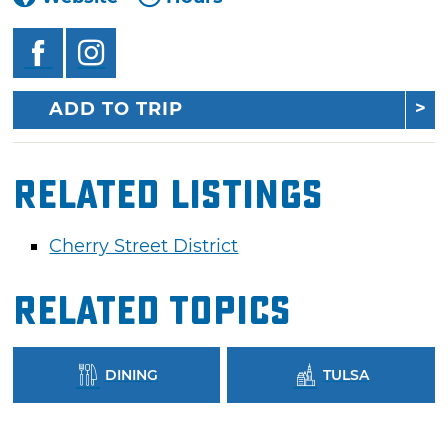
ADD TO TRIP
Related Listings
Cherry Street District
Related Topics
DINING
TULSA