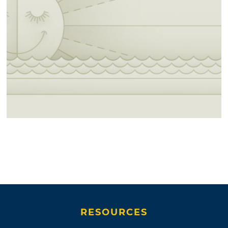
RESOURCES