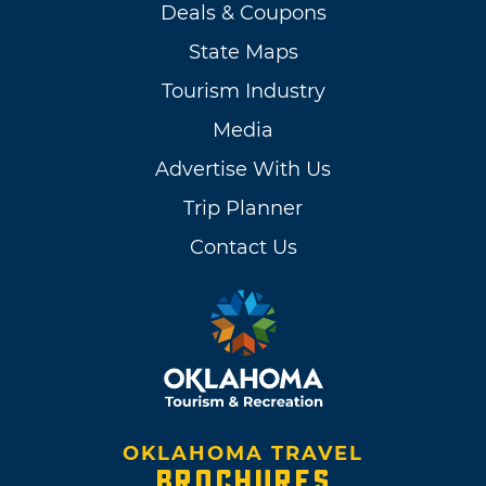
Deals & Coupons
State Maps
Tourism Industry
Media
Advertise With Us
Trip Planner
Contact Us
OKLAHOMA TRAVEL
BROCHURES