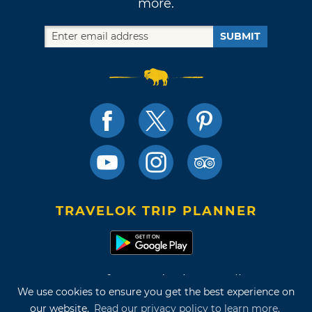
more.
SUBMIT
TRAVELOK TRIP PLANNER
Terms of Use and Privacy Policy
We use cookies to ensure you get the best experience on
Site Map
our website.
Read our privacy policy to learn more.