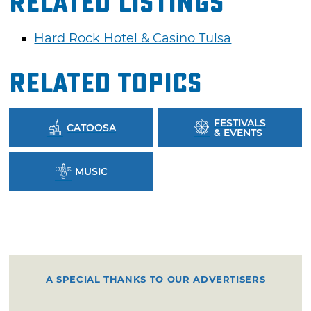
Related Listings
Hard Rock Hotel & Casino Tulsa
Related Topics
FESTIVALS
CATOOSA
& EVENTS
MUSIC
A SPECIAL THANKS TO OUR ADVERTISERS