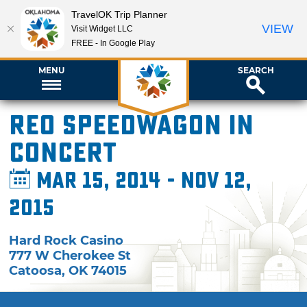
TravelOK Trip Planner
VIEW
Visit Widget LLC
FREE - In Google Play
MENU
SEARCH
REO Speedwagon in
Concert
Mar 15, 2014 - Nov 12,
2015
Hard Rock Casino
777 W Cherokee St
Catoosa
,
OK
74015