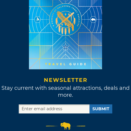
NEWSLETTER
Stay current with seasonal attractions, deals and
more.
SUBMIT