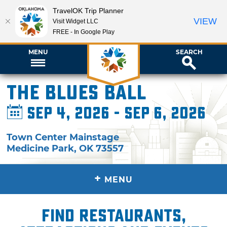
TravelOK Trip Planner
VIEW
Visit Widget LLC
FREE - In Google Play
MENU
SEARCH
The Blues Ball
Sep 4, 2026 - Sep 6, 2026
Town Center Mainstage
Medicine Park
,
OK
73557
+
MENU
Find restaurants,