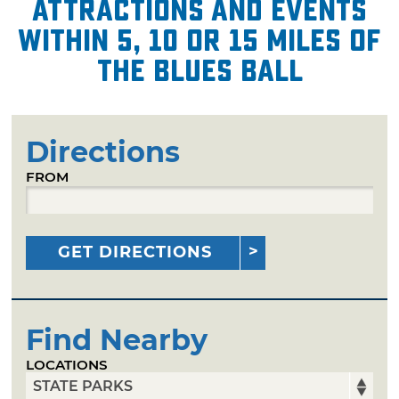
attractions and events
within 5, 10 or 15 miles of
The Blues Ball
Directions
FROM
GET DIRECTIONS
Find Nearby
LOCATIONS