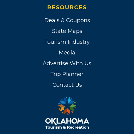
RESOURCES
Deals & Coupons
State Maps
Tourism Industry
Media
Advertise With Us
Trip Planner
Contact Us