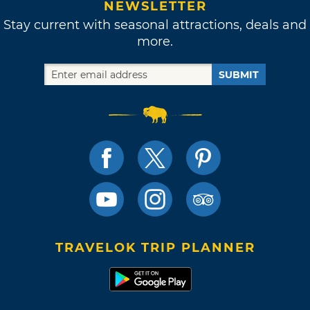
NEWSLETTER
Stay current with seasonal attractions, deals and
more.
SUBMIT
TRAVELOK TRIP PLANNER