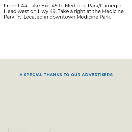
From I-44, take Exit 45 to Medicine Park/Carnegie.
Head west on Hwy 49. Take a right at the Medicine
Park "Y." Located in downtown Medicine Park.
A SPECIAL THANKS TO OUR ADVERTISERS