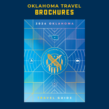
OKLAHOMA TRAVEL
BROCHURES