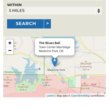
WITHIN
SEARCH
+
The Blues Ball
Town Center Mainstage
−
Medicine Park, OK
Leaflet
| Map data ©
OpenStreetMap
contributors