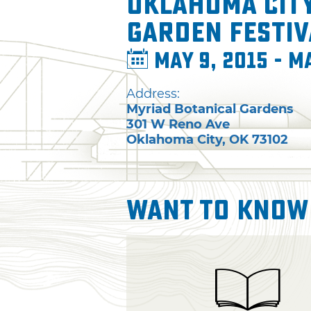
Oklahoma Cit
Garden Festiv
May 9, 2015 - M
Address:
Myriad Botanical Gardens
301 W Reno Ave
Oklahoma City
,
OK
73102
Want To Know