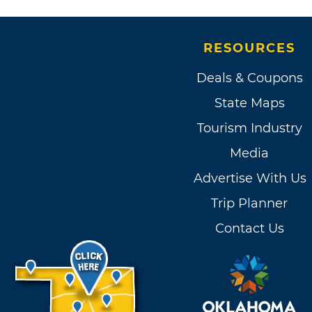
RESOURCES
Deals & Coupons
State Maps
Tourism Industry
Media
Advertise With Us
Trip Planner
Contact Us