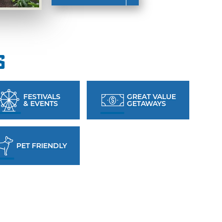
s
FESTIVALS
GREAT VALUE
& EVENTS
GETAWAYS
PET FRIENDLY