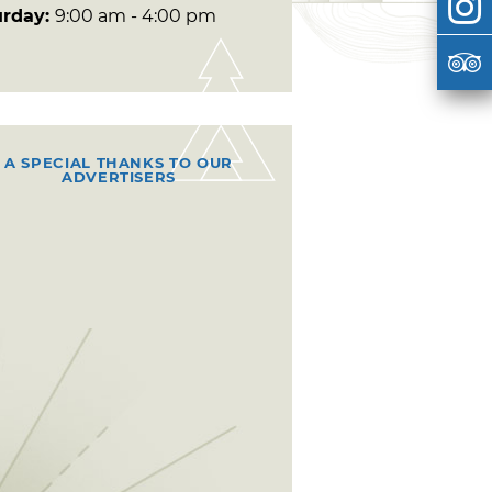
urday:
9:00 am - 4:00 pm
A SPECIAL THANKS TO OUR
ADVERTISERS