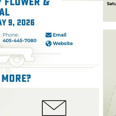
y Flower &
Sat
al
ay 9, 2026
Phone:
Email
405-445-7080
Website
 More?