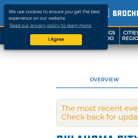
We use cookies to ensure you get the best
BROCH
experience on our website.
Read our privacy policy to learn more.
THINGS
CITIE
SHOP
TRAVELOK
TO DO
REGI
I Agree
OVERVIEW
The most recent eve
Check back for upda