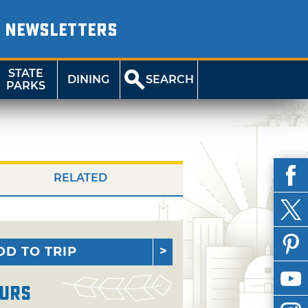
NEWSLETTERS
STATE
DINING
SEARCH
PARKS
RELATED
DD TO TRIP
urs