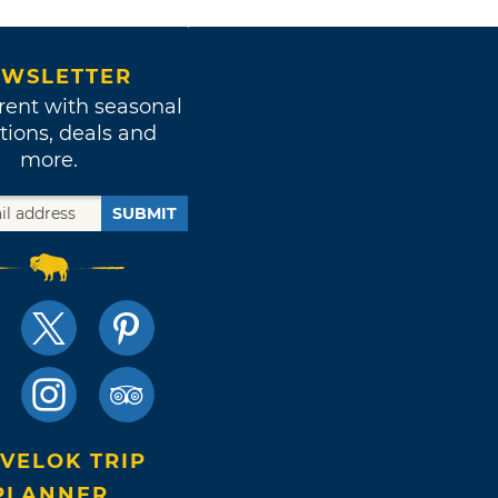
WSLETTER
rent with seasonal
tions, deals and
more.
SUBMIT
VELOK TRIP
PLANNER