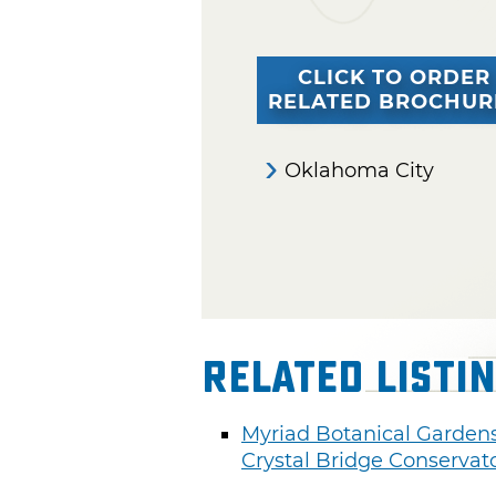
CLICK TO ORDER
RELATED BROCHUR
Oklahoma City
Related Listi
Myriad Botanical Garden
Crystal Bridge Conservat