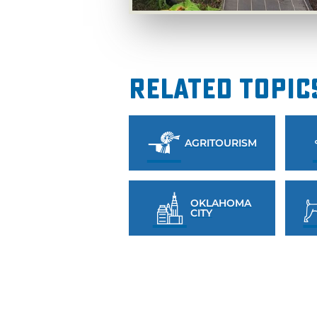
Related Topic
AGRITOURISM
OKLAHOMA
CITY