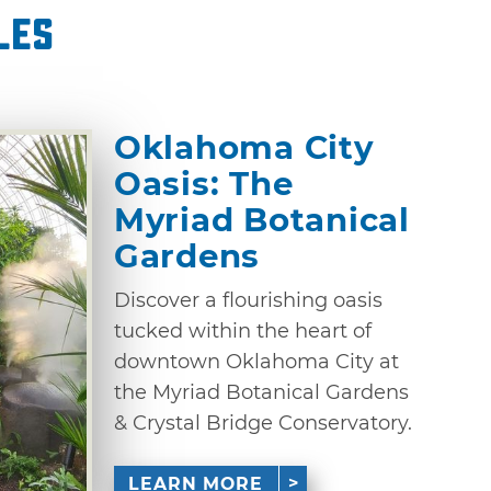
les
Oklahoma City
Oasis: The
Myriad Botanical
Gardens
Discover a flourishing oasis
tucked within the heart of
downtown Oklahoma City at
the Myriad Botanical Gardens
& Crystal Bridge Conservatory.
LEARN MORE