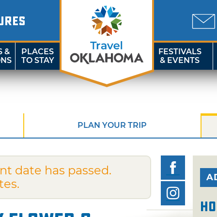
URES
S &
PLACES
FESTIVALS
ONS
TO STAY
& EVENTS
PLAN YOUR TRIP
nt date has passed.
A
tes.
Ho