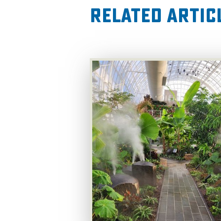
Related Artic