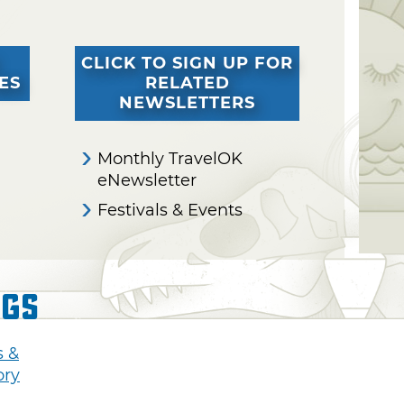
CLICK TO SIGN UP FOR
ES
RELATED
NEWSLETTERS
Monthly TravelOK
eNewsletter
Festivals & Events
ngs
s &
ory