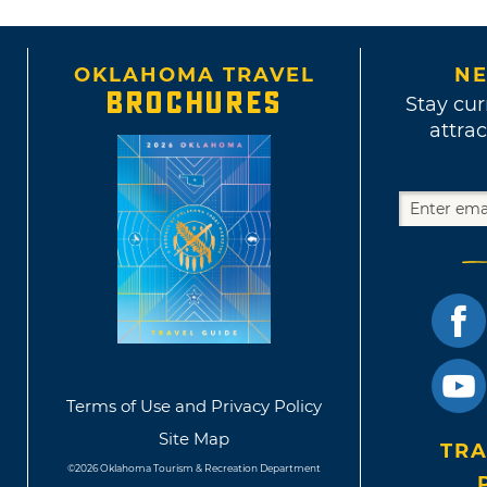
OKLAHOMA TRAVEL
NE
BROCHURES
Stay cur
attrac
Terms of Use and Privacy Policy
Site Map
TRA
©2026 Oklahoma Tourism & Recreation Department