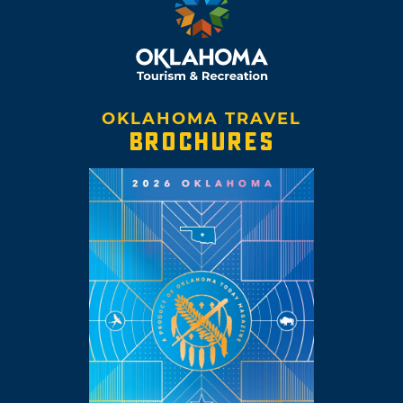
OKLAHOMA TRAVEL
BROCHURES