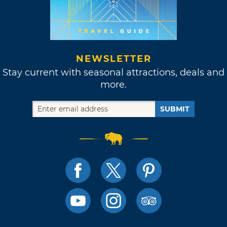
NEWSLETTER
Stay current with seasonal attractions, deals and
more.
SUBMIT