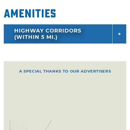
Amenities
HIGHWAY CORRIDORS
(WITHIN 5 MI.)
A SPECIAL THANKS TO OUR ADVERTISERS