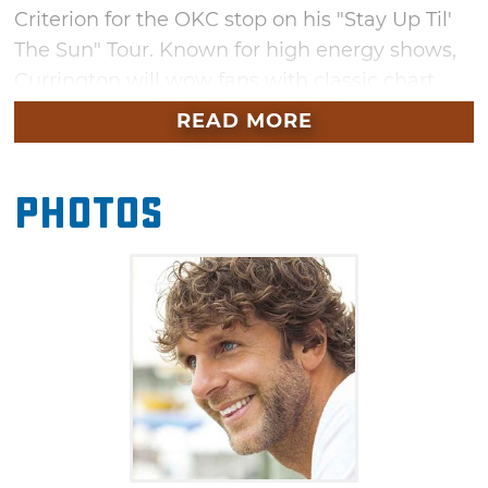
Criterion for the OKC stop on his "Stay Up Til'
The Sun" Tour. Known for high energy shows,
Currington will wow fans with classic chart
toppers and new tunes alike. In addition to
READ MORE
classics from his catalog like "Pretty Good at
Drinkin' Beer," "Let Me Down Easy" and "Hey
Photos
Girl," expect to hear fresh hits like "Don't It"
and "It Don't Hurt Like it Used To," off his latest
record, "Summer Forever."