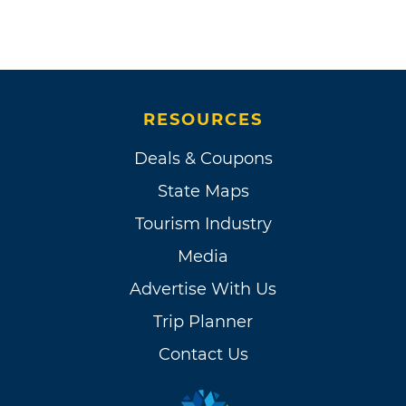
RESOURCES
Deals & Coupons
State Maps
Tourism Industry
Media
Advertise With Us
Trip Planner
Contact Us