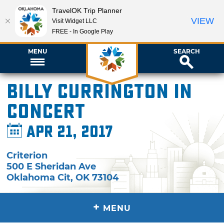
TravelOK Trip Planner
VIEW
Visit Widget LLC
FREE - In Google Play
MENU
SEARCH
Billy Currington in
Concert
Apr 21, 2017
Criterion
500 E Sheridan Ave
Oklahoma Cit
,
OK
73104
+
MENU