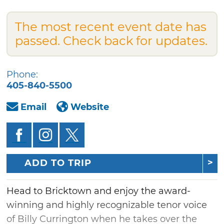
The most recent event date has
passed. Check back for updates.
Phone:
405-840-5500
Email
Website
ADD TO TRIP
Head to Bricktown and enjoy the award-
winning and highly recognizable tenor voice
of Billy Currington when he takes over the