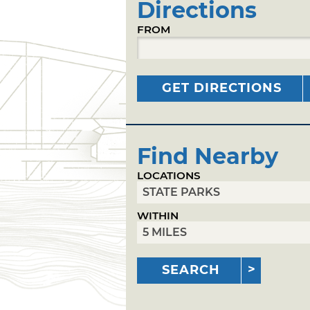
Directions
FROM
GET DIRECTIONS
Find Nearby
LOCATIONS
WITHIN
SEARCH