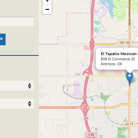
−
El Tapatio Mexican
808 N Commerce St
Ardmore, OK