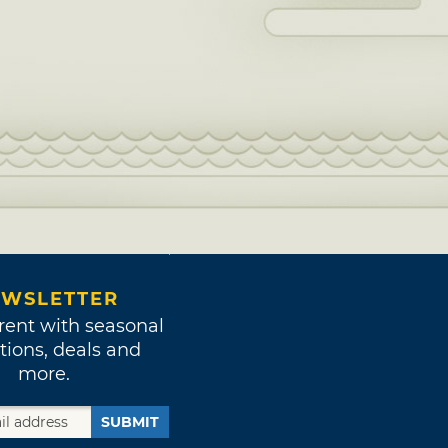
WSLETTER
rent with seasonal
tions, deals and
more.
SUBMIT