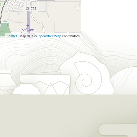
Leaflet
| Map data ©
OpenStreetMap
contributors