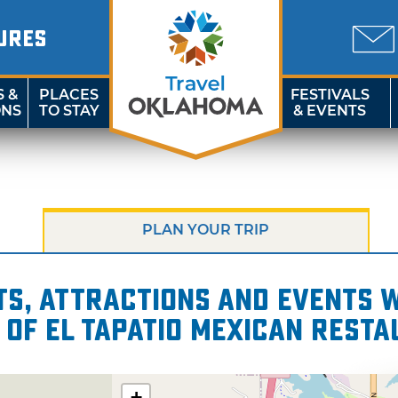
URES
S &
PLACES
FESTIVALS
ONS
TO STAY
& EVENTS
PLAN YOUR TRIP
s, attractions and events wi
 of El Tapatio Mexican Rest
+