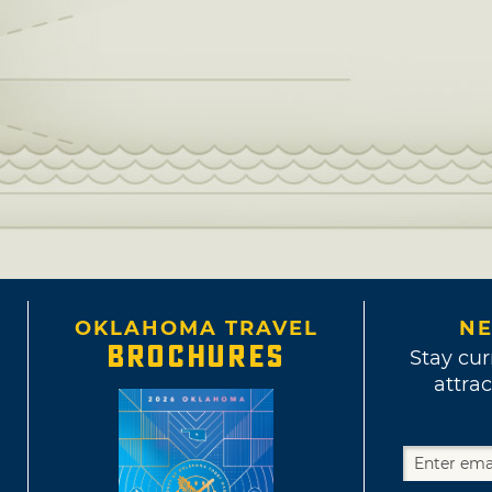
OKLAHOMA TRAVEL
NE
BROCHURES
Stay cur
attrac