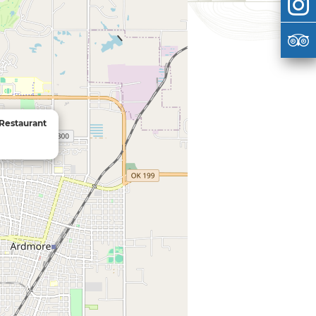
 Restaurant