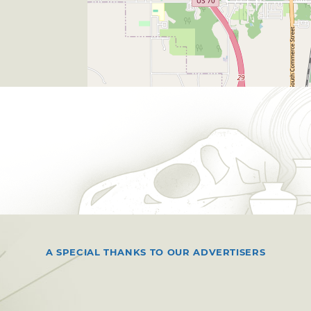
A SPECIAL THANKS TO OUR ADVERTISERS