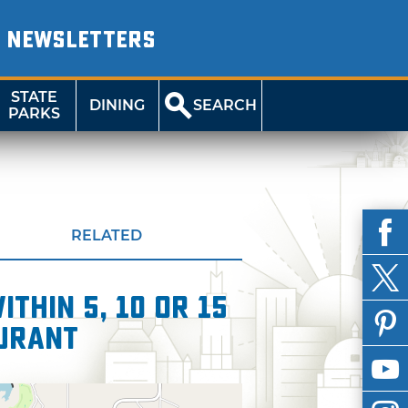
NEWSLETTERS
STATE
DINING
SEARCH
PARKS
RELATED
thin 5, 10 or 15
aurant