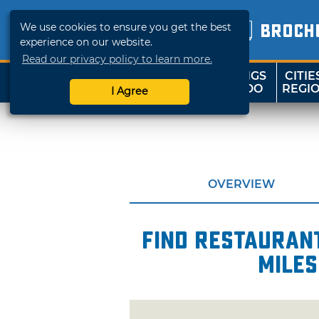
We use cookies to ensure you get the best
BROCH
experience on our website.
Read our privacy policy to learn more.
THINGS
CITIE
SHOP
TRAVELOK
TO DO
REGI
I Agree
OVERVIEW
Find restaurant
miles