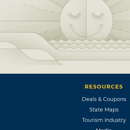
RESOURCES
Deals & Coupons
State Maps
Tourism Industry