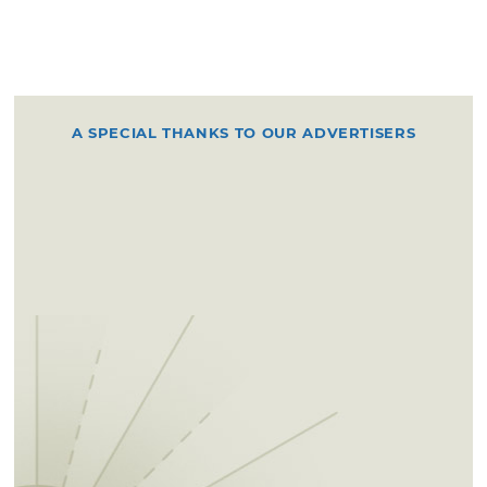
A SPECIAL THANKS TO OUR ADVERTISERS