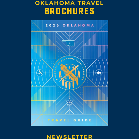
OKLAHOMA TRAVEL
BROCHURES
NEWSLETTER