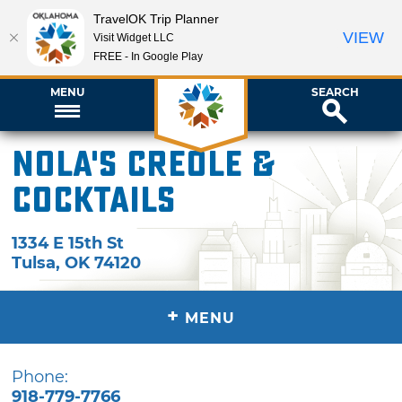
TravelOK Trip Planner
VIEW
Visit Widget LLC
FREE - In Google Play
MENU
SEARCH
Nola's Creole &
Cocktails
1334 E 15th St
Tulsa
,
OK
74120
+
MENU
Phone:
918-779-7766