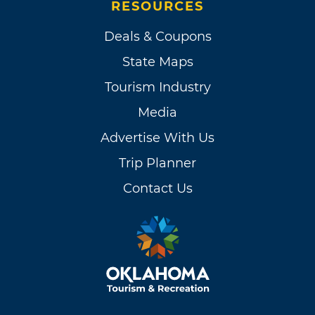
RESOURCES
Deals & Coupons
State Maps
Tourism Industry
Media
Advertise With Us
Trip Planner
Contact Us