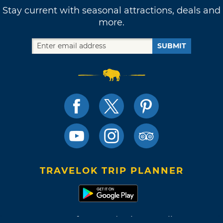
Stay current with seasonal attractions, deals and
more.
SUBMIT
TRAVELOK TRIP PLANNER
Terms of Use and Privacy Policy