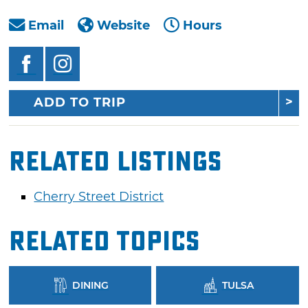
Email
Website
Hours
ADD TO TRIP
Related Listings
Cherry Street District
Related Topics
DINING
TULSA