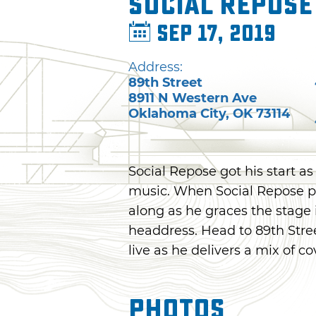
Social Repose
Sep 17, 2019
Address:
89th Street
8911 N Western Ave
Oklahoma City
,
OK
73114
Social Repose got his start as
music. When Social Repose pe
along as he graces the stage
headdress. Head to 89th Stre
live as he delivers a mix of co
Photos