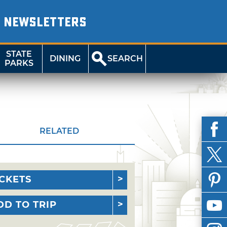
NEWSLETTERS
STATE
DINING
SEARCH
PARKS
RELATED
ICKETS
DD TO TRIP