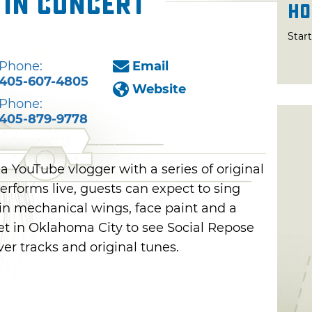
 in Concert
Ho
Star
Phone:
Email
405-607-4805
Website
Phone:
405-879-9778
 a YouTube vlogger with a series of original
rforms live, guests can expect to sing
 in mechanical wings, face paint and a
et in Oklahoma City to see Social Repose
ver tracks and original tunes.