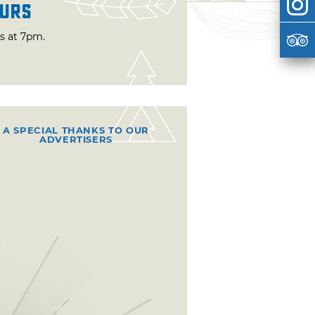
urs
ts at 7pm.
A SPECIAL THANKS TO OUR
ADVERTISERS