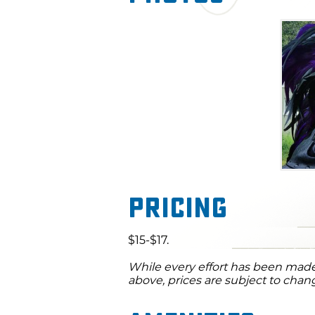
Pricing
$15-$17.
While every effort has been made 
above, prices are subject to chan