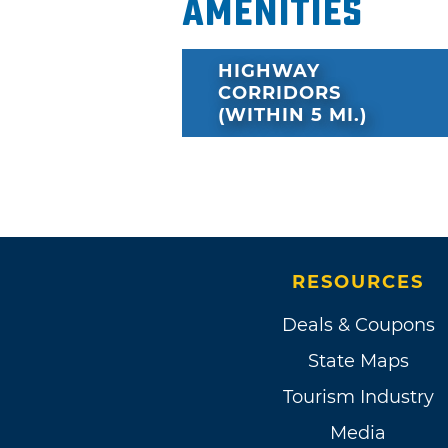
Amenities
HIGHWAY
CORRIDORS
(WITHIN 5 MI.)
RESOURCES
Deals & Coupons
State Maps
Tourism Industry
Media