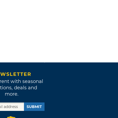
WSLETTER
rent with seasonal
tions, deals and
more.
SUBMIT