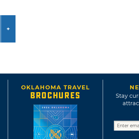
OKLAHOMA TRAVEL
NE
BROCHURES
Stay cur
attrac