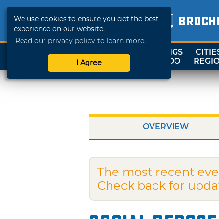
We use cookies to ensure you get the best
BROCH
experience on our website.
Read our privacy policy to learn more.
THINGS
CITIE
SHOP
TRAVELOK
TO DO
REGI
I Agree
OVERVIEW
The most recent eve
Check back for upda