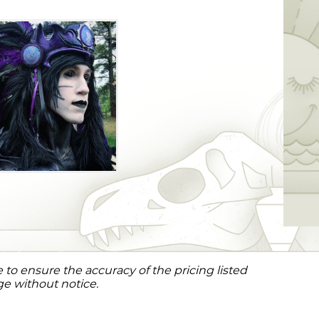
to ensure the accuracy of the pricing listed
ge without notice.