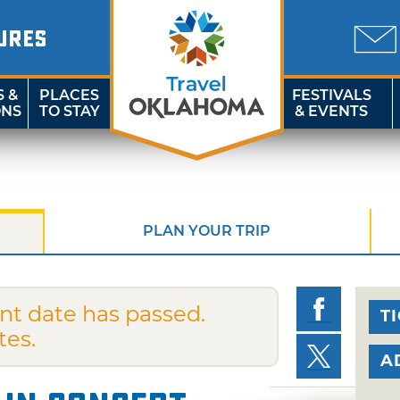
URES
S &
PLACES
FESTIVALS
ONS
TO STAY
& EVENTS
PLAN YOUR TRIP
nt date has passed.
T
tes.
A