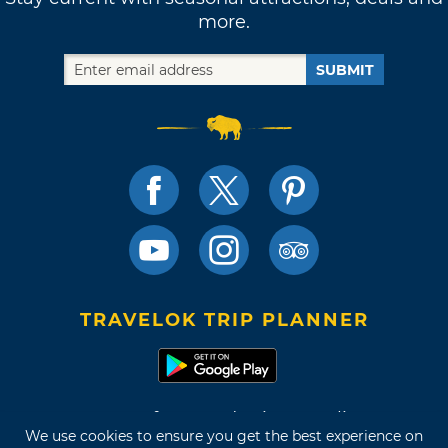
more.
SUBMIT
TRAVELOK TRIP PLANNER
Terms of Use and Privacy Policy
We use cookies to ensure you get the best experience on