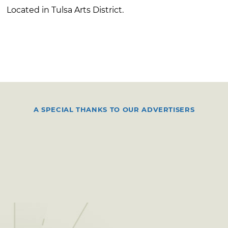
Located in Tulsa Arts District.
A SPECIAL THANKS TO OUR ADVERTISERS