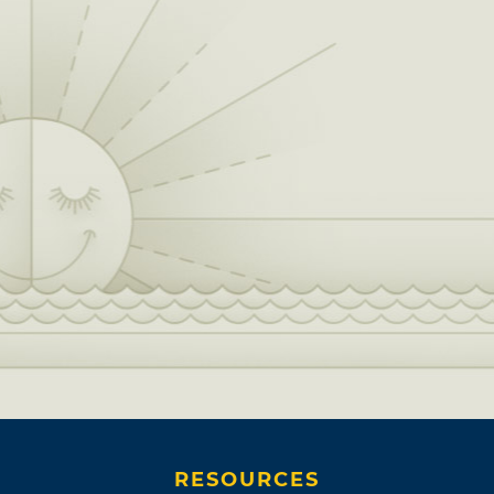
RESOURCES