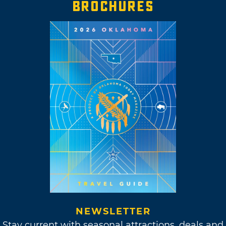
BROCHURES
NEWSLETTER
Stay current with seasonal attractions, deals and