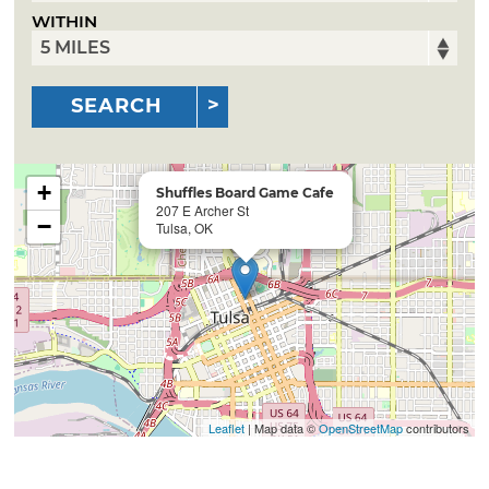
WITHIN
SEARCH
+
Shuffles Board Game Cafe
207 E Archer St
−
Tulsa, OK
Leaflet
| Map data ©
OpenStreetMap
contributors