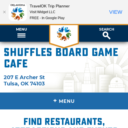
TravelOK Trip Planner
VIEW
Visit Widget LLC
FREE - In Google Play
MENU
SEARCH
Shuffles Board Game
Cafe
207 E Archer St
Tulsa
,
OK
74103
+
MENU
Find restaurants,