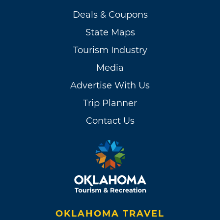
Deals & Coupons
State Maps
Tourism Industry
Media
Advertise With Us
Trip Planner
Contact Us
OKLAHOMA TRAVEL