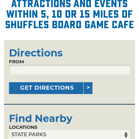
attractions and events
within 5, 10 or 15 miles of
Shuffles Board Game Cafe
Directions
FROM
GET DIRECTIONS
Find Nearby
LOCATIONS