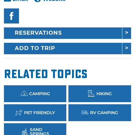
RESERVATIONS
ADD TO TRIP
Related Topics
CAMPING
HIKING
PET FRIENDLY
RV CAMPING
SAND
SPRINGS