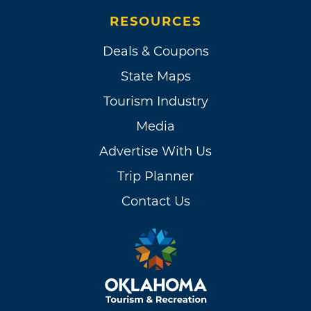
RESOURCES
Deals & Coupons
State Maps
Tourism Industry
Media
Advertise With Us
Trip Planner
Contact Us