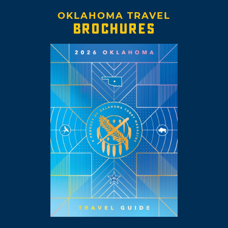
OKLAHOMA TRAVEL
BROCHURES