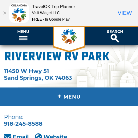
TravelOK Trip Planner
VIEW
Visit Widget LLC
FREE - In Google Play
MENU
SEARCH
Riverview RV Park
11450 W Hwy 51
Sand Springs
,
OK
74063
+
MENU
Phone:
918-245-8588
Email
Website