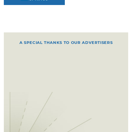
A SPECIAL THANKS TO OUR ADVERTISERS