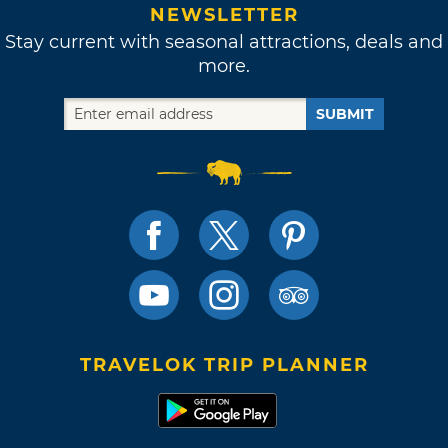
NEWSLETTER
Stay current with seasonal attractions, deals and
more.
SUBMIT
TRAVELOK TRIP PLANNER