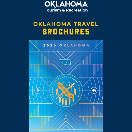
OKLAHOMA TRAVEL
BROCHURES