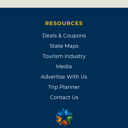
RESOURCES
Deals & Coupons
State Maps
Tourism Industry
Media
Advertise With Us
Trip Planner
Contact Us