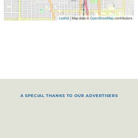
Leaflet
| Map data ©
OpenStreetMap
contributors
A SPECIAL THANKS TO OUR ADVERTISERS