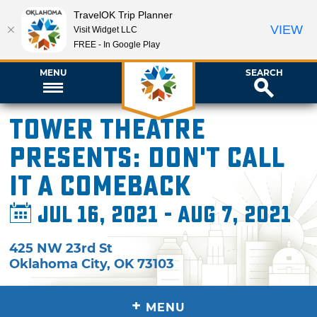
TravelOK Trip Planner
VIEW
Visit Widget LLC
FREE - In Google Play
MENU
SEARCH
Tower Theatre
presents: Don't Call
It a Comeback
Jul 16, 2021 - Aug 7, 2021
425 NW 23rd St
Oklahoma City
,
OK
73103
+
MENU