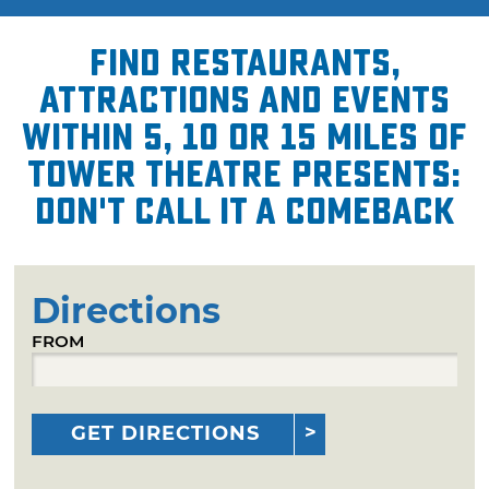
Find restaurants,
attractions and events
within 5, 10 or 15 miles of
Tower Theatre presents:
Don't Call It a Comeback
Directions
FROM
GET DIRECTIONS