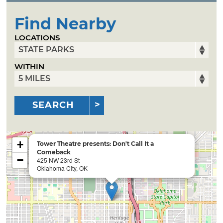
Find Nearby
LOCATIONS
WITHIN
SEARCH
+
Tower Theatre presents: Don't Call It a
Comeback
−
425 NW 23rd St
Oklahoma City, OK