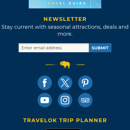
NEWSLETTER
Stay current with seasonal attractions, deals and
more.
SUBMIT
TRAVELOK TRIP PLANNER