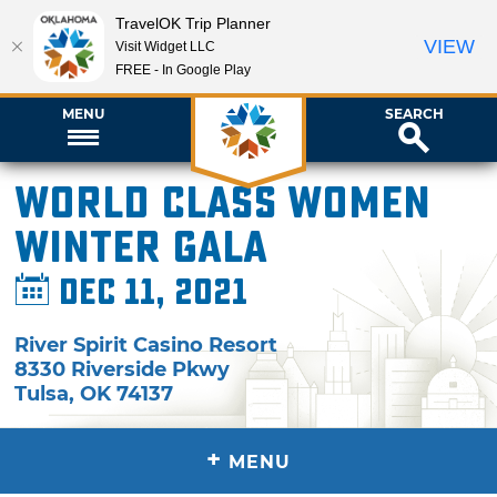
TravelOK Trip Planner
VIEW
Visit Widget LLC
FREE - In Google Play
MENU
SEARCH
World Class Women
Winter Gala
Dec 11, 2021
River Spirit Casino Resort
8330 Riverside Pkwy
Tulsa
,
OK
74137
+
MENU