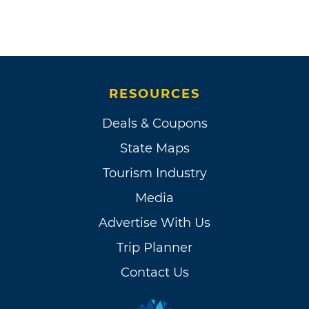
RESOURCES
Deals & Coupons
State Maps
Tourism Industry
Media
Advertise With Us
Trip Planner
Contact Us