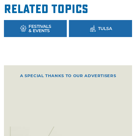
Related Topics
FESTIVALS
TULSA
& EVENTS
A SPECIAL THANKS TO OUR ADVERTISERS