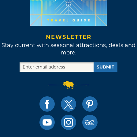
NEWSLETTER
Stay current with seasonal attractions, deals and
more.
SUBMIT