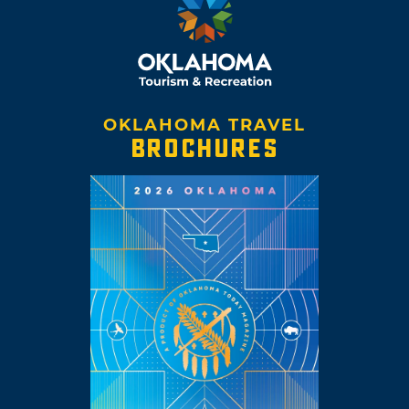
OKLAHOMA TRAVEL
BROCHURES