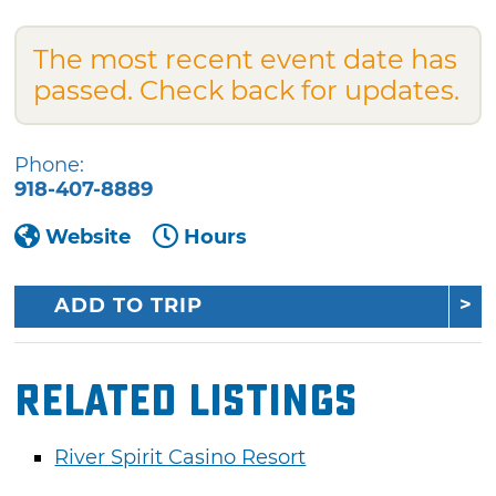
The most recent event date has
passed. Check back for updates.
Phone:
918-407-8889
Website
Hours
ADD TO TRIP
Related Listings
River Spirit Casino Resort