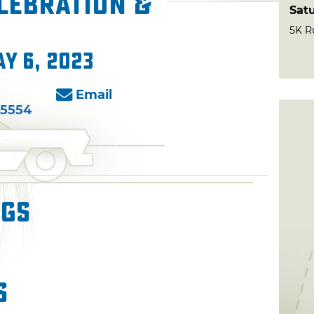
lebration &
Sat
5K R
ay 6, 2023
Email
-5554
ngs
s