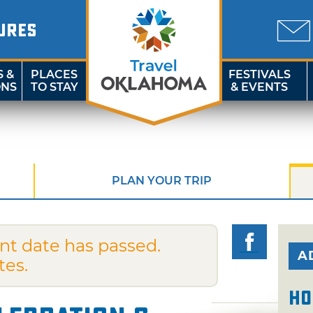
URES
S &
PLACES
FESTIVALS
ONS
TO STAY
& EVENTS
PLAN YOUR TRIP
nt date has passed.
A
tes.
Ho