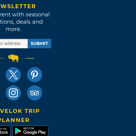
WSLETTER
rent with seasonal
tions, deals and
more.
SUBMIT
VELOK TRIP
PLANNER