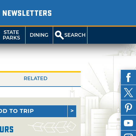
NEWSLETTERS
STATE
DINING
SEARCH
PARKS
RELATED
DD TO TRIP
urs