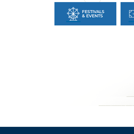
FESTIVALS
& EVENTS