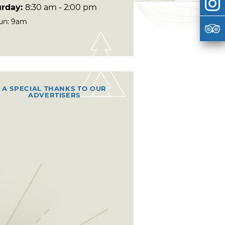
urday:
8:30 am - 2:00 pm
un: 9am
A SPECIAL THANKS TO OUR
ADVERTISERS