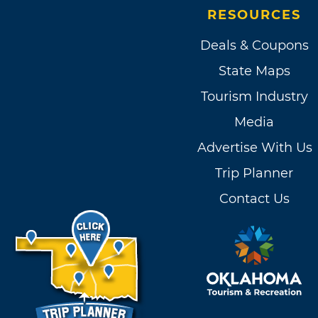
RESOURCES
Deals & Coupons
State Maps
Tourism Industry
Media
Advertise With Us
Trip Planner
Contact Us