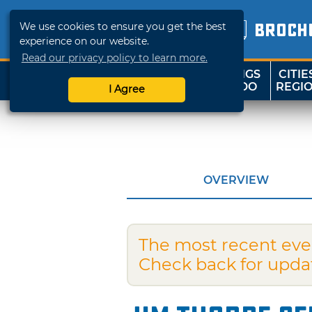
We use cookies to ensure you get the best
BROCH
experience on our website.
Read our privacy policy to learn more.
THINGS
CITIE
SHOP
TRAVELOK
TO DO
REGI
I Agree
OVERVIEW
The most recent eve
Check back for upda