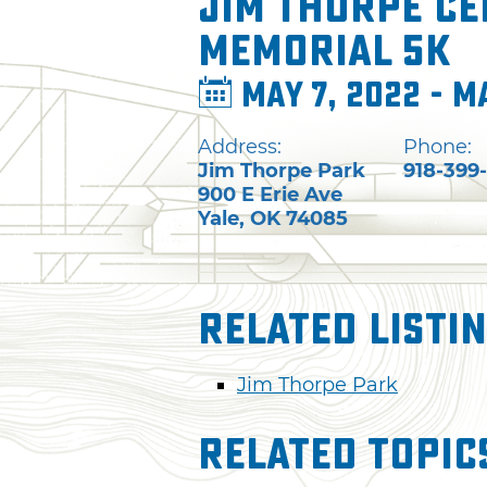
Jim Thorpe Ce
Memorial 5K
May 7, 2022 - M
Address:
Phone:
Jim Thorpe Park
918-399
900 E Erie Ave
Yale
,
OK
74085
Related Listi
Jim Thorpe Park
Related Topic