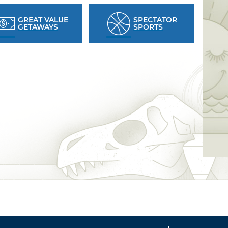
GREAT VALUE
SPECTATOR
GETAWAYS
SPORTS