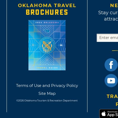
OKLAHOMA TRAVEL
NE
BROCHURES
Stay cur
attrac
Terms of Use and Privacy Policy
Site Map
TRA
©2026 Oklahoma Tourism & Recreation Department