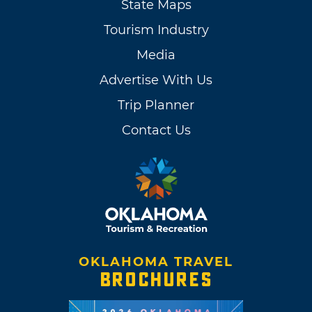
State Maps
Tourism Industry
Media
Advertise With Us
Trip Planner
Contact Us
OKLAHOMA TRAVEL
BROCHURES