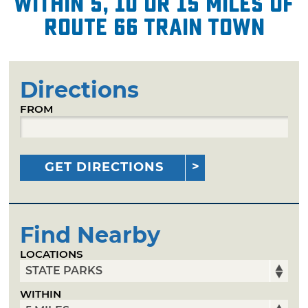
within 5, 10 or 15 miles of
Route 66 Train Town
Directions
FROM
GET DIRECTIONS
Find Nearby
LOCATIONS
WITHIN