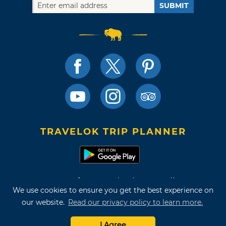
SUBMIT
TRAVELOK TRIP PLANNER
Terms of Use and Privacy Policy
We use cookies to ensure you get the best experience on
Site Map
our website.
Read our privacy policy to learn more.
©2026 Oklahoma Tourism & Recreation Department
I Agree