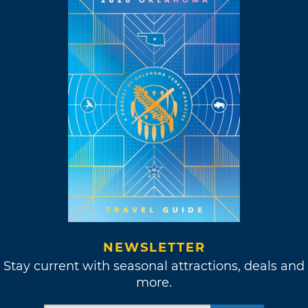
NEWSLETTER
Stay current with seasonal attractions, deals and
more.