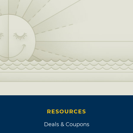
RESOURCES
Deals & Coupons