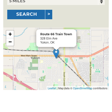
SEARCH
+
Route 66 Train Town
328 Elm Ave
−
Yukon, OK
Leaflet
| Map data ©
OpenStreetMap
contributors