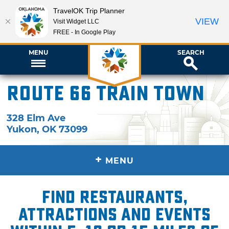
TravelOK Trip Planner
VIEW
Visit Widget LLC
FREE - In Google Play
MENU
SEARCH
Route 66 Train Town
328 Elm Ave
Yukon
,
OK
73099
+
MENU
Find restaurants,
attractions and events