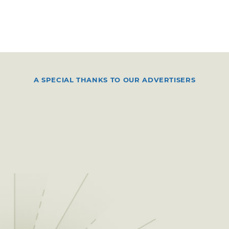
A SPECIAL THANKS TO OUR ADVERTISERS