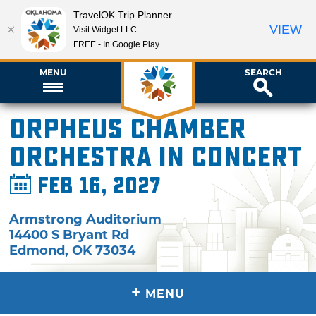
TravelOK Trip Planner
VIEW
Visit Widget LLC
FREE - In Google Play
MENU
SEARCH
Orpheus Chamber
Orchestra in Concert
Feb 16, 2027
Armstrong Auditorium
14400 S Bryant Rd
Edmond
,
OK
73034
+
MENU