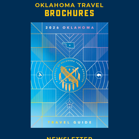
OKLAHOMA TRAVEL
BROCHURES