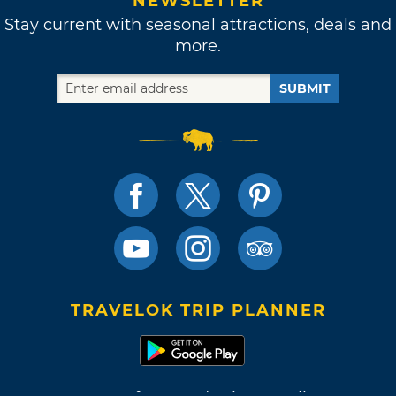
NEWSLETTER
Stay current with seasonal attractions, deals and
more.
SUBMIT
TRAVELOK TRIP PLANNER