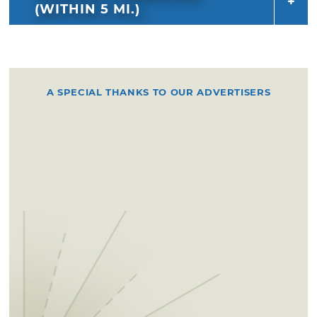
(WITHIN 5 MI.)
A SPECIAL THANKS TO OUR ADVERTISERS