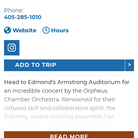
Phone:
405-285-1010
Website
Hours
ADD TO TRIP
Head to Edmond’s Armstrong Auditorium for
an incredible concert by the Orpheus
Chamber Orchestra. Renowned for their
virtuoso skill and collaborative spirit, the
Grammy Award-winning ensemble has
played without a conductor since their
inception. The program will
READ MORE