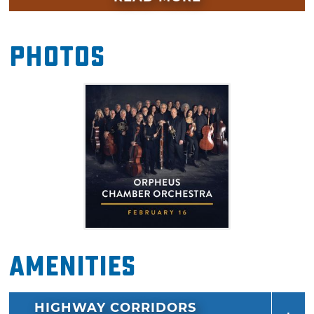
feature pianist Isata Kanneh-Mason in
Mozart's final piano concerto. Don't miss this
Photos
radiant concert in Edmond this February.
Amenities
HIGHWAY CORRIDORS