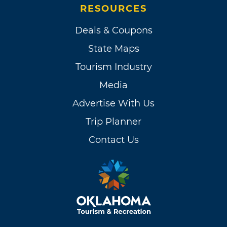
RESOURCES
Deals & Coupons
State Maps
Tourism Industry
Media
Advertise With Us
Trip Planner
Contact Us