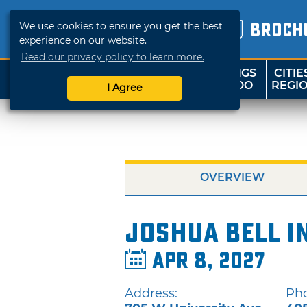
We use cookies to ensure you get the best
BROCH
experience on our website.
Read our privacy policy to learn more.
THINGS
CITIE
SHOP
TRAVELOK
TO DO
REGI
I Agree
OVERVIEW
Joshua Bell i
Apr 8, 2027
Address:
Ph