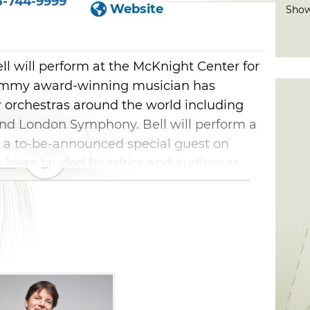
5-744-9999
Website
Show
l will perform at the McKnight Center for
rammy award-winning musician has
 orchestras around the world including
nd London Symphony. Bell will perform a
th a to-be-announced special guest on
 been lauded by critics and audiences
oncert at the McKnight Center.