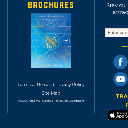
BROCHURES
Stay cur
attrac
Terms of Use and Privacy Policy
Site Map
TRA
©2026 Oklahoma Tourism & Recreation Department