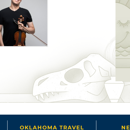
OKLAHOMA TRAVEL
NE