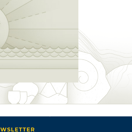
WSLETTER