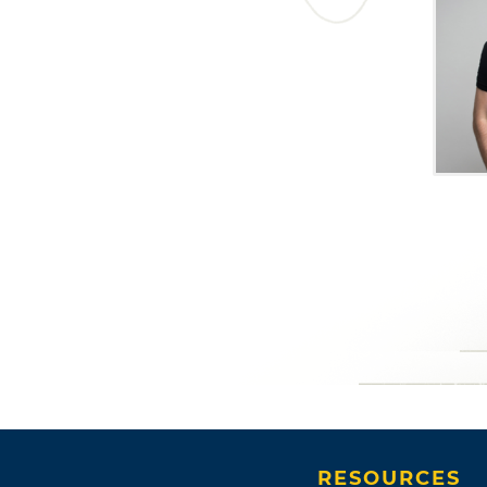
RESOURCES