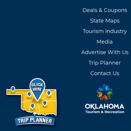
Deals & Coupons
State Maps
Tourism Industry
Media
Advertise With Us
Trip Planner
Contact Us