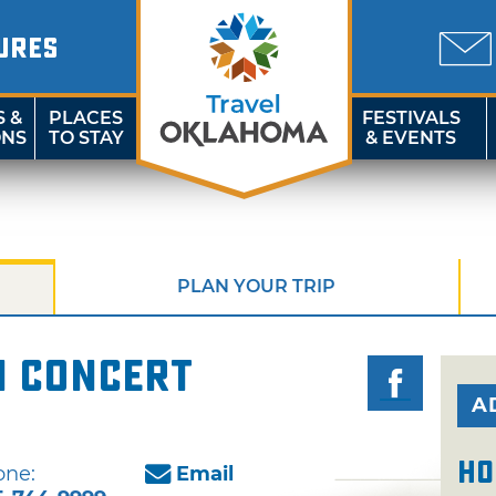
URES
S &
PLACES
FESTIVALS
ONS
TO STAY
& EVENTS
PLAN YOUR TRIP
n Concert
A
Ho
one:
Email