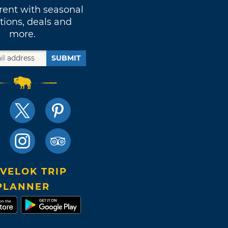
rent with seasonal
tions, deals and
more.
SUBMIT
VELOK TRIP
PLANNER