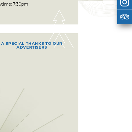
time: 7:30pm
A SPECIAL THANKS TO OUR
ADVERTISERS