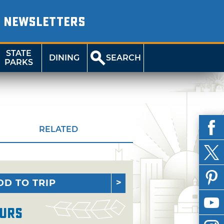
NEWSLETTERS
STATE
DINING
SEARCH
PARKS
RELATED
DD TO TRIP
urs