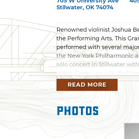
705 W University Ave
40
Stilwater
,
OK
74074
Renowned violinist Joshua Bel
the Performing Arts. This G
performed with several major
the New York Philharmonic a
solo concert in Stillwater wi
piano. Come see why Bell has
alike at this unforgettable c
READ MORE
Photos