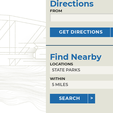
Directions
FROM
GET DIRECTIONS
Find Nearby
LOCATIONS
WITHIN
SEARCH