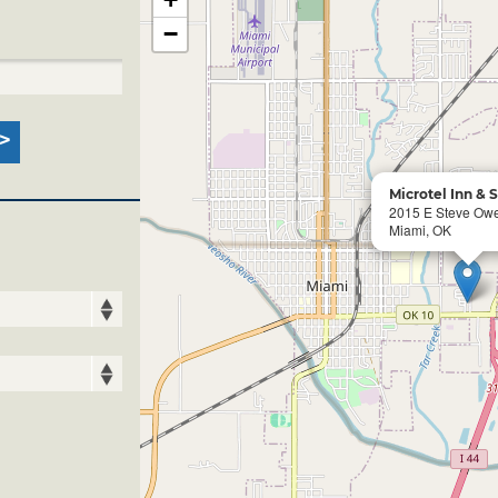
−
Microtel Inn & 
2015 E Steve Ow
Miami, OK