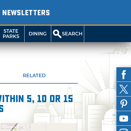
NEWSLETTERS
STATE
DINING
SEARCH
PARKS
RELATED
thin 5, 10 or 15
s