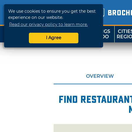
We use cookies to ensure you get the best
BROCH
experience on our website.
Read our privacy policy to learn more.
THINGS
CITIE
SHOP
TRAVELOK
TO DO
REGI
I Agree
OVERVIEW
Find restaurant