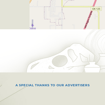
A SPECIAL THANKS TO OUR ADVERTISERS