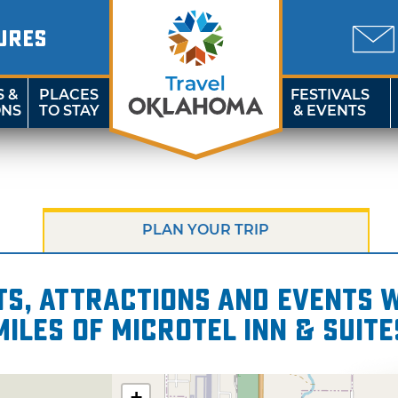
URES
S &
PLACES
FESTIVALS
ONS
TO STAY
& EVENTS
PLAN YOUR TRIP
s, attractions and events wi
miles of Microtel Inn & Suite
+