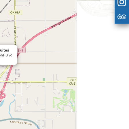
Suites
ens Blvd