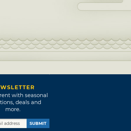
WSLETTER
rent with seasonal
tions, deals and
more.
SUBMIT