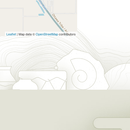
Leaflet
| Map data ©
OpenStreetMap
contributors