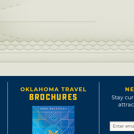
OKLAHOMA TRAVEL
NE
BROCHURES
Stay cur
attrac