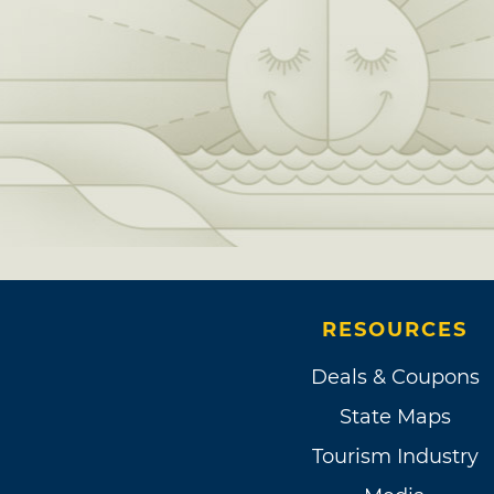
RESOURCES
Deals & Coupons
State Maps
Tourism Industry