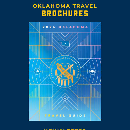
OKLAHOMA TRAVEL
BROCHURES