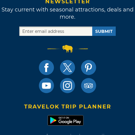
NEWSLETTER
Stay current with seasonal attractions, deals and
more.
SUBMIT
TRAVELOK TRIP PLANNER