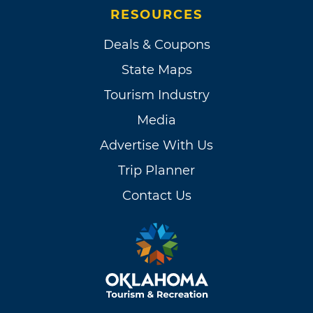
RESOURCES
Deals & Coupons
State Maps
Tourism Industry
Media
Advertise With Us
Trip Planner
Contact Us