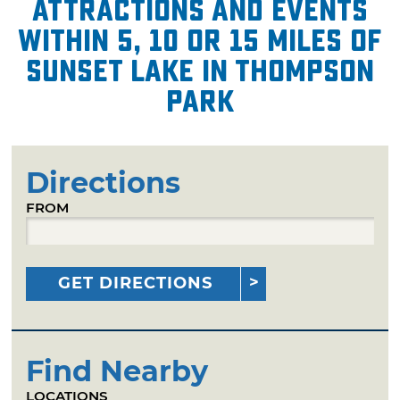
attractions and events
within 5, 10 or 15 miles of
Sunset Lake in Thompson
Park
Directions
FROM
GET DIRECTIONS
Find Nearby
LOCATIONS