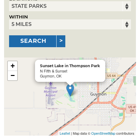
WITHIN
SEARCH
+
Sunset Lake in Thompson Park
N Fifth & Sunset
−
Guymon, OK
Leaflet
| Map data ©
OpenStreetMap
contributors