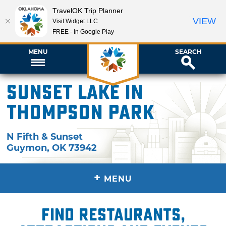
TravelOK Trip Planner
VIEW
Visit Widget LLC
FREE - In Google Play
MENU
SEARCH
Sunset Lake in
Thompson Park
N Fifth & Sunset
Guymon
,
OK
73942
+
MENU
Find restaurants,