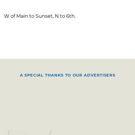
W of Main to Sunset, N to 6th.
A SPECIAL THANKS TO OUR ADVERTISERS