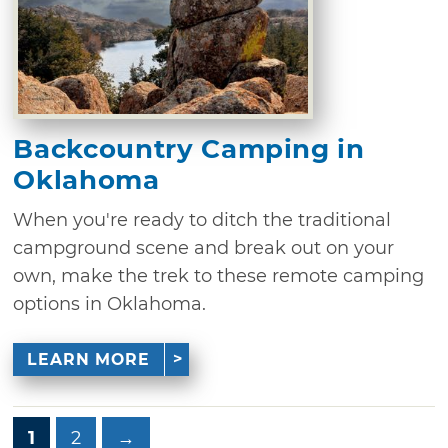
Backcountry Camping in
Oklahoma
When you're ready to ditch the traditional
campground scene and break out on your
own, make the trek to these remote camping
options in Oklahoma.
LEARN MORE
1
2
→