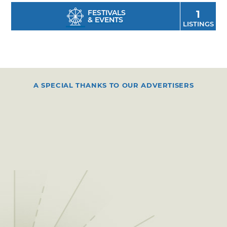
FESTIVALS
1
& EVENTS
LISTINGS
A SPECIAL THANKS TO OUR ADVERTISERS