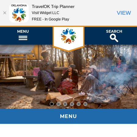
TravelOK Trip Planner
VIEW
Visit Widget LLC
FREE - In Google Play
MENU
SEARCH
1
2
3
4
5
6
MENU