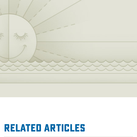
Related Articles