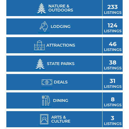
outdoor enthusiast and quiet camping spots
NATURE &
233
OUTDOORS
abound here.
LISTINGS
124
LODGING
LISTINGS
46
ATTRACTIONS
LISTINGS
38
STATE PARKS
LISTINGS
31
DEALS
LISTINGS
8
DINING
LISTINGS
ARTS &
3
CULTURE
LISTINGS