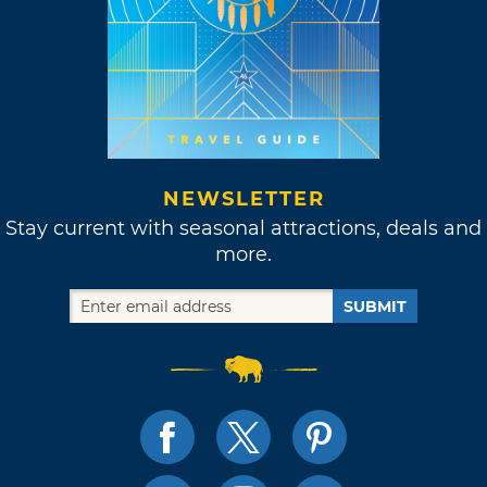
NEWSLETTER
Stay current with seasonal attractions, deals and
more.
SUBMIT