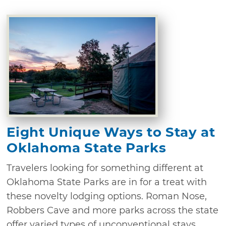
Eight Unique Ways to Stay at
Oklahoma State Parks
Travelers looking for something different at
Oklahoma State Parks are in for a treat with
these novelty lodging options. Roman Nose,
Robbers Cave and more parks across the state
offer varied types of unconventional stays