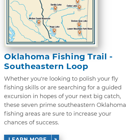
Oklahoma Fishing Trail -
Southeastern Loop
Whether you’re looking to polish your fly
fishing skills or are searching for a guided
excursion in hopes of your next big catch,
these seven prime southeastern Oklahoma
fishing areas are sure to increase your
chances of success.
LEARN MORE