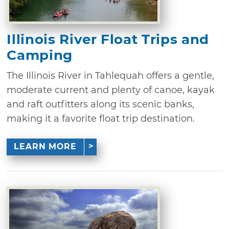
Illinois River Float Trips and
Camping
The Illinois River in Tahlequah offers a gentle,
moderate current and plenty of canoe, kayak
and raft outfitters along its scenic banks,
making it a favorite float trip destination.
LEARN MORE