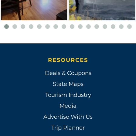
RESOURCES
Deals & Coupons
State Maps
Tourism Industry
Media
Advertise With Us
Trip Planner