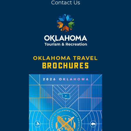
Contact Us
OKLAHOMA TRAVEL
BROCHURES