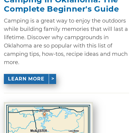
Complete Beginner's Guide
Camping is a great way to enjoy the outdoors
while building family memories that will last a
lifetime. Discover why campgrounds in
Oklahoma are so popular with this list of
camping tips, how-tos, recipe ideas and much
more.
LEARN MORE