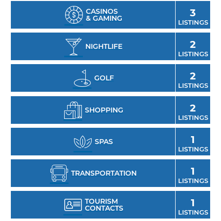
CASINOS
3
& GAMING
LISTINGS
2
NIGHTLIFE
LISTINGS
2
GOLF
LISTINGS
2
SHOPPING
LISTINGS
1
SPAS
LISTINGS
1
TRANSPORTATION
LISTINGS
TOURISM
1
CONTACTS
LISTINGS