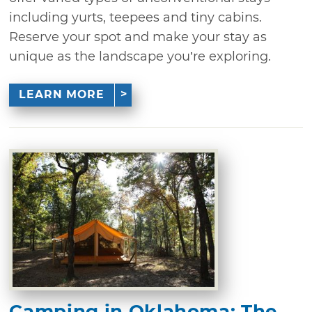
including yurts, teepees and tiny cabins.
Reserve your spot and make your stay as
unique as the landscape you’re exploring.
LEARN MORE
Camping in Oklahoma: The