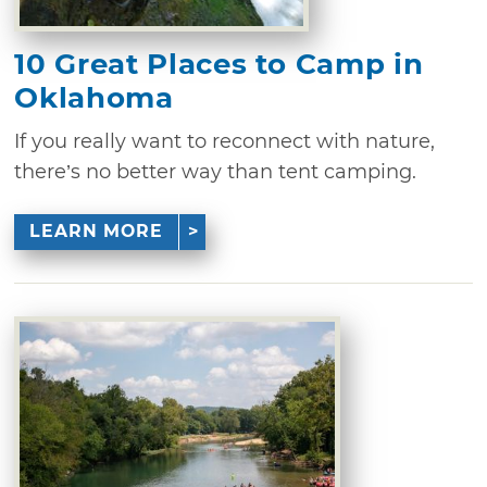
10 Great Places to Camp in
Oklahoma
If you really want to reconnect with nature,
there’s no better way than tent camping.
LEARN MORE