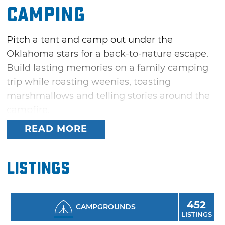
Camping
Pitch a tent and camp out under the
Oklahoma stars for a back-to-nature escape.
Build lasting memories on a family camping
trip while roasting weenies, toasting
marshmallows and telling stories around the
campfire.
READ MORE
Oklahoma's 35 diverse state parks offer plenty
of camping opportunities in pristine
wilderness areas ranging from pine-forested
Listings
mountains to sand dunes and lakes that dot
the prairies. From hiking to rock climbing,
mountain biking, fishing and birding,
452
CAMPGROUNDS
LISTINGS
Oklahoma has recreation areas for every