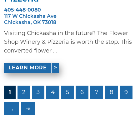
405-448-0080
117 W Chickasha Ave
Chickasha, OK 73018
Visiting Chickasha in the future? The Flower
Shop Winery & Pizzeria is worth the stop. This
converted flower ...
LEARN MORE
1
2
3
4
5
6
7
8
9
→
⇥