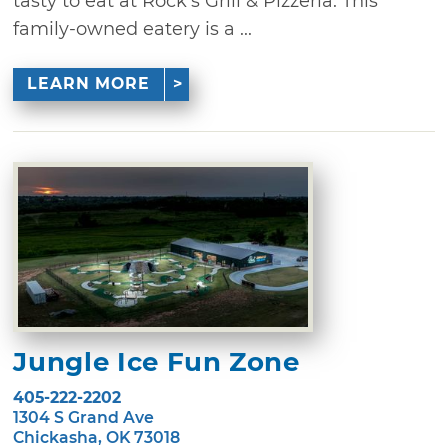
tasty to eat at Rock's Grill & Pizzeria. This
family-owned eatery is a ...
LEARN MORE
Jungle Ice Fun Zone
405-222-2202
1304 S Grand Ave
Chickasha, OK 73018