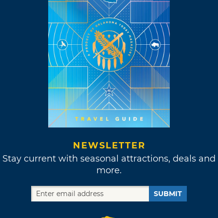
NEWSLETTER
Stay current with seasonal attractions, deals and
more.
SUBMIT