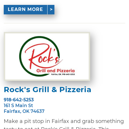
LEARN MORE
Rock's Grill & Pizzeria
918-642-5253
161 S Main St
Fairfax, OK 74637
Make a pit stop in Fairfax and grab something