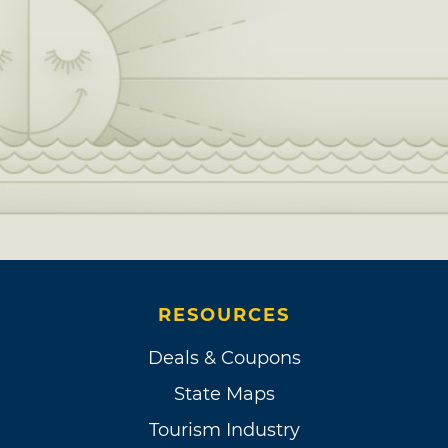
RESOURCES
Deals & Coupons
State Maps
Tourism Industry