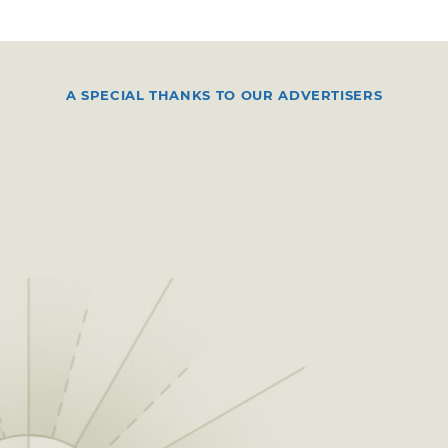
A SPECIAL THANKS TO OUR ADVERTISERS