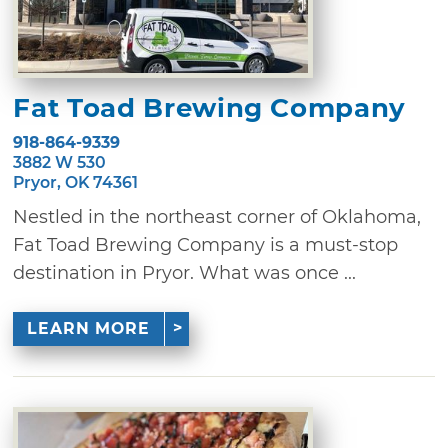
Fat Toad Brewing Company
918-864-9339
3882 W 530
Pryor, OK 74361
Nestled in the northeast corner of Oklahoma,
Fat Toad Brewing Company is a must-stop
destination in Pryor. What was once ...
LEARN MORE