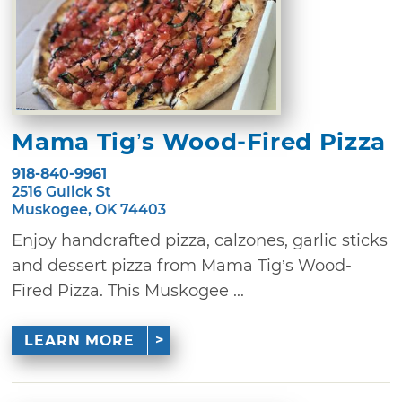
Mama Tig’s Wood-Fired Pizza
918-840-9961
2516 Gulick St
Muskogee, OK 74403
Enjoy handcrafted pizza, calzones, garlic sticks
and dessert pizza from Mama Tig’s Wood-
Fired Pizza. This Muskogee ...
LEARN MORE