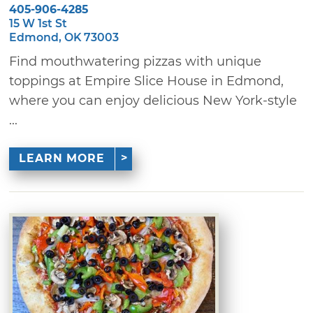
405-906-4285
15 W 1st St
Edmond, OK 73003
Find mouthwatering pizzas with unique
toppings at Empire Slice House in Edmond,
where you can enjoy delicious New York-style
...
LEARN MORE