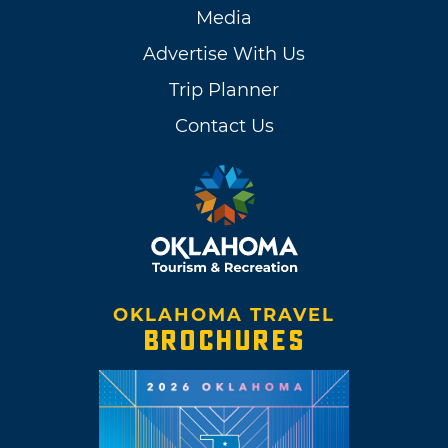
Media
Advertise With Us
Trip Planner
Contact Us
OKLAHOMA TRAVEL
BROCHURES