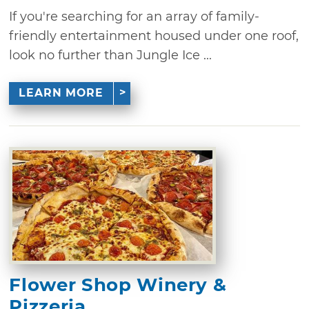
If you're searching for an array of family-
friendly entertainment housed under one roof,
look no further than Jungle Ice ...
LEARN MORE
Flower Shop Winery &
Pizzeria