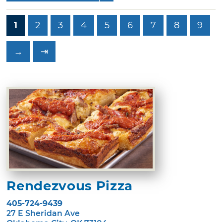
1
2
3
4
5
6
7
8
9
→
⇥
Rendezvous Pizza
405-724-9439
27 E Sheridan Ave