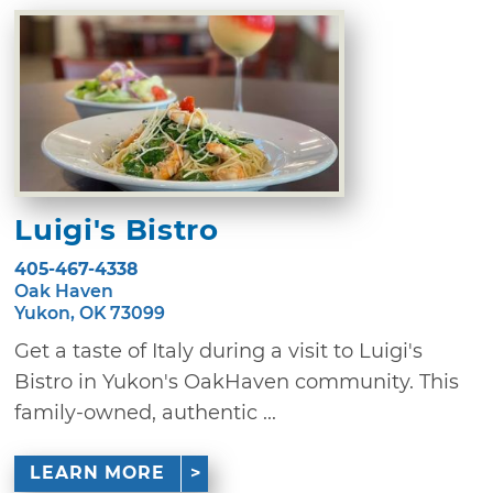
Luigi's Bistro
405-467-4338
Oak Haven
Yukon, OK 73099
Get a taste of Italy during a visit to Luigi's
Bistro in Yukon's OakHaven community. This
family-owned, authentic ...
LEARN MORE