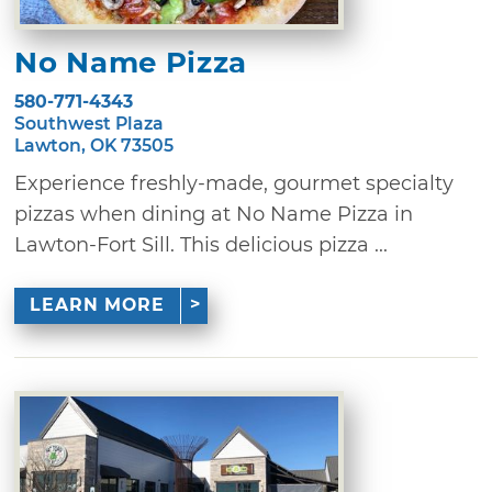
No Name Pizza
580-771-4343
Southwest Plaza
Lawton, OK 73505
Experience freshly-made, gourmet specialty
pizzas when dining at No Name Pizza in
Lawton-Fort Sill. This delicious pizza ...
LEARN MORE