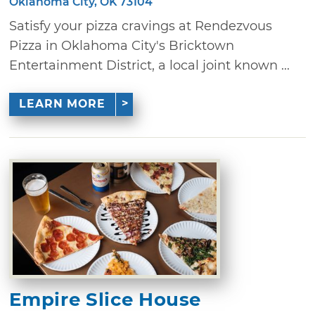
Oklahoma City, OK 73104
Satisfy your pizza cravings at Rendezvous
Pizza in Oklahoma City's Bricktown
Entertainment District, a local joint known ...
LEARN MORE
Empire Slice House