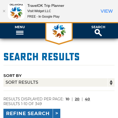
TravelOK Trip Planner
VIEW
Visit Widget LLC
FREE - In Google Play
MENU
SEARCH
Search Results
SORT BY
RESULTS DISPLAYED PER PAGE:
10
|
20
|
40
RESULTS 1-10 OF 349
REFINE SEARCH