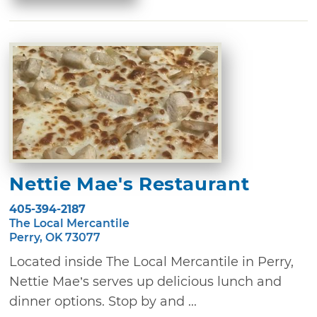
Nettie Mae's Restaurant
405-394-2187
The Local Mercantile
Perry, OK 73077
Located inside The Local Mercantile in Perry,
Nettie Mae’s serves up delicious lunch and
dinner options. Stop by and ...