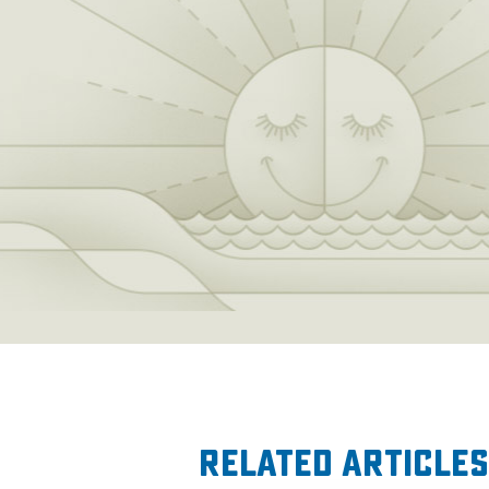
Related Articles