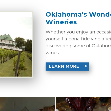
Oklahoma's Wonde
Wineries
Whether you enjoy an occasio
yourself a bona fide vino afici
discovering some of Oklahoma
wines.
LEARN MORE