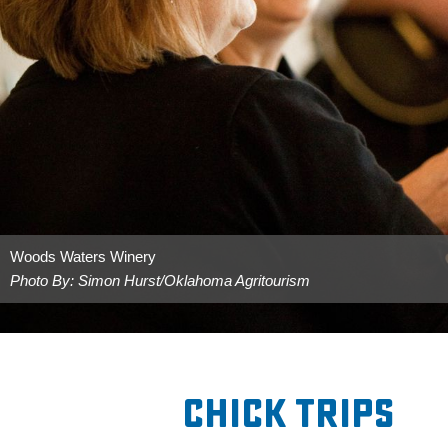
Woods Waters Winery
Photo By: Simon Hurst/Oklahoma Agritourism
Chick Trips