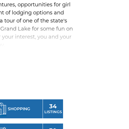
res, opportunities for girl
t of lodging options and
a tour of one of the state’s
n Grand Lake for some fun on
r your interest, you and your
y.
 the state like Guthrie,
d pieces. For an upscale
rve in Oklahoma City.
ay and tucking into a luxurious
ity weekend complete with
 and gaming late into the
34
SHOPPING
 bonding, a relaxing retreat
LISTINGS
 chick trip.