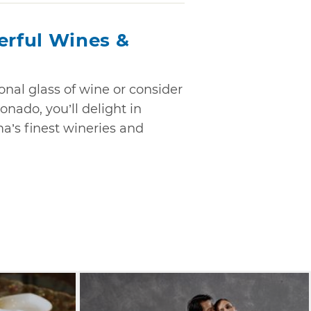
rful Wines &
nal glass of wine or consider
onado, you’ll delight in
’s finest wineries and