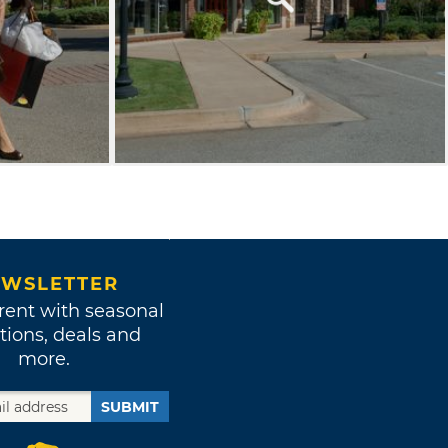
WSLETTER
rent with seasonal
tions, deals and
more.
SUBMIT