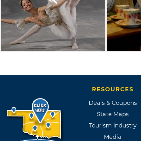
RESOURCES
Deals & Coupons
State Maps
Tourism Industry
Media