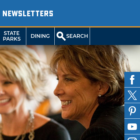
NEWSLETTERS
STATE
DINING
SEARCH
PARKS