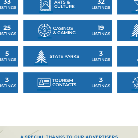
33
32
ARTS &
CULTURE
ISTINGS
LISTINGS
25
19
CASINOS
& GAMING
ISTINGS
LISTINGS
5
3
STATE PARKS
ISTINGS
LISTINGS
3
3
TOURISM
CONTACTS
ISTINGS
LISTINGS
A SPECIAL THANKS TO OUR ADVERTISERS