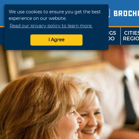
We use cookies to ensure you get the best
BROCH
experience on our website.
Read our privacy policy to learn more.
THINGS
CITIE
SHOP
TRAVELOK
TO DO
REGI
I Agree