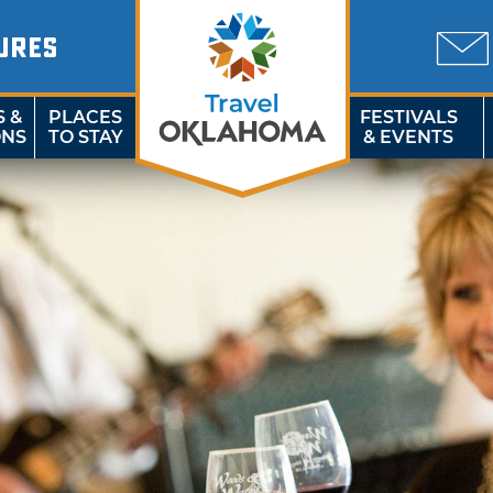
URES
S &
PLACES
FESTIVALS
ONS
TO STAY
& EVENTS