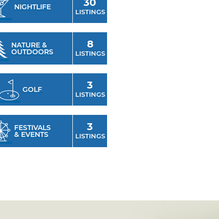
30
NIGHTLIFE
LISTINGS
8
NATURE &
OUTDOORS
LISTINGS
3
GOLF
LISTINGS
3
FESTIVALS
& EVENTS
LISTINGS