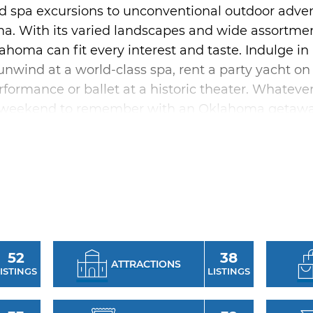
 spa excursions to unconventional outdoor adventu
. With its varied landscapes and wide assortmen
lahoma can fit every interest and taste. Indulge in 
unwind at a world-class spa, rent a party yacht o
rformance or ballet at a historic theater. Whateve
e a weekend to remember with an Oklahoma getawa
a leisurely trip through the small towns throughout
que and boutique shops abound with one-of-a-kin
 don’t miss Utica Square in Tulsa and Classen Cu
ation will love settling into a massage chair by d
a truly refined trip with girlfriends, plan a big c
rooftop bar, live music in buzzing concert venues
52
38
ATTRACTIONS
 Whether you’re looking for some mother-daughter
ISTINGS
LISTINGS
iends, Oklahoma is your destination for the perfect