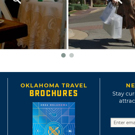
OKLAHOMA TRAVEL
NE
BROCHURES
Stay cur
attrac