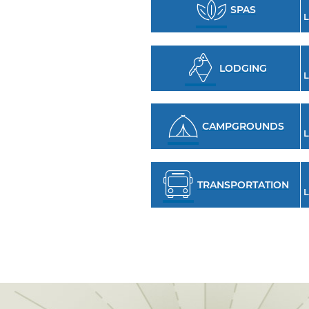
SPAS
L
LODGING
L
CAMPGROUNDS
L
TRANSPORTATION
L