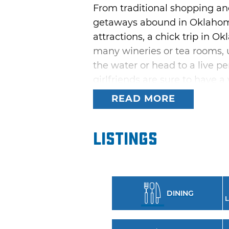
From traditional shopping and
getaways abound in Oklahoma
attractions, a chick trip in Ok
many wineries or tea rooms, 
the water or head to a live pe
girlfriends are sure to hav
READ MORE
Antique enthusiasts will love 
Purcell and Jenks where anti
outdoor shopping experience,
Listings
Those with a passion for relax
bed & breakfast at night. For 
museum tours, cocktails at a 
DINING
night at an Oklahoma casino.
L
or a wild getaway with best fr