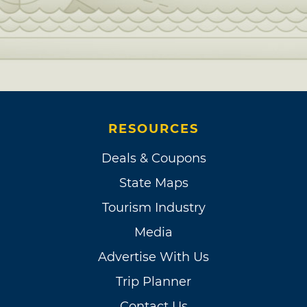
RESOURCES
Deals & Coupons
State Maps
Tourism Industry
Media
Advertise With Us
Trip Planner
Contact Us