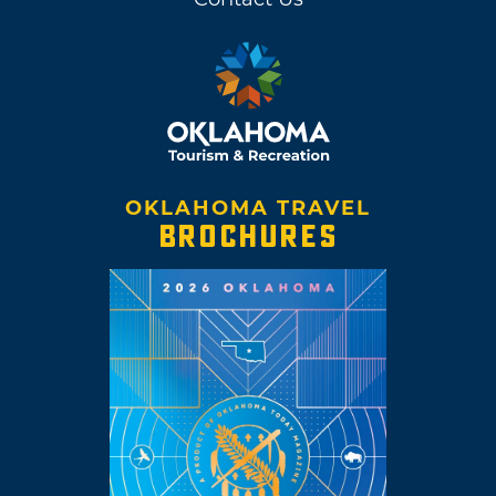
OKLAHOMA TRAVEL
BROCHURES