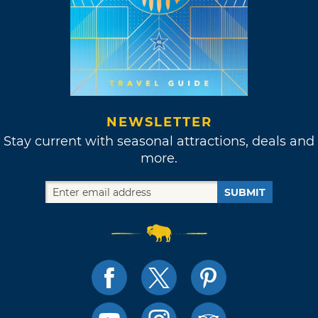
NEWSLETTER
Stay current with seasonal attractions, deals and
more.
SUBMIT