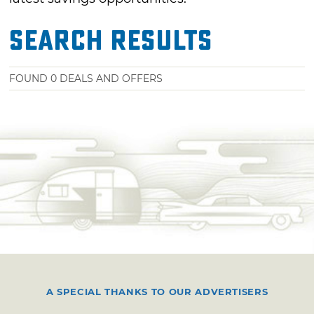
Search Results
FOUND
0
DEALS AND OFFERS
A SPECIAL THANKS TO OUR ADVERTISERS