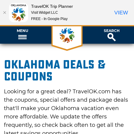
TravelOK Trip Planner
VIEW
Visit Widget LLC
FREE - In Google Play
MENU
SEARCH
Oklahoma Deals &
Coupons
Looking for a great deal? TravelOK.com has
the coupons, special offers and package deals
that'll make your Oklahoma vacation even
more affordable. We update the offers
frequently, so check back often to get all the
latest savings opportunities.