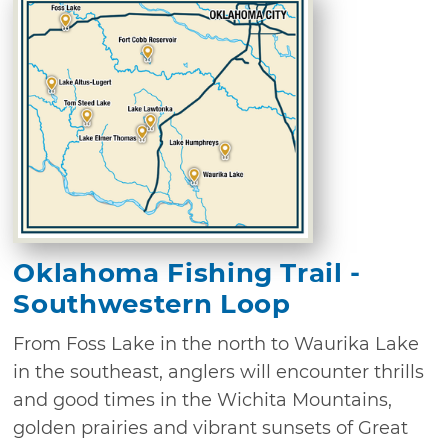
Oklahoma Fishing Trail -
Southwestern Loop
From Foss Lake in the north to Waurika Lake
in the southeast, anglers will encounter thrills
and good times in the Wichita Mountains,
golden prairies and vibrant sunsets of Great