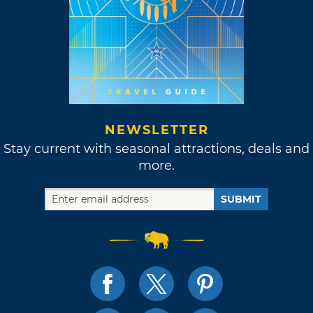
NEWSLETTER
Stay current with seasonal attractions, deals and
more.
SUBMIT