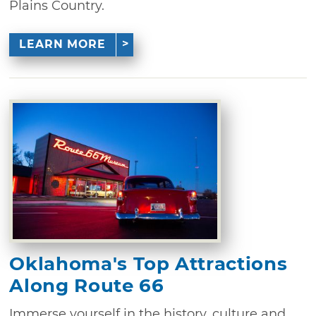
Plains Country.
LEARN MORE
Oklahoma's Top Attractions
Along Route 66
Immerse yourself in the history, culture and