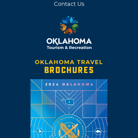
Contact Us
OKLAHOMA TRAVEL
BROCHURES