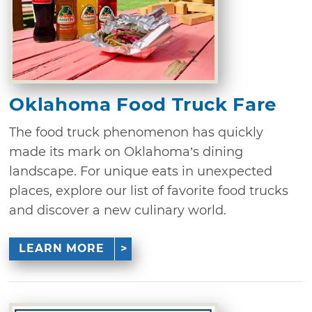
Oklahoma Food Truck Fare
The food truck phenomenon has quickly
made its mark on Oklahoma’s dining
landscape. For unique eats in unexpected
places, explore our list of favorite food trucks
and discover a new culinary world.
LEARN MORE