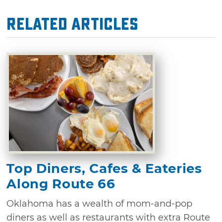
Related Articles
Top Diners, Cafes & Eateries
Along Route 66
Oklahoma has a wealth of mom-and-pop
diners as well as restaurants with extra Route