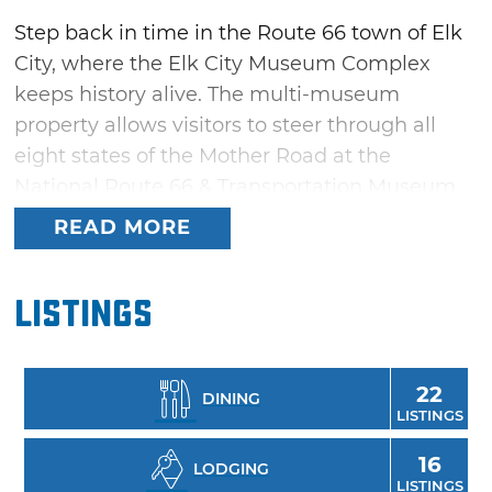
Step back in time in the Route 66 town of Elk
City, where the Elk City Museum Complex
keeps history alive. The multi-museum
property allows visitors to steer through all
eight states of the Mother Road at the
National Route 66 & Transportation Museum.
Guests can also visit a pioneer school, doctor's
READ MORE
office, livery stable and chapel, take in the
Beutler Brothers Rodeo Collection and plow
Listings
through the Farm & Ranch Museum, featuring
the Blacksmith Museum and a windmill
collection.
22
DINING
LISTINGS
16
LODGING
LISTINGS