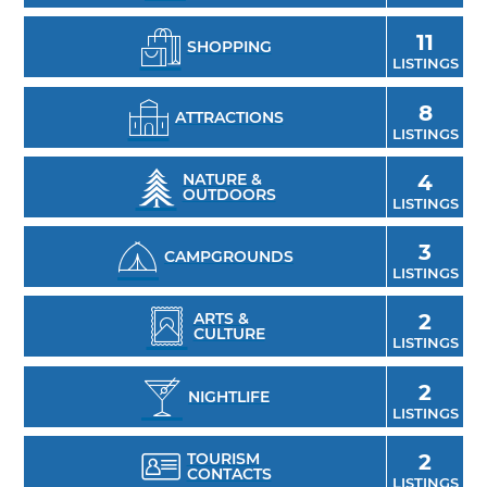
11
SHOPPING
LISTINGS
8
ATTRACTIONS
LISTINGS
NATURE &
4
OUTDOORS
LISTINGS
3
CAMPGROUNDS
LISTINGS
ARTS &
2
CULTURE
LISTINGS
2
NIGHTLIFE
LISTINGS
TOURISM
2
CONTACTS
LISTINGS