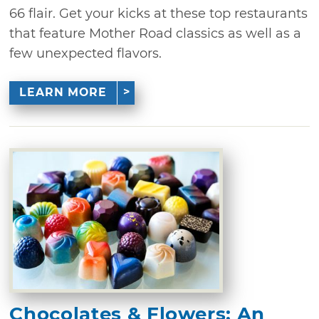
66 flair. Get your kicks at these top restaurants
that feature Mother Road classics as well as a
few unexpected flavors.
LEARN MORE
Chocolates & Flowers: An