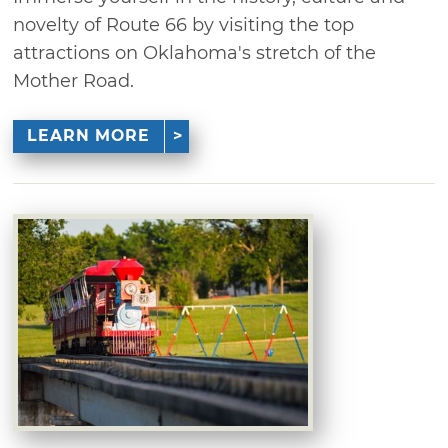
novelty of Route 66 by visiting the top
attractions on Oklahoma's stretch of the
Mother Road.
LEARN MORE