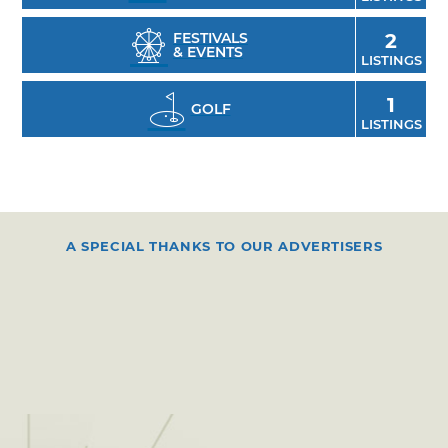
FESTIVALS
2
& EVENTS
LISTINGS
1
GOLF
LISTINGS
A SPECIAL THANKS TO OUR ADVERTISERS