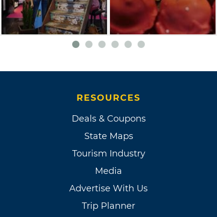
RESOURCES
Deals & Coupons
State Maps
Tourism Industry
Media
Advertise With Us
Trip Planner