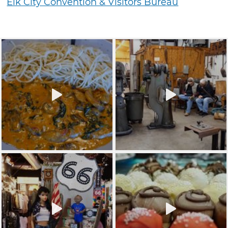
Elk City Convention & Visitors Bureau