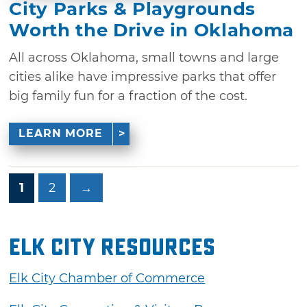
City Parks & Playgrounds
Worth the Drive in Oklahoma
All across Oklahoma, small towns and large
cities alike have impressive parks that offer
big family fun for a fraction of the cost.
LEARN MORE
1
2
→
Elk City Resources
Elk City Chamber of Commerce