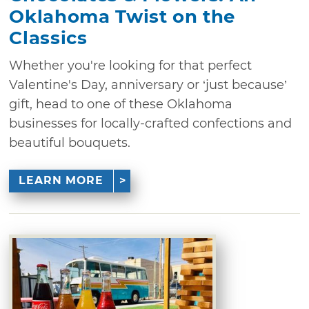
Oklahoma Twist on the
Classics
Whether you're looking for that perfect
Valentine's Day, anniversary or ‘just because’
gift, head to one of these Oklahoma
businesses for locally-crafted confections and
beautiful bouquets.
LEARN MORE