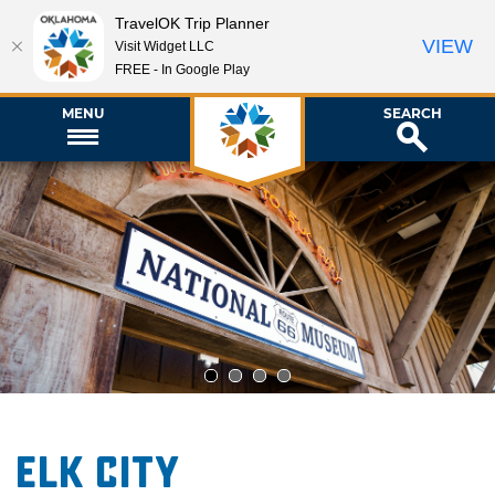
TravelOK Trip Planner
VIEW
Visit Widget LLC
FREE - In Google Play
MENU
SEARCH
1
2
3
4
Elk City